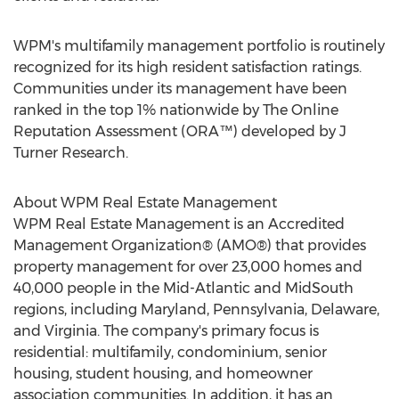
WPM's multifamily management portfolio is routinely
recognized for its high resident satisfaction ratings.
Communities under its management have been
ranked in the top 1% nationwide by The Online
Reputation Assessment (ORA™) developed by J
Turner Research.
About WPM Real Estate Management
WPM Real Estate Management is an Accredited
Management Organization® (AMO®) that provides
property management for over 23,000 homes and
40,000 people in the Mid-Atlantic and MidSouth
regions, including
Maryland
,
Pennsylvania
,
Delaware
,
and
Virginia
. The company's primary focus is
residential: multifamily, condominium, senior
housing, student housing, and homeowner
association communities. In addition, it has an