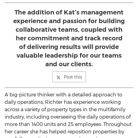
The addition of Kat’s management
experience and passion for building
collaborative teams, coupled with
her commitment and track record
of delivering results will provide
valuable leadership for our teams
and our clients.
Post this
A big-picture thinker with a detailed approach to
daily operations, Richter has experience working
across a variety of property types in the multifamily
industry, including overseeing the daily operations of
more than 1400 units and 25 employees. Throughout
her career she has helped reposition properties by