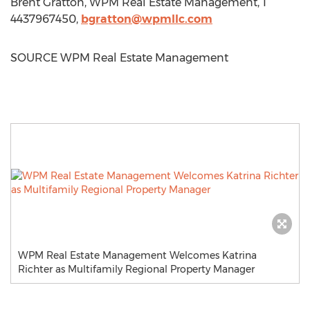
Brent Gratton
, WPM Real Estate Management, 1
4437967450,
bgratton@wpmllc.com
SOURCE WPM Real Estate Management
WPM Real Estate Management Welcomes Katrina
Richter as Multifamily Regional Property Manager