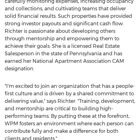
carefully monitoring expenses, increasing occupancy
and collections, and cultivating teams that deliver
solid financial results. Such properties have provided
strong investor payouts and significant cash flow.
Richter is passionate about developing others
through mentorship and empowering them to
achieve their goals. She is a licensed Real Estate
Salesperson in the state of
Pennsylvania
and has
earned her National Apartment Association CAM
designation.
"I'm excited to join an organization that has a people-
first culture and is driven by a shared commitment to
delivering value," says Richter. "Training, development,
and mentorship are critical to building high-
performing teams. By putting these at the forefront,
WPM fosters an environment where each person can
contribute fully and make a difference for both
clients and residents."