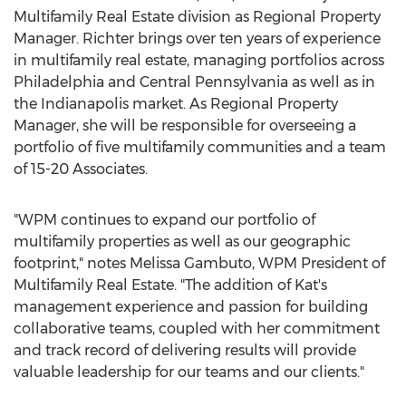
Multifamily Real Estate division as Regional Property
Manager. Richter brings over ten years of experience
in multifamily real estate, managing portfolios across
Philadelphia
and
Central Pennsylvania
as well as in
the
Indianapolis
market. As Regional Property
Manager, she will be responsible for overseeing a
portfolio of five multifamily communities and a team
of 15-20 Associates.
"WPM continues to expand our portfolio of
multifamily properties as well as our geographic
footprint," notes
Melissa Gambuto
, WPM President of
Multifamily Real Estate. "The addition of Kat's
management experience and passion for building
collaborative teams, coupled with her commitment
and track record of delivering results will provide
valuable leadership for our teams and our clients."