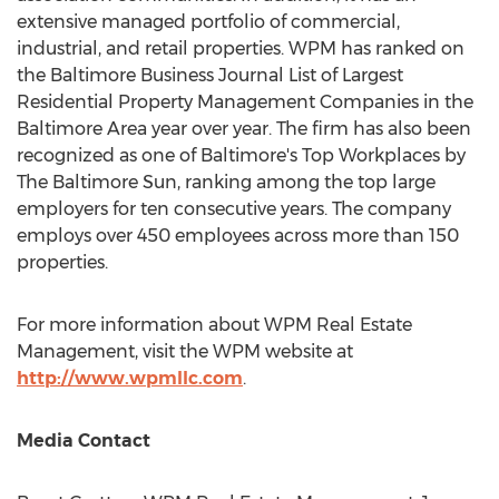
extensive managed portfolio of commercial,
industrial, and retail properties. WPM has ranked on
the Baltimore Business Journal List of Largest
Residential Property Management Companies in the
Baltimore Area
year over year. The firm has also been
recognized as one of
Baltimore's
Top Workplaces by
The
Baltimore
Sun, ranking among the top large
employers for ten consecutive years. The company
employs over 450 employees across more than 150
properties.
For more information about WPM Real Estate
Management, visit the WPM website at
http://www.wpmllc.com
.
Media Contact