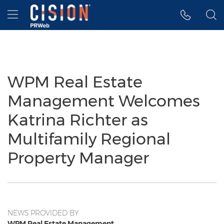
Accessibility Statement
Skip Navigation
Hamburger menu
WPM Real Estate
Management Welcomes
Katrina Richter as
Multifamily Regional
Property Manager
NEWS PROVIDED BY
WPM Real Estate Management