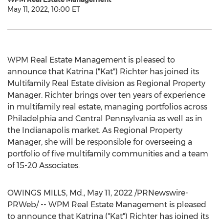
May 11, 2022, 10:00 ET
WPM Real Estate Management is pleased to
announce that Katrina ("Kat") Richter has joined its
Multifamily Real Estate division as Regional Property
Manager. Richter brings over ten years of experience
in multifamily real estate, managing portfolios across
Philadelphia
and
Central Pennsylvania
as well as in
the
Indianapolis
market. As Regional Property
Manager, she will be responsible for overseeing a
portfolio of five multifamily communities and a team
of 15-20 Associates.
OWINGS MILLS, Md.
,
May 11, 2022
/PRNewswire-
PRWeb/ -- WPM Real Estate Management is pleased
to announce that Katrina ("Kat") Richter has joined its