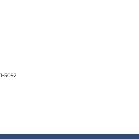
11-5092,