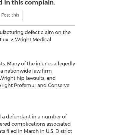
d in this complain.
Post this
nufacturing defect claim on the
 ux. v. Wright Medical
. Many of the injuries allegedly
, a nationwide law firm
 Wright hip lawsuits, and
o Wright Profemur and Conserve
ed a defendant in a number of
fered complications associated
filed in March in U.S. District