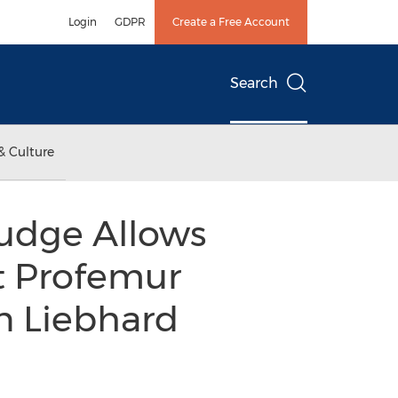
Login
GDPR
Create a Free Account
Search
& Culture
Judge Allows
t Profemur
n Liebhard