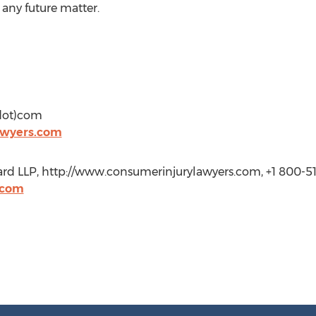
 any future matter.
(dot)com
awyers.com
bhard LLP, http://www.consumerinjurylawyers.com, +1 800-5
.com