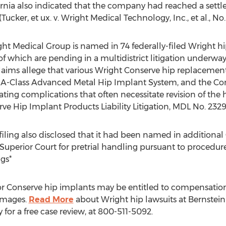
fornia also indicated that the company had reached a settl
Tucker, et ux. v. Wright Medical Technology, Inc., et al., No
ght Medical Group is named in 74 federally-filed Wright hi
of which are pending in a multidistrict litigation underway 
e claims allege that various Wright Conserve hip replacemen
 A-Class Advanced Metal Hip Implant System, and the Con
itating complications that often necessitate revision of the 
ve Hip Implant Products Liability Litigation, MDL No. 2329
iling also disclosed that it had been named in additional
Superior Court for pretrial handling pursuant to procedures
gs*
r Conserve hip implants may be entitled to compensation f
amages.
Read More
about Wright hip lawsuits at Bernstein 
 for a free case review, at 800-511-5092.