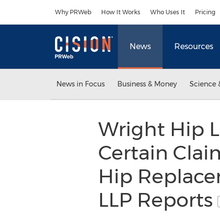
Accessibility Statement
Skip Navigation
Why PRWeb
How It Works
Who Uses It
Pricing
News
Resources
News in Focus
Business & Money
Science 
Wright Hip L
Certain Clai
Hip Replace
LLP Reports