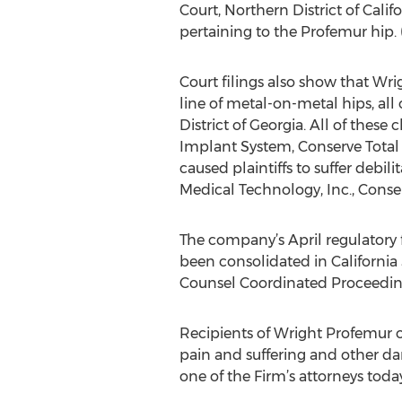
Court, Northern District of Cali
pertaining to the Profemur hip. (
Court filings also show that Wri
line of metal-on-metal hips, all 
District of Georgia. All of thes
Implant System, Conserve Total
caused plaintiffs to suffer debil
Medical Technology, Inc., Conser
The company’s April regulatory f
been consolidated in California 
Counsel Coordinated Proceedin
Recipients of Wright Profemur o
pain and suffering and other d
one of the Firm’s attorneys today