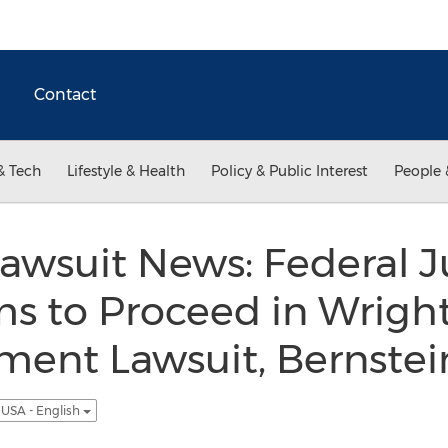
Contact
& Tech
Lifestyle & Health
Policy & Public Interest
People 
awsuit News: Federal 
ms to Proceed in Wrigh
ment Lawsuit, Bernstei
USA - English