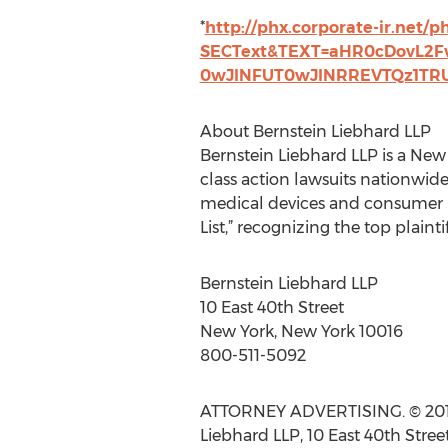
*
http://phx.corporate-ir.net/p
SECText&TEXT=aHR0cDovL2
0wJlNFUT0wJlNRREVTQz1T
About Bernstein Liebhard LLP
Bernstein Liebhard LLP is a New
class action lawsuits nationwid
medical devices and consumer pr
List,” recognizing the top plainti
Bernstein Liebhard LLP
10 East 40th Street
New York, New York 10016
800-511-5092
ATTORNEY ADVERTISING. © 2013 B
Liebhard LLP, 10 East 40th Stree