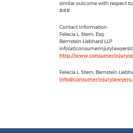
similar outcome with respect to
###
Contact Information:
Felecia L. Stern, Esq.
Bernstein Liebhard LLP
info(at)consumerinjurylawyers
http://www.consumerinjuryl
Felecia L. Stern, Bernstein Lie
info@consumerinjurylawyers