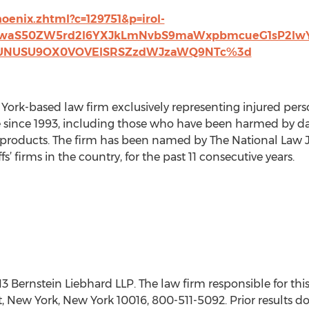
hoenix.zhtml?c=129751&p=irol-
FwaS50ZW5rd2l6YXJkLmNvbS9maWxpbmcueG1sP2l
RUNUSU9OX0VOVElSRSZzdWJzaWQ9NTc%3d
 York-based law firm exclusively representing injured per
e since 1993, including those who have been harmed by da
oducts. The firm has been named by The National Law Jour
ffs’ firms in the country, for the past 11 consecutive years.
ernstein Liebhard LLP. The law firm responsible for this
t, New York, New York 10016, 800-511-5092. Prior results d