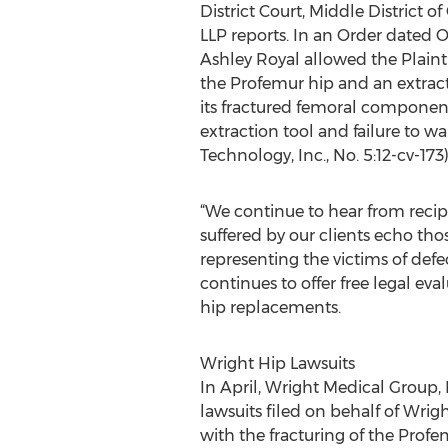
District Court, Middle District o
LLP reports. In an Order dated O
Ashley Royal allowed the Plainti
the Profemur hip and an extrac
its fractured femoral component 
extraction tool and failure to 
Technology, Inc., No. 5:12-cv-173
“We continue to hear from recip
suffered by our clients echo tho
representing the victims of defec
continues to offer free legal e
hip replacements.
Wright Hip Lawsuits
In April, Wright Medical Group, 
lawsuits filed on behalf of Wri
with the fracturing of the Prof