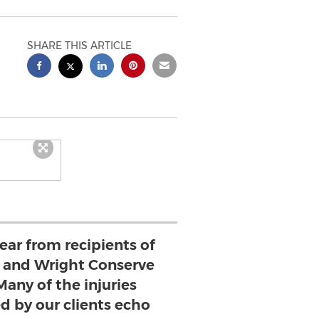
SHARE THIS ARTICLE
ear from recipients of
 and Wright Conserve
Many of the injuries
ed by our clients echo