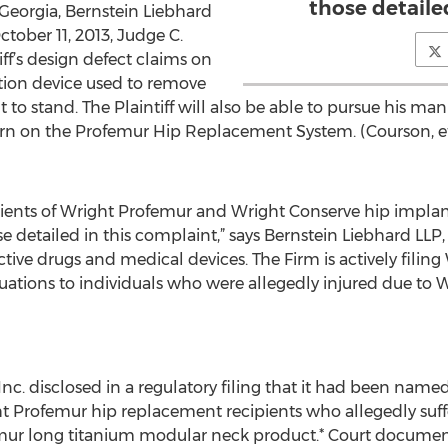
those detaile
f Georgia, Bernstein Liebhard
ctober 11, 2013, Judge C.
ff’s design defect claims on
tion device used to remove
to stand. The Plaintiff will also be able to pursue his ma
warn on the Profemur Hip Replacement System. (Courson, et
)
ients of Wright Profemur and Wright Conserve hip implants
se detailed in this complaint,” says Bernstein Liebhard LLP
tive drugs and medical devices. The Firm is actively filing
valuations to individuals who were allegedly injured due t
Inc. disclosed in a regulatory filing that it had been nam
ght Profemur hip replacement recipients who allegedly suf
emur long titanium modular neck product.* Court documents 