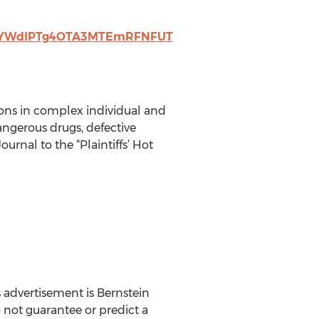
wYWdlPTg4OTA3MTEmRFNFUT
sons in complex individual and
ngerous drugs, defective
nal to the “Plaintiffs’ Hot
 advertisement is Bernstein
o not guarantee or predict a