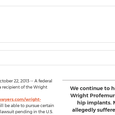
ober 22, 2013 -- A federal
a recipient of the Wright
We continue to h
Wright Profemur
awyers.com/wright-
hip implants. 
ill be able to pursue certain
allegedly suffer
 lawsuit pending in the U.S.