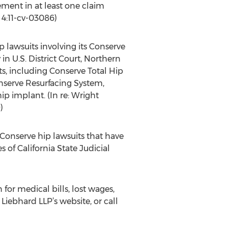
ement in at least one claim
. 4:11-cv-03086)
p lawsuits involving its Conserve
in U.S. District Court, Northern
ts, including Conserve Total Hip
serve Resurfacing System,
hip implant. (In re: Wright
)
 Conserve hip lawsuits that have
 of California State Judicial
or medical bills, lost wages,
Liebhard LLP’s website, or call