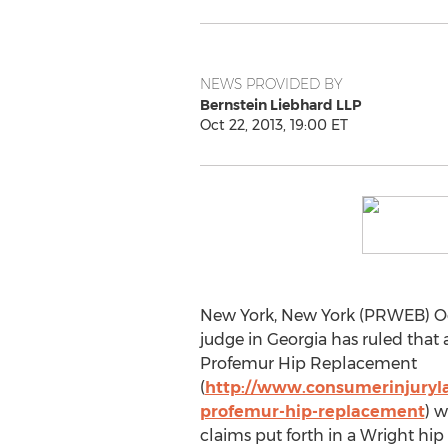
NEWS PROVIDED BY
Bernstein Liebhard LLP
Oct 22, 2013, 19:00 ET
New York, New York (PRWEB) Oct
judge in Georgia has ruled that 
Profemur Hip Replacement
(
http://www.consumerinjuryl
profemur-hip-replacement
) w
claims put forth in a Wright hip