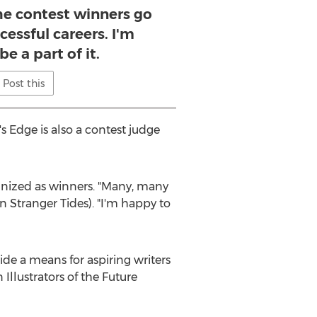
he contest winners go
cessful careers. I'm
e a part of it.
Post this
's Edge is also a contest judge
ognized as winners. "Many, many
n Stranger Tides). "I'm happy to
ide a means for aspiring writers
llustrators of the Future