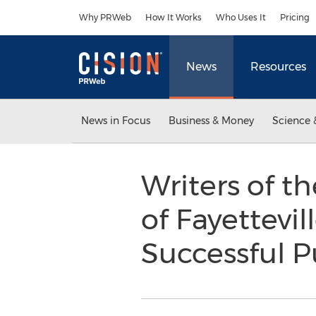
Accessibility Statement
Skip Navigation
Why PRWeb
How It Works
Who Uses It
Pricing
News
Resources
News in Focus
Business & Money
Science 
Writers of t
of Fayettevi
Successful P