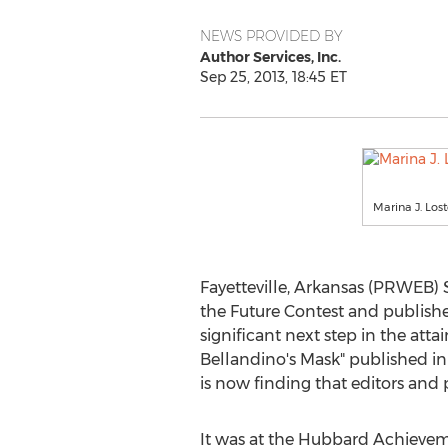
NEWS PROVIDED BY
Author Services, Inc.
Sep 25, 2013, 18:45 ET
Marina J. Lost
Fayetteville, Arkansas (PRWEB) Se
the Future Contest and publish
significant next step in the atta
Bellandino's Mask" published in
is now finding that editors and 
It was at the Hubbard Achieve