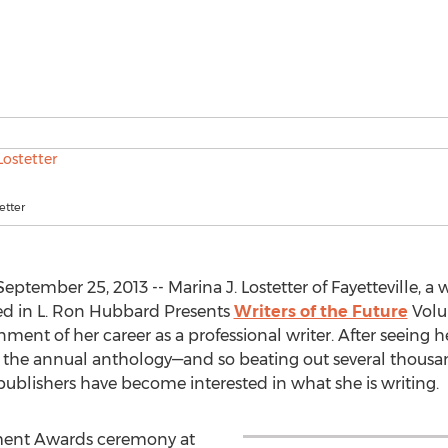
etter
ptember 25, 2013 -- Marina J. Lostetter of Fayetteville, a wi
ed in L. Ron Hubbard Presents
Writers of the Future
Volu
inment of her career as a professional writer. After seeing 
 the annual anthology—and so beating out several thousan
publishers have become interested in what she is writing.
ment Awards ceremony at