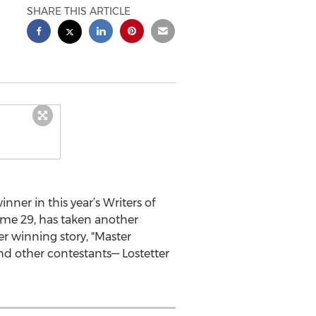
SHARE THIS ARTICLE
nner in this year’s Writers of
me 29, has taken another
her winning story, "Master
d other contestants— Lostetter