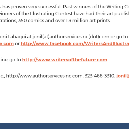
 has proven very successful. Past winners of the Writing 
winners of the Illustrating Contest have had their art pub
ations, 350 comics and over 1.3 million art prints.
oni Labaqui at jonil(at)authorservicesinc(dot)com or go to
re.com
or
http://www.facebook.com/WritersAndIllustr
ine, go to
http://www.writersofthefuture.com
.
nc., http://www.authorservicesinc.com, 323-466-3310,
jonil