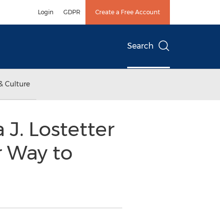
Login
GDPR
Create a Free Account
Search
& Culture
 J. Lostetter
r Way to