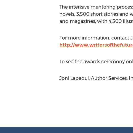
The intensive mentoring process
novels, 3,500 short stories and 
and magazines, with 4,500 illustr
For more information, contact J
http://www.writersofthefutu
To see the awards ceremony onl
Joni Labaqui, Author Services, I