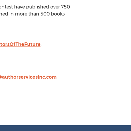
Contest have published over 750
lished in more than 500 books
atorsOfTheFuture
.
@authorservicesinc.com