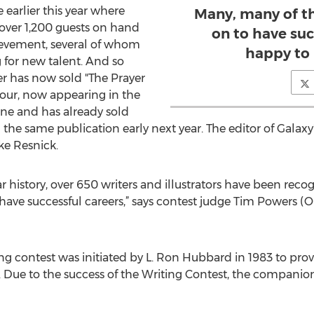
 earlier this year where
Many, many of t
 over 1,200 guests on hand
on to have suc
ievement, several of whom
happy to b
 for new talent. And so
er has now sold "The Prayer
Four, now appearing in the
ine and has already sold
 the same publication early next year. The editor of Galaxy
ke Resnick.
r history, over 650 writers and illustrators have been rec
have successful careers,” says contest judge Tim Powers (O
ng contest was initiated by L. Ron Hubbard in 1983 to prov
Due to the success of the Writing Contest, the companion I