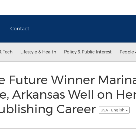
Contact
& Tech
Lifestyle & Health
Policy & Public Interest
People 
he Future Winner Marina
lle, Arkansas Well on He
ublishing Career
USA - English