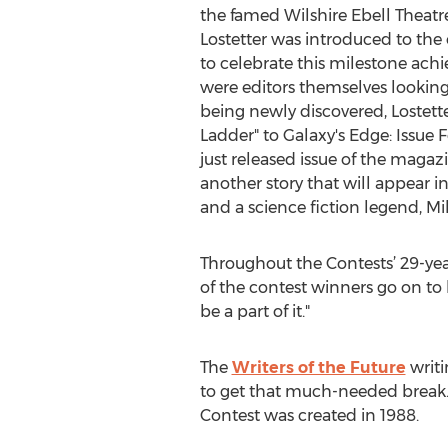
the famed Wilshire Ebell Theatre
Lostetter was introduced to the
to celebrate this milestone ach
were editors themselves looking
being newly discovered, Lostett
Ladder" to Galaxy's Edge: Issue 
just released issue of the magaz
another story that will appear in
and a science fiction legend, Mi
Throughout the Contests’ 29-yea
of the contest winners go on to 
be a part of it."
The
Writers of the Future
writi
to get that much-needed break. 
Contest was created in 1988.