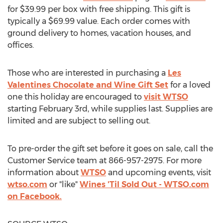
for
$39.99
per box with free shipping. This gift is
typically a
$69.99
value. Each order comes with
ground delivery to homes, vacation houses, and
offices.
Those who are interested in purchasing a
Les
Valentines Chocolate and Wine Gift Set
for a loved
one this holiday are encouraged to
visit WTSO
starting
February 3rd
, while supplies last. Supplies are
limited and are subject to selling out.
To pre-order the gift set before it goes on sale, call the
Customer Service team at 866-957-2975. For more
information about
WTSO
and upcoming events, visit
wtso.com
or "like"
Wines 'Til Sold Out - WTSO.com
on Facebook.