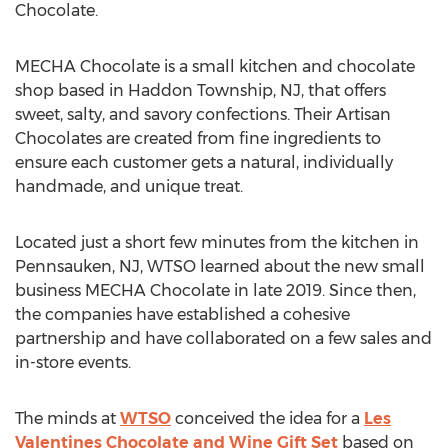
Chocolate.
MECHA Chocolate is a small kitchen and chocolate
shop based in
Haddon Township, NJ
, that offers
sweet, salty, and savory confections. Their Artisan
Chocolates are created from fine ingredients to
ensure each customer gets a natural, individually
handmade, and unique treat.
Located just a short few minutes from the kitchen in
Pennsauken, NJ
, WTSO learned about the new small
business MECHA Chocolate in late 2019. Since then,
the companies have established a cohesive
partnership and have collaborated on a few sales and
in-store events.
The minds at
WTSO
conceived the idea for a
Les
Valentines Chocolate and Wine Gift Set
based on