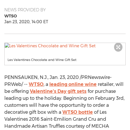
NEWS PROVIDED BY
WTSO
Jan 23, 2020, 14:00 ET
Les Valentines Chocolate and Wine Gift Set
PENNSAUKEN, N.J.
,
Jan. 23, 2020
/PRNewswire-
PRWeb/ --
WTSO
, a
leading online wine
retailer, will
be offering
Valentine's Day gift sets
for purchase
leading up to the holiday. Beginning on
February 3rd
,
customers will have the opportunity to order a
decorative gift box with a
WTSO bottle
of Les
Valentines 2016 Saint-Emilion Grand Cru and
Handmade Artisan Truffles courtesy of MECHA