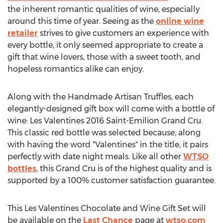
the inherent romantic qualities of wine, especially
around this time of year. Seeing as the
online wine
retailer
strives to give customers an experience with
every bottle, it only seemed appropriate to create a
gift that wine lovers, those with a sweet tooth, and
hopeless romantics alike can enjoy.
Along with the Handmade Artisan Truffles, each
elegantly-designed gift box will come with a bottle of
wine: Les Valentines 2016 Saint-Emilion Grand Cru.
This classic red bottle was selected because, along
with having the word "Valentines" in the title, it pairs
perfectly with date night meals. Like all other
WTSO
bottles
, this Grand Cru is of the highest quality and is
supported by a 100% customer satisfaction guarantee.
This Les Valentines Chocolate and Wine Gift Set will
be available on the
Last Chance
page at
wtso.com