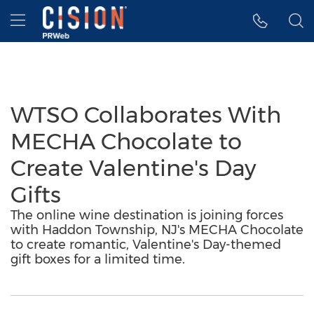
Accessibility Statement
Skip Navigation
Hamburger menu
WTSO Collaborates With
MECHA Chocolate to
Create Valentine's Day
Gifts
The online wine destination is joining forces
with Haddon Township, NJ's MECHA Chocolate
to create romantic, Valentine's Day-themed
gift boxes for a limited time.