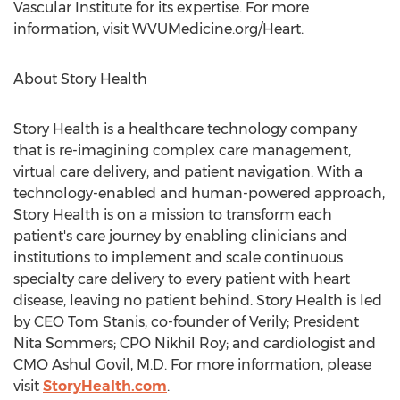
Vascular Institute for its expertise. For more
information, visit WVUMedicine.org/Heart.
About Story Health
Story Health is a healthcare technology company
that is re-imagining complex care management,
virtual care delivery, and patient navigation. With a
technology-enabled and human-powered approach,
Story Health is on a mission to transform each
patient's care journey by enabling clinicians and
institutions to implement and scale continuous
specialty care delivery to every patient with heart
disease, leaving no patient behind. Story Health is led
by CEO
Tom Stanis
, co-founder of Verily; President
Nita Sommers
; CPO Nikhil Roy; and cardiologist and
CMO Ashul Govil, M.D. For more information, please
visit
StoryHealth.com
.