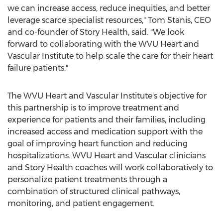
we can increase access, reduce inequities, and better
leverage scarce specialist resources,"
Tom Stanis
, CEO
and co-founder of Story Health, said. "We look
forward to collaborating with the WVU Heart and
Vascular Institute to help scale the care for their heart
failure patients."
The WVU Heart and Vascular Institute's objective for
this partnership is to improve treatment and
experience for patients and their families, including
increased access and medication support with the
goal of improving heart function and reducing
hospitalizations. WVU Heart and Vascular clinicians
and Story Health coaches will work collaboratively to
personalize patient treatments through a
combination of structured clinical pathways,
monitoring, and patient engagement.