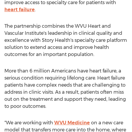
improve access to specialty care for patients with
heart failure
.
The partnership combines the WVU Heart and
Vascular Institute's leadership in clinical quality and
excellence with Story Health's specialty care platform
solution to extend access and improve health
outcomes for an important population.
More than 6 million Americans have heart failure, a
serious condition requiring lifelong care. Heart failure
patients have complex needs that are challenging to
address in clinic visits. As a result, patients often miss
out on the treatment and support they need, leading
to poor outcomes.
"We are working with
WVU Medicine
on a new care
model that transfers more care into the home, where