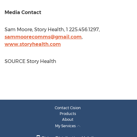
Media Contact
Sam Moore
, Story Health, 1 225.456.1297,
sammoorecomms@gmail.com
,
www.storyhealth.com
SOURCE Story Health
Contact Cision
Products
About
My Services