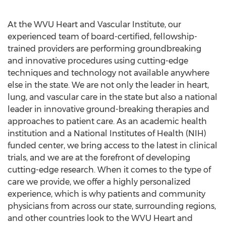
At the WVU Heart and Vascular Institute, our
experienced team of board-certified, fellowship-
trained providers are performing groundbreaking
and innovative procedures using cutting-edge
techniques and technology not available anywhere
else in the state. We are not only the leader in heart,
lung, and vascular care in the state but also a national
leader in innovative ground-breaking therapies and
approaches to patient care. As an academic health
institution and a National Institutes of Health (NIH)
funded center, we bring access to the latest in clinical
trials, and we are at the forefront of developing
cutting-edge research. When it comes to the type of
care we provide, we offer a highly personalized
experience, which is why patients and community
physicians from across our state, surrounding regions,
and other countries look to the WVU Heart and