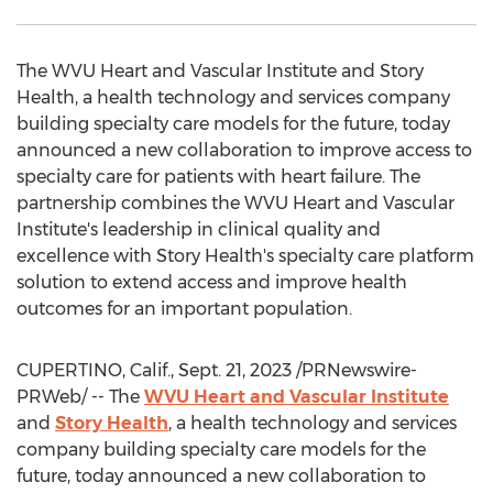
The WVU Heart and Vascular Institute and Story
Health, a health technology and services company
building specialty care models for the future, today
announced a new collaboration to improve access to
specialty care for patients with heart failure. The
partnership combines the WVU Heart and Vascular
Institute's leadership in clinical quality and
excellence with Story Health's specialty care platform
solution to extend access and improve health
outcomes for an important population.
CUPERTINO, Calif.
,
Sept. 21, 2023
/PRNewswire-
PRWeb/ -- The
WVU Heart and Vascular Institute
and
Story Health
, a health technology and services
company building specialty care models for the
future, today announced a new collaboration to