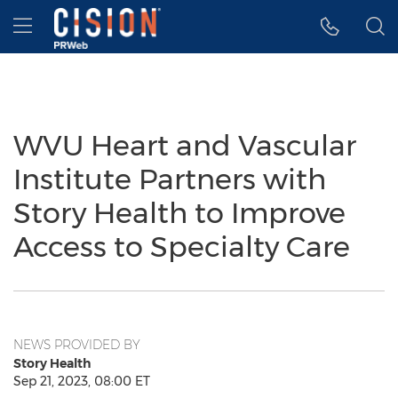
Accessibility Statement
Skip Navigation
Hamburger menu
WVU Heart and Vascular
Institute Partners with
Story Health to Improve
Access to Specialty Care
NEWS PROVIDED BY
Story Health
Sep 21, 2023, 08:00 ET