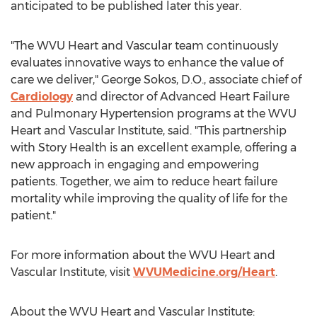
anticipated to be published later this year.
"The WVU Heart and Vascular team continuously
evaluates innovative ways to enhance the value of
care we deliver," George Sokos, D.O., associate chief of
Cardiology
and director of Advanced Heart Failure
and Pulmonary Hypertension programs at the WVU
Heart and Vascular Institute, said. "This partnership
with Story Health is an excellent example, offering a
new approach in engaging and empowering
patients. Together, we aim to reduce heart failure
mortality while improving the quality of life for the
patient."
For more information about the WVU Heart and
Vascular Institute, visit
WVUMedicine.org/Heart
.
About the WVU Heart and Vascular Institute: