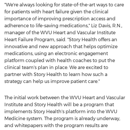
"We're always looking for state-of-the-art ways to care
for patients with heart failure given the clinical
importance of improving prescription access and
adherence to life-saving medications,"
Liz Davis
, R.N.,
manager of the WVU Heart and Vascular Institute
Heart Failure Program, said. "Story Health offers an
innovative and new approach that helps optimize
medications, using an electronic engagement
platform coupled with health coaches to put the
clinical team's plan in place. We are excited to
partner with Story Health to learn how such a
strategy can help us improve patient care."
The initial work between the WVU Heart and Vascular
Institute and Story Health will be a program that
implements Story Health's platform into the WVU
Medicine system. The program is already underway,
and whitepapers with the program results are