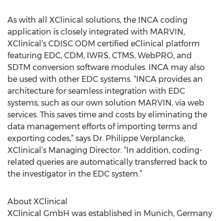
As with all XClinical solutions, the INCA coding
application is closely integrated with MARVIN,
XClinical’s CDISC ODM certified eClinical platform
featuring EDC, CDM, IWRS, CTMS, WebPRO, and
SDTM conversion software modules. INCA may also
be used with other EDC systems. “INCA provides an
architecture for seamless integration with EDC
systems, such as our own solution MARVIN, via web
services. This saves time and costs by eliminating the
data management efforts of importing terms and
exporting codes,” says Dr. Philippe Verplancke,
XClinical’s Managing Director. “In addition, coding-
related queries are automatically transferred back to
the investigator in the EDC system.”
About XClinical
XClinical GmbH was established in Munich, Germany