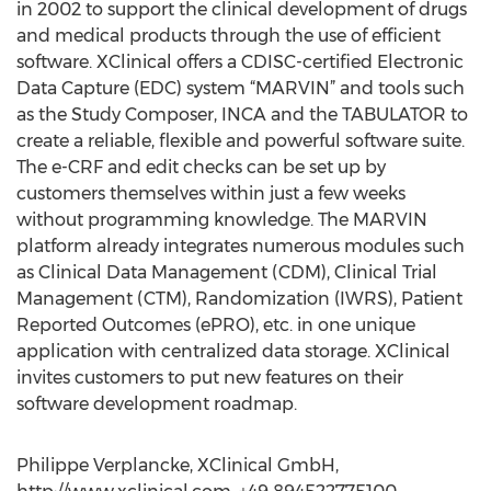
in 2002 to support the clinical development of drugs
and medical products through the use of efficient
software. XClinical offers a CDISC-certified Electronic
Data Capture (EDC) system “MARVIN” and tools such
as the Study Composer, INCA and the TABULATOR to
create a reliable, flexible and powerful software suite.
The e-CRF and edit checks can be set up by
customers themselves within just a few weeks
without programming knowledge. The MARVIN
platform already integrates numerous modules such
as Clinical Data Management (CDM), Clinical Trial
Management (CTM), Randomization (IWRS), Patient
Reported Outcomes (ePRO), etc. in one unique
application with centralized data storage. XClinical
invites customers to put new features on their
software development roadmap.
Philippe Verplancke, XClinical GmbH,