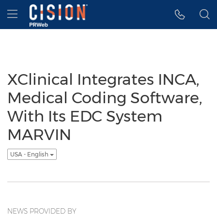
Accessibility Statement
Skip Navigation
Hamburger menu
XClinical Integrates INCA,
Medical Coding Software,
With Its EDC System
MARVIN
USA - English
NEWS PROVIDED BY