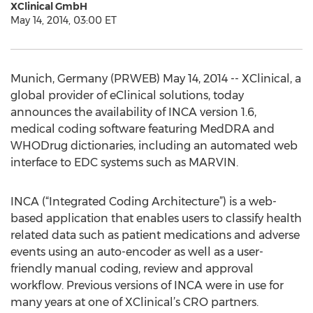
XClinical GmbH
May 14, 2014, 03:00 ET
Munich, Germany (PRWEB) May 14, 2014 -- XClinical, a
global provider of eClinical solutions, today
announces the availability of INCA version 1.6,
medical coding software featuring MedDRA and
WHODrug dictionaries, including an automated web
interface to EDC systems such as MARVIN.
INCA (“Integrated Coding Architecture”) is a web-
based application that enables users to classify health
related data such as patient medications and adverse
events using an auto-encoder as well as a user-
friendly manual coding, review and approval
workflow. Previous versions of INCA were in use for
many years at one of XClinical’s CRO partners.