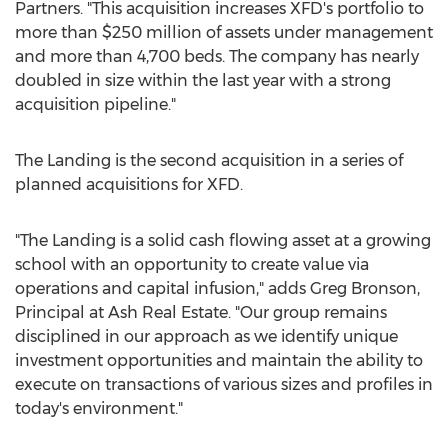
Partners. "This acquisition increases XFD's portfolio to
more than
$250 million
of assets under management
and more than 4,700 beds. The company has nearly
doubled in size within the last year with a strong
acquisition pipeline."
The Landing is the second acquisition in a series of
planned acquisitions for XFD.
"The Landing is a solid cash flowing asset at a growing
school with an opportunity to create value via
operations and capital infusion," adds
Greg Bronson
,
Principal at Ash Real Estate. "Our group remains
disciplined in our approach as we identify unique
investment opportunities and maintain the ability to
execute on transactions of various sizes and profiles in
today's environment."