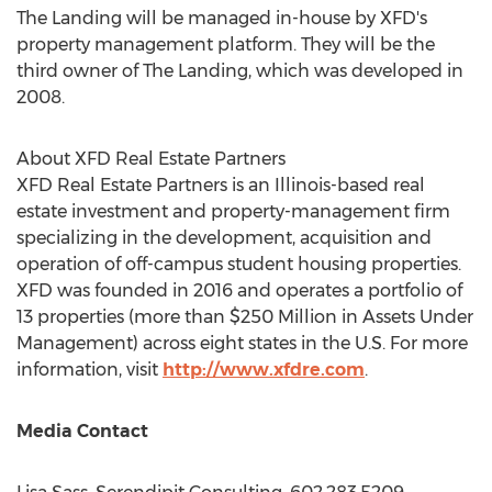
The Landing will be managed in-house by XFD's
property management platform. They will be the
third owner of The Landing, which was developed in
2008.
About XFD Real Estate Partners
XFD Real Estate Partners is an
Illinois
-based real
estate investment and property-management firm
specializing in the development, acquisition and
operation of off-campus student housing properties.
XFD was founded in 2016 and operates a portfolio of
13 properties (more than
$250 Million
in Assets Under
Management) across eight states in the U.S. For more
information, visit
http://www.xfdre.com
.
Media Contact