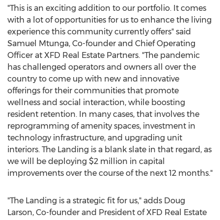
"This is an exciting addition to our portfolio. It comes
with a lot of opportunities for us to enhance the living
experience this community currently offers" said
Samuel Mtunga, Co-founder and Chief Operating
Officer at XFD Real Estate Partners. "The pandemic
has challenged operators and owners all over the
country to come up with new and innovative
offerings for their communities that promote
wellness and social interaction, while boosting
resident retention. In many cases, that involves the
reprogramming of amenity spaces, investment in
technology infrastructure, and upgrading unit
interiors. The Landing is a blank slate in that regard, as
we will be deploying
$2 million
in capital
improvements over the course of the next 12 months."
"The Landing is a strategic fit for us," adds
Doug
Larson
, Co-founder and President of XFD Real Estate