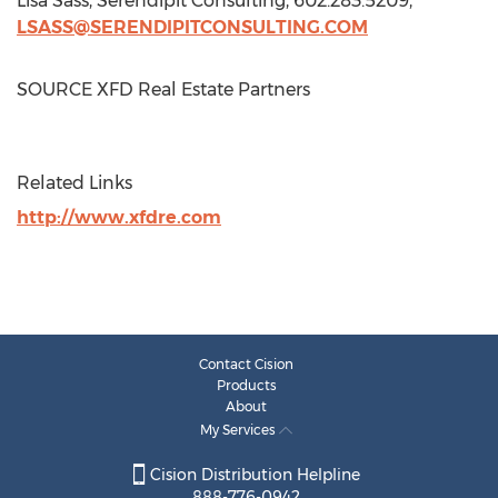
Lisa Sass
, Serendipit Consulting, 602.283.5209,
LSASS@SERENDIPITCONSULTING.COM
SOURCE XFD Real Estate Partners
Related Links
http://www.xfdre.com
Contact Cision
Products
About
My Services
Cision Distribution Helpline
888-776-0942