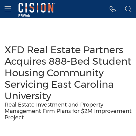
Accessibility Statement
Skip Navigation
Hamburger menu
XFD Real Estate Partners
Acquires 888-Bed Student
Housing Community
Servicing East Carolina
University
Real Estate Investment and Property
Management Firm Plans for $2M Improvement
Project