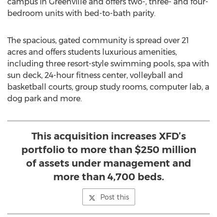
campus in
Greenville
and offers two-, three- and four-
bedroom units with bed-to-bath parity.
The spacious, gated community is spread over 21
acres and offers students luxurious amenities,
including three resort-style swimming pools, spa with
sun deck, 24-hour fitness center, volleyball and
basketball courts, group study rooms, computer lab, a
dog park and more.
This acquisition increases XFD’s
portfolio to more than $250 million
of assets under management and
more than 4,700 beds.
Post this