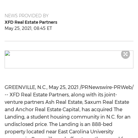
NEWS PROVIDED BY
XFD Real Estate Partners
May 25, 2021, 08:45 ET
GREENVILLE, N.C.
,
May 25, 2021
/PRNewswire-PRWeb/
-- XFD Real Estate Partners, along with its joint-
venture partners Ash Real Estate, Saxum Real Estate
and Anchor Real Estate Capital, has acquired The
Landing, a student housing community in N.C. for an
undisclosed price. The Landing is an 888-bed
property located near
East Carolina University