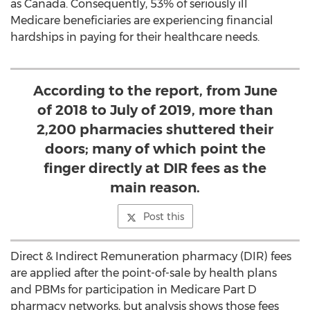
as
Canada
. Consequently, 53% of seriously ill
Medicare beneficiaries are experiencing financial
hardships in paying for their healthcare needs.
According to the report, from June
of 2018 to July of 2019, more than
2,200 pharmacies shuttered their
doors; many of which point the
finger directly at DIR fees as the
main reason.
Post this
Direct & Indirect Remuneration pharmacy (DIR) fees
are applied after the point-of-sale by health plans
and PBMs for participation in Medicare Part D
pharmacy networks, but analysis shows those fees