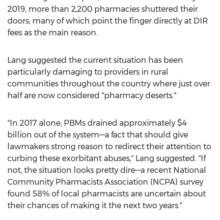
2019, more than 2,200 pharmacies shuttered their
doors; many of which point the finger directly at DIR
fees as the main reason.
Lang suggested the current situation has been
particularly damaging to providers in rural
communities throughout the country where just over
half are now considered "pharmacy deserts."
"In 2017 alone, PBMs drained approximately
$4
billion
out of the system—a fact that should give
lawmakers strong reason to redirect their attention to
curbing these exorbitant abuses," Lang suggested. "If
not, the situation looks pretty dire—a recent National
Community Pharmacists Association (NCPA) survey
found 58% of local pharmacists are uncertain about
their chances of making it the next two years."