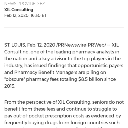
NEWS PROVIDED BY
XIL Consulting
Feb 12, 2020, 16:30 ET
ST. LOUIS
,
Feb. 12, 2020
/PRNewswire-PRWeb/ -- XIL
Consulting, one of the leading pharmacy analysts in
the nation and a key advisor to the top players in the
industry, has issued findings that opportunistic payers
and Pharmacy Benefit Managers are piling on
"obscure" pharmacy fees totaling
$8.5 billion
since
2013.
From the perspective of XIL Consulting, seniors do not
benefit from these fees and continue to struggle to
pay out-of-pocket prescription costs as evidenced by
frequently buying drugs from foreign countries such