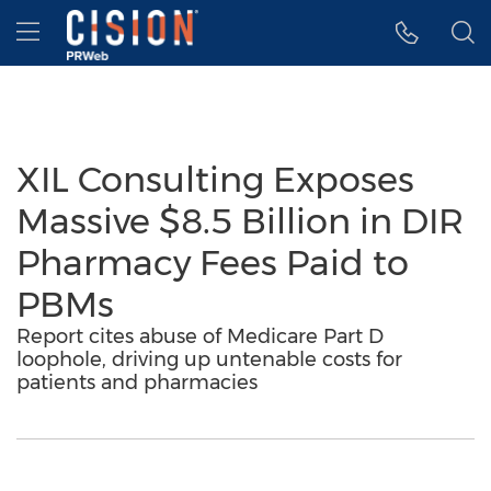
Accessibility Statement
Skip Navigation
Hamburger menu
XIL Consulting Exposes
Massive $8.5 Billion in DIR
Pharmacy Fees Paid to
PBMs
Report cites abuse of Medicare Part D
loophole, driving up untenable costs for
patients and pharmacies