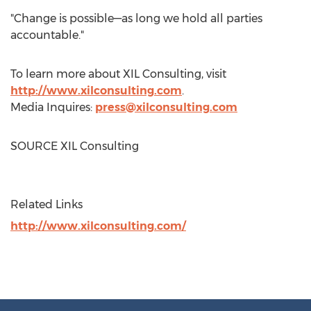
"Change is possible—as long we hold all parties
accountable."
To learn more about XIL Consulting, visit
http://www.xilconsulting.com
.
Media Inquires:
press@xilconsulting.com
SOURCE XIL Consulting
Related Links
http://www.xilconsulting.com/