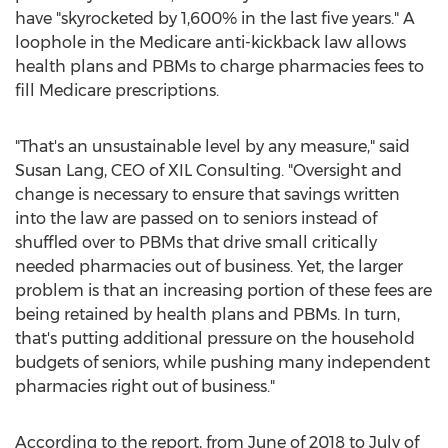
have "skyrocketed by 1,600% in the last five years." A
loophole in the Medicare anti-kickback law allows
health plans and PBMs to charge pharmacies fees to
fill Medicare prescriptions.
"That's an unsustainable level by any measure," said
Susan Lang
, CEO of XIL Consulting. "Oversight and
change is necessary to ensure that savings written
into the law are passed on to seniors instead of
shuffled over to PBMs that drive small critically
needed pharmacies out of business. Yet, the larger
problem is that an increasing portion of these fees are
being retained by health plans and PBMs. In turn,
that's putting additional pressure on the household
budgets of seniors, while pushing many independent
pharmacies right out of business."
According to the report, from June of 2018 to July of