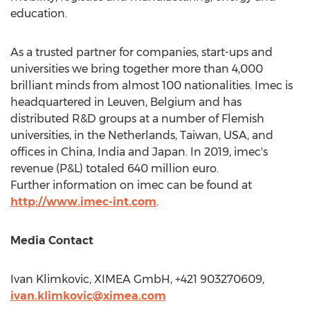
education.
As a trusted partner for companies, start-ups and
universities we bring together more than 4,000
brilliant minds from almost 100 nationalities. Imec is
headquartered in Leuven,
Belgium
and has
distributed R&D groups at a number of Flemish
universities, in
the Netherlands
,
Taiwan
,
USA
, and
offices in
China
,
India
and
Japan
. In 2019, imec's
revenue (P&L) totaled
640 million euro
.
Further information on imec can be found at
http://www.imec-int.com
.
Media Contact
Ivan Klimkovic, XIMEA GmbH, +421 903270609,
ivan.klimkovic@ximea.com