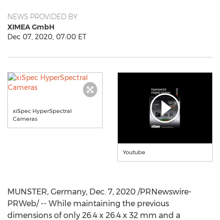
NEWS PROVIDED BY
XIMEA GmbH
Dec 07, 2020, 07:00 ET
xiSpec HyperSpectral
Cameras
Youtube
MUNSTER,
Germany
,
Dec. 7, 2020
/PRNewswire-
PRWeb/ -- While maintaining the previous
dimensions of only 26.4 x 26.4 x 32 mm and a