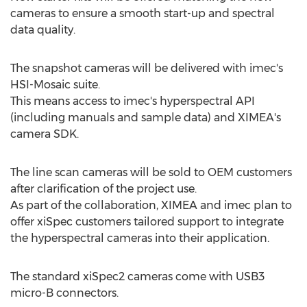
cameras to ensure a smooth start-up and spectral
data quality.
The snapshot cameras will be delivered with imec's
HSI-Mosaic suite.
This means access to imec's hyperspectral API
(including manuals and sample data) and XIMEA's
camera SDK.
The line scan cameras will be sold to OEM customers
after clarification of the project use.
As part of the collaboration, XIMEA and imec plan to
offer xiSpec customers tailored support to integrate
the hyperspectral cameras into their application.
The standard xiSpec2 cameras come with USB3
micro-B connectors.