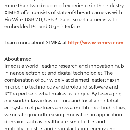
more than two decades of experience in the industry,
XIMEA offer consists of state-of-the-art cameras with
FireWire, USB 2.0, USB 3.0 and smart cameras with
embedded PC and GigE interface.
Learn more about XIMEA at
http://www.ximea.com
About imec
Imec is a world-leading research and innovation hub
in nanoelectronics and digital technologies. The
combination of our widely acclaimed leadership in
microchip technology and profound software and
ICT expertise is what makes us unique. By leveraging
our world-class infrastructure and local and global
ecosystem of partners across a multitude of industries,
we create groundbreaking innovation in application
domains such as healthcare, smart cities and
mobility, logistics and manufacturing, energy and