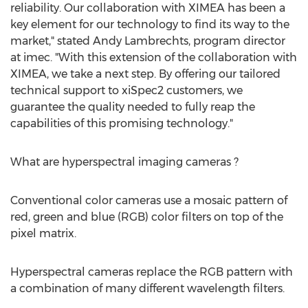
reliability. Our collaboration with XIMEA has been a
key element for our technology to find its way to the
market," stated
Andy Lambrechts
, program director
at imec. "With this extension of the collaboration with
XIMEA, we take a next step. By offering our tailored
technical support to xiSpec2 customers, we
guarantee the quality needed to fully reap the
capabilities of this promising technology."
What are hyperspectral imaging cameras ?
Conventional color cameras use a mosaic pattern of
red, green and blue (RGB) color filters on top of the
pixel matrix.
Hyperspectral cameras replace the RGB pattern with
a combination of many different wavelength filters.