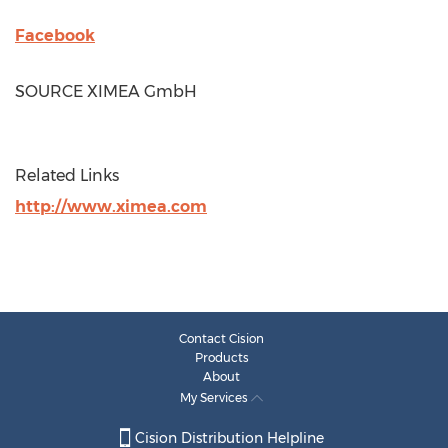
Facebook
SOURCE XIMEA GmbH
Related Links
http://www.ximea.com
Contact Cision
Products
About
My Services
Cision Distribution Helpline