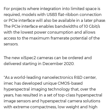
For projects where integration into limited space is
required, models with USB3 flat-ribbon connection
or PCIe interface will also be available in a later phase.
The PCIe interface enables bandwidths of 10 Gbit/s
with the lowest power consumption and allows
access to the maximum framerate potential of the
sensors.
The new xiSpec2 cameras can be ordered and
delivered starting in
December 2020
.
"As a world-leading nanoelectronics R&D center,
imec has developed unique CMOS-based
hyperspectral imaging technology that, over the
years, has resulted in a set of top-class hyperspectral
image sensors and hyperspectral camera solutions
with extreme compactness, low weight and high