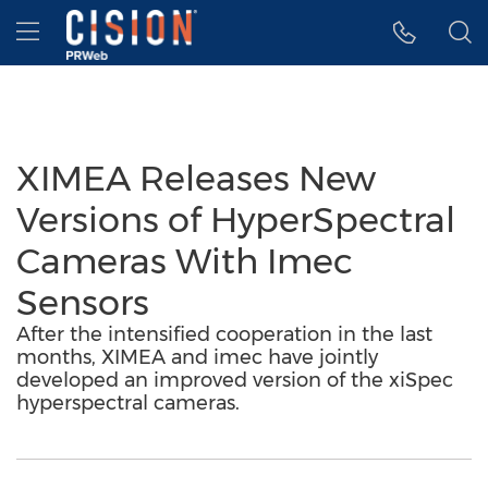
Accessibility Statement
Skip Navigation
Hamburger menu
XIMEA Releases New
Versions of HyperSpectral
Cameras With Imec
Sensors
After the intensified cooperation in the last
months, XIMEA and imec have jointly
developed an improved version of the xiSpec
hyperspectral cameras.