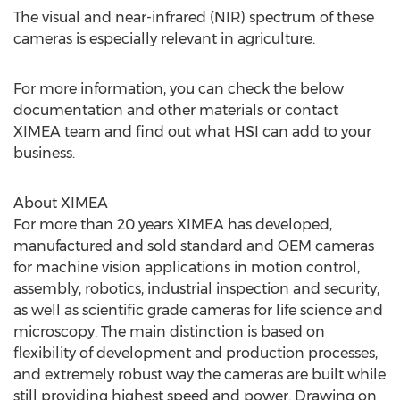
The visual and near-infrared (NIR) spectrum of these
cameras is especially relevant in agriculture.
For more information, you can check the below
documentation and other materials or contact
XIMEA team and find out what HSI can add to your
business.
About XIMEA
For more than 20 years XIMEA has developed,
manufactured and sold standard and OEM cameras
for machine vision applications in motion control,
assembly, robotics, industrial inspection and security,
as well as scientific grade cameras for life science and
microscopy. The main distinction is based on
flexibility of development and production processes,
and extremely robust way the cameras are built while
still providing highest speed and power. Drawing on