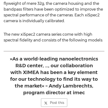
flyweight of mere 32g, the camera housing and the
bandpass filters have been optimized to improve the
spectral performance of the cameras. Each xiSpec2
camera is individually calibrated.
The new xiSpec2 camera series come with high
spectral fidelity and consists of the following models:
»As a world-leading nanoelectronics
R&D center, …, our collaboration
with XIMEA has been a key element
for our technology to find its way to
the market« – Andy Lambrechts,
program director at imec
Post this