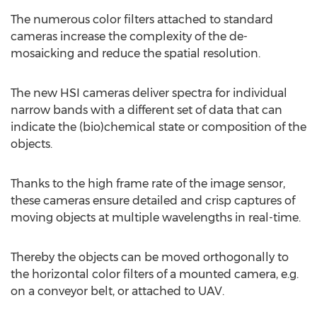
The numerous color filters attached to standard
cameras increase the complexity of the de-
mosaicking and reduce the spatial resolution.
The new HSI cameras deliver spectra for individual
narrow bands with a different set of data that can
indicate the (bio)chemical state or composition of the
objects.
Thanks to the high frame rate of the image sensor,
these cameras ensure detailed and crisp captures of
moving objects at multiple wavelengths in real-time.
Thereby the objects can be moved orthogonally to
the horizontal color filters of a mounted camera, e.g.
on a conveyor belt, or attached to UAV.