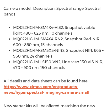
Camera model, Description, Spectral range, Spectral
bands
MQ022HG-IM-SM4X4-VIS2, Snapshot visible
light, 480 – 625 nm, 10 channels
MQ022HG-IM-SM4X4-RN2, Snapshot Red-NIR,
600 – 860 nm, 15 channels
MQ022HG-IM-SM5X5-NIR2, Snapshot NIR, 665 –
960 nm, 24 channels
MQ022HG-IM-LS150-VN2, Line scan 150 VIS-NIR,
470 – 900 nm, 150 channels
All details and data sheets can be found here:
https://www.ximea.com/en/products-
news/hyperspectral-imaging-camera-small
New starter kits will be offered matching the new