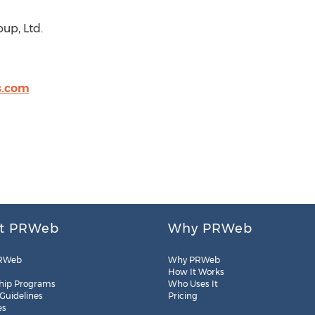
up, Ltd.
s.com
t PRWeb
Why PRWeb
RWeb
Why PRWeb
How It Works
hip Programs
Who Uses It
 Guidelines
Pricing
es