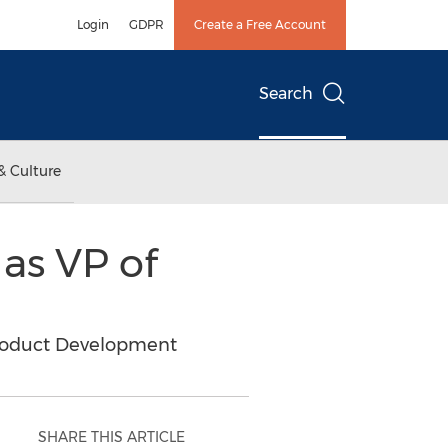
Login
GDPR
Create a Free Account
Search
& Culture
 as VP of
roduct Development
SHARE THIS ARTICLE