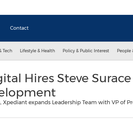
Contact
& Tech
Lifestyle & Health
Policy & Public Interest
People 
ital Hires Steve Surace
velopment
 Xpediant expands Leadership Team with VP of P