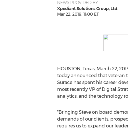
NEWS PROVIDED BY
Xpediant Solutions Group, Ltd.
Mar 22, 2019, 11:00 ET
HOUSTON, Texas
,
March 22, 201
today announced that veteran 
Surace has spent his career dev
most recently VP of Digital Str
analytics, and the technology 
"Bringing Steve on board demon
demands of our clients, prospect
requires us to expand our leade