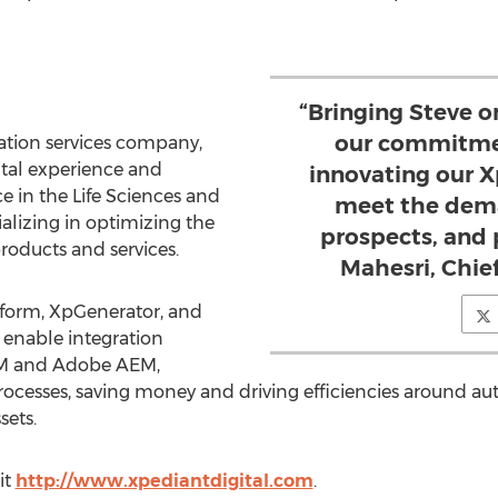
“Bringing Steve 
our commitmen
ration services company,
ital experience and
innovating our X
e in the Life Sciences and
meet the dema
alizing in optimizing the
prospects, and 
products and services.
Mahesri, Chief
form, XpGenerator, and
 enable integration
RM and Adobe AEM,
ocesses, saving money and driving efficiencies around a
sets.
it
http://www.xpediantdigital.com
.