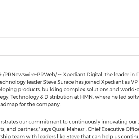
9
/PRNewswire-PRWeb/ -- Xpediant Digital, the leader in 
technology leader
Steve Surace
has joined Xpediant as VP
eloping products, building complex solutions and world-c
ategy, Technology & Distribution at HMN, where he led sof
roadmap for the company.
strates our commitment to continuously innovating our X
s, and partners," says
Qusai Mahesri
, Chief Executive Offic
rship team with leaders like Steve that can help us conti