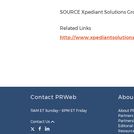
SOURCE Xpediant Solutions Gro
Related Links
http://www.xpediantsolution
Contact PRWeb
Abou
11AM ET Sunday – 8PM ET Friday
About P
Partners
Partners
Contact Us
Editorial
Resourc