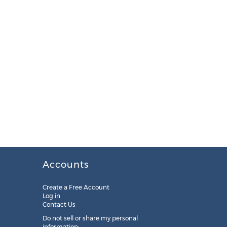
Accounts
Create a Free Account
Log in
Contact Us
Do not sell or share my personal
information: