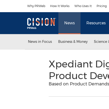
Accessibility Statement
Skip Navigation
Why PRWeb
How It Works
Who Uses It
Pricing
News
Resources
News in Focus
Business & Money
Science 
Xpediant Dig
Product De
Based on Product Demands,