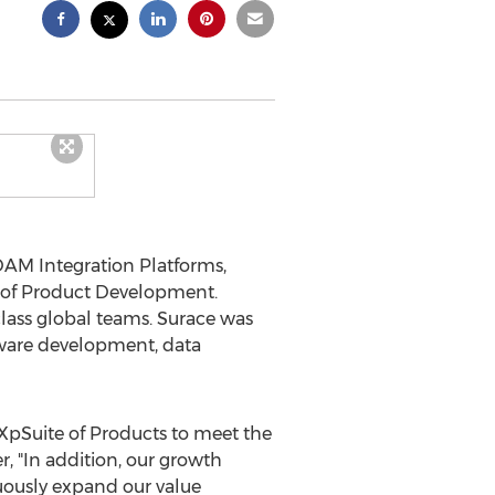
DAM Integration Platforms,
 of Product Development.
lass global teams. Surace was
tware development, data
pSuite of Products to meet the
er, "In addition, our growth
nuously expand our value