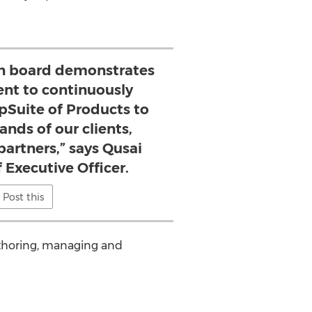
on board demonstrates
t to continuously
pSuite of Products to
nds of our clients,
partners,” says Qusai
 Executive Officer.
Post this
uthoring, managing and