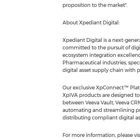
proposition to the market".
About Xpediant Digital:
Xpediant Digital is a next-gene
committed to the pursuit of dig
ecosystem integration excellenc
Pharmaceutical industries, speci
digital asset supply chain with 
Our exclusive XpConnect™ Plat
XpIVA products are designed to
between Veeva Vault, Veeva C
automating and streamlining pr
distributing compliant digital as
For more information, please vis