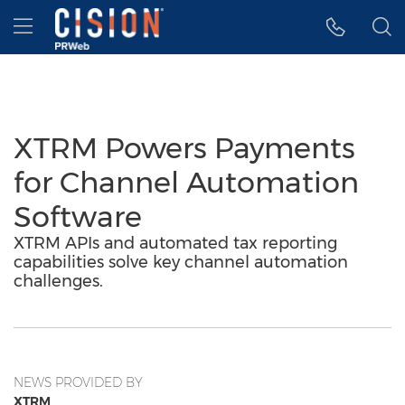
Accessibility Statement
Skip Navigation
Hamburger menu
XTRM Powers Payments
for Channel Automation
Software
XTRM APIs and automated tax reporting
capabilities solve key channel automation
challenges.
NEWS PROVIDED BY
XTRM