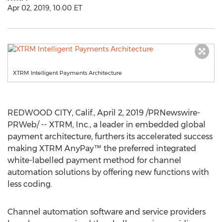
Apr 02, 2019, 10:00 ET
XTRM Intelligent Payments Architecture
REDWOOD CITY, Calif.
,
April 2, 2019
/PRNewswire-
PRWeb/ -- XTRM, Inc., a leader in embedded global
payment architecture, furthers its accelerated success
making XTRM AnyPay™ the preferred integrated
white-labelled payment method for channel
automation solutions by offering new functions with
less coding.
Channel automation software and service providers