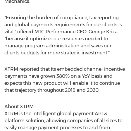
Mechanics.
"Ensuring the burden of compliance, tax reporting
and global payments requirements for our clients is
vital," offered MTC Performance CEO,
George Kriza
,
"because it optimizes our resources needed to
manage program administration and saves our
clients budgets for more strategic investment."
XTRM reported that its embedded channel incentive
payments have grown 380% on a YoY basis and
expects this new product will enable it to continue
that trajectory throughout 2019 and 2020.
About XTRM
XTRM is the intelligent global payment API &
platform solution, allowing companies of all sizes to
easily manage payment processes to and from