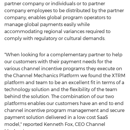
partner company or individuals or to partner
company employees to be distributed by the partner
company, enables global program operators to
manage global payments easily while
accommodating regional variances required to
comply with regulatory or cultural demands.
"When looking for a complementary partner to help
our customers with their payment needs for the
various channel incentive programs they execute on
the Channel Mechanics Platform we found the XTRM
platform and team to be an excellent fit in terms of a
technology solution and the flexibility of the team
behind the solution. The combination of our two
platforms enables our customers have an end to end
channel incentive program management and secure
payment solution delivered in a low cost SaaS
model," reported
Kenneth Fox
, CEO Channel