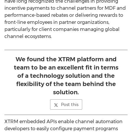
have long recognized the challenges in providing
incentive payments to channel partners for MDF and
performance-based rebates or delivering rewards to
front-line employees in partner organizations,
particularly for client companies managing global
channel ecosystems.
We found the XTRM platform and
team to be an excellent fit in terms
of a technology solution and the
flexibility of the team behind the
solution.
Post this
XTRM embedded APIs enable channel automation
developers to easily configure payment programs