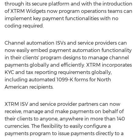
through its secure platform and with the introduction
of XTRM Widgets now program operations teams can
implement key payment functionalities with no
coding required.
Channel automation ISVs and service providers can
now easily embed payment automation functionality
in their clients' program designs to manage channel
payments globally and efficiently. XTRM incorporates
KYC and tax reporting requirements globally,
including automated 1099-K forms for North
American recipients.
XTRM ISV and service provider partners can now
receive, manage and make payments on behalf of
their clients to anyone, anywhere in more than 140
currencies. The flexibility to easily configure a
payments program to issue payments directly to a