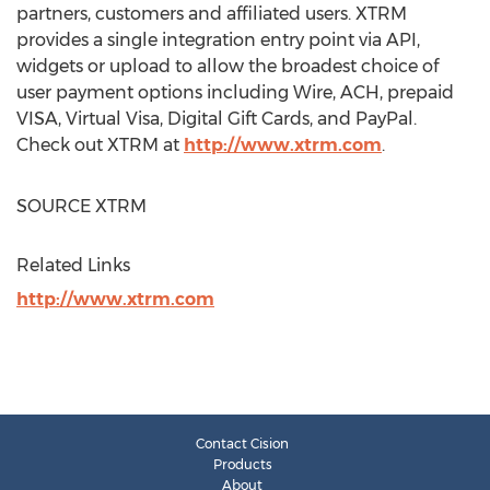
partners, customers and affiliated users. XTRM
provides a single integration entry point via API,
widgets or upload to allow the broadest choice of
user payment options including Wire, ACH, prepaid
VISA, Virtual Visa, Digital Gift Cards, and PayPal.
Check out XTRM at
http://www.xtrm.com
.
SOURCE XTRM
Related Links
http://www.xtrm.com
Contact Cision
Products
About