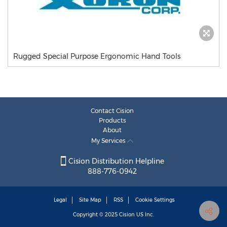
Rugged Special Purpose Ergonomic Hand Tools
Contact Cision
Products
About
My Services
Cision Distribution Helpline
888-776-0942
Legal
Site Map
RSS
Cookie Settings
Copyright © 2025
Cision
US Inc.