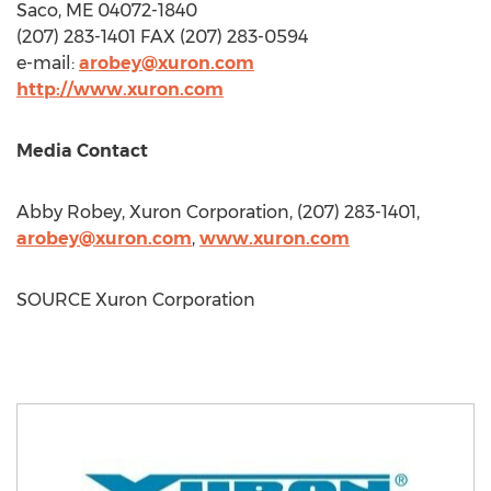
Saco, ME
04072-1840
(207) 283-1401 FAX (207) 283-0594
e-mail:
arobey@xuron.com
http://www.xuron.com
Media Contact
Abby Robey
, Xuron Corporation, (207) 283-1401,
arobey@xuron.com
,
www.xuron.com
SOURCE Xuron Corporation