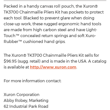
Packed in a handy canvas roll pouch, the Xuron®
TK3700 Chainmaille Pliers Kit has pockets to protect
each tool. Blacked to prevent glare when doing
close-up work, these rugged ergonomic hand tools
are made from high carbon steel and have Light-
Touch™ concealed return springs and soft Xuro-
Rubber™ cushioned hand grips.
The Xuron® TK3700 Chainmaille Pliers Kit sells for
$96.95
(sugg. retail) and is made in the
USA
. A catalog
is available at
http://www.xuron.com
.
For more information contact:
Xuron Corporation
Abby Robey
, Marketing
62 Industrial Park Road