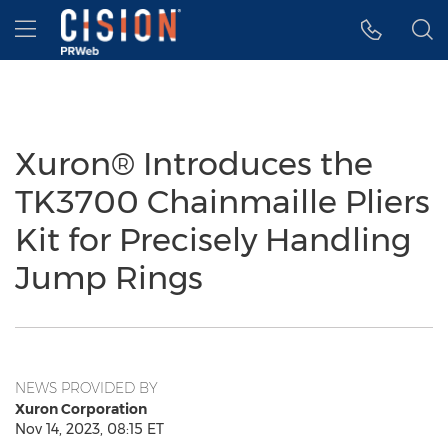
Accessibility Statement
Skip Navigation
Hamburger menu
Xuron® Introduces the
TK3700 Chainmaille Pliers
Kit for Precisely Handling
Jump Rings
NEWS PROVIDED BY
Xuron Corporation
Nov 14, 2023, 08:15 ET