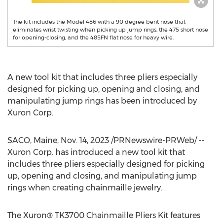
The kit includes the Model 486 with a 90 degree bent nose that
eliminates wrist twisting when picking up jump rings, the 475 short nose
for opening-closing, and the 485FN flat nose for heavy wire.
A new tool kit that includes three pliers especially
designed for picking up, opening and closing, and
manipulating jump rings has been introduced by
Xuron Corp.
SACO, Maine
,
Nov. 14, 2023
/PRNewswire-PRWeb/ --
Xuron Corp. has introduced a new tool kit that
includes three pliers especially designed for picking
up, opening and closing, and manipulating jump
rings when creating chainmaille jewelry.
The Xuron® TK3700 Chainmaille Pliers Kit features