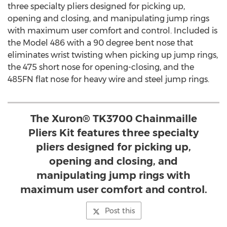
three specialty pliers designed for picking up,
opening and closing, and manipulating jump rings
with maximum user comfort and control. Included is
the Model 486 with a 90 degree bent nose that
eliminates wrist twisting when picking up jump rings,
the 475 short nose for opening-closing, and the
485FN flat nose for heavy wire and steel jump rings.
The Xuron® TK3700 Chainmaille
Pliers Kit features three specialty
pliers designed for picking up,
opening and closing, and
manipulating jump rings with
maximum user comfort and control.
Post this