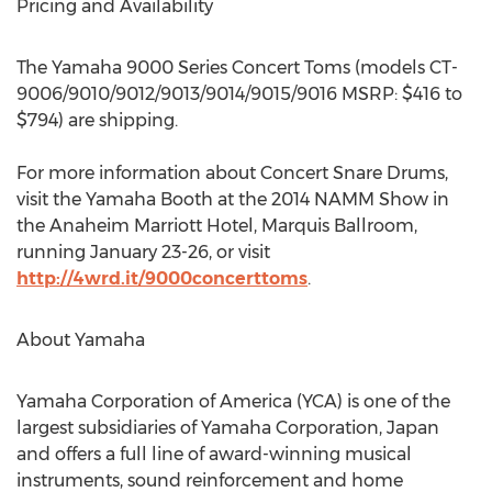
Pricing and Availability
The Yamaha 9000 Series Concert Toms (models CT-
9006/9010/9012/9013/9014/9015/9016 MSRP: $416 to
$794) are shipping.
For more information about Concert Snare Drums,
visit the Yamaha Booth at the 2014 NAMM Show in
the Anaheim Marriott Hotel, Marquis Ballroom,
running January 23-26, or visit
http://4wrd.it/9000concerttoms
.
About Yamaha
Yamaha Corporation of America (YCA) is one of the
largest subsidiaries of Yamaha Corporation, Japan
and offers a full line of award-winning musical
instruments, sound reinforcement and home