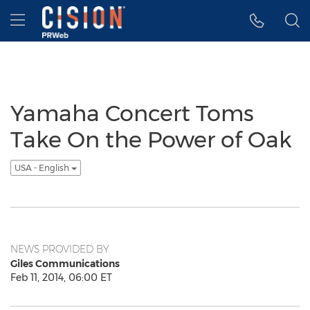
Accessibility Statement
Skip Navigation
Hamburger menu
Yamaha Concert Toms
Take On the Power of Oak
USA - English
NEWS PROVIDED BY
Giles Communications
Feb 11, 2014, 06:00 ET