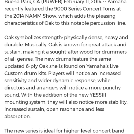
Buena Park, CA (PRWEB) February 11, 2014 -- Yamaha
recently featured the 9000 Series Concert Toms at
the 2014 NAMM Show, which adds the pleasing
characteristics of Oak to this notable percussion line.
Oak symbolizes strength: physically dense, heavy and
durable. Musically, Oak is known for great attack and
sustain, making it a sought-after wood for drummers
of all genres. The new drums feature the same
updated 6-ply Oak shells found on Yamaha’s Live
Custom drum kits. Players will notice an increased
sensitivity and wider dynamic response, while
directors and arrangers will notice a more punchy
sound. With the addition of the new YESSIII
mounting system, they will also notice more stability,
increased sustain, open resonance and less
absorption.
The new series is ideal for higher-level concert band