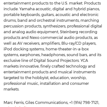
entertainment products to the U.S. market. Products
include: Yamaha acoustic, digital and hybrid pianos,
portable keyboards, guitars, acoustic and electronic
drums, band and orchestral instruments, marching
percussion products, synthesizers, professional digital
and analog audio equipment, Steinberg recording
products and Nexo commercial audio products, as
well as AV receivers, amplifiers, Blu-ray/CD players,
iPod docking systems, home-theater-in-a-box
systems, earphones, headphones, sound bars, and its
exclusive line of Digital Sound Projectors. YCA
markets innovative, finely crafted technology and
entertainment products and musical instruments
targeted to the hobbyist, education, worship,
professional music, installation and consumer
markets.
Marc Ferris, Giles Communications, +1 (914) 798-7121,