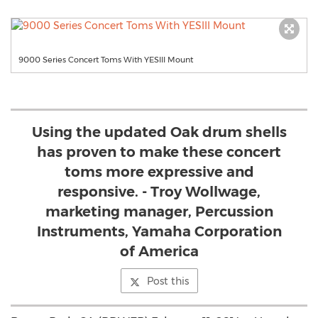
9000 Series Concert Toms With YESIII Mount
Using the updated Oak drum shells
has proven to make these concert
toms more expressive and
responsive. - Troy Wollwage,
marketing manager, Percussion
Instruments, Yamaha Corporation
of America
Post this