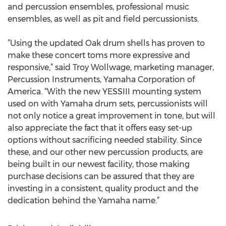
and percussion ensembles, professional music
ensembles, as well as pit and field percussionists.
”Using the updated Oak drum shells has proven to
make these concert toms more expressive and
responsive,” said Troy Wollwage, marketing manager,
Percussion Instruments, Yamaha Corporation of
America. “With the new YESSIII mounting system
used on with Yamaha drum sets, percussionists will
not only notice a great improvement in tone, but will
also appreciate the fact that it offers easy set-up
options without sacrificing needed stability. Since
these, and our other new percussion products, are
being built in our newest facility, those making
purchase decisions can be assured that they are
investing in a consistent, quality product and the
dedication behind the Yamaha name.”