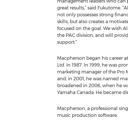
management leaders who can pl
great results,” said Fukutome. “
not only possesses strong fina
skills, but also creates a motiva
focused on the goal. We wish A
the PAC division, and will provi
support.”
Macpherson began his career 
Ltd. in 1987. In 1999, he was pr
marketing manager of the Pro M
and, in 2001, he was named mar
broadened in 2006, when he w
Yamaha Canada. He became dire
Macpherson, a professional singe
music production software.