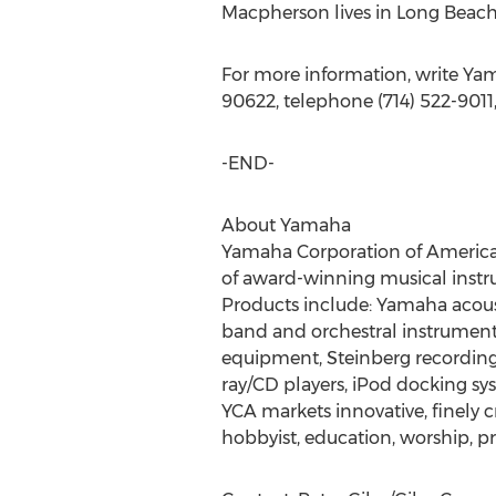
Macpherson lives in Long Beach, 
For more information, write Ya
90622, telephone (714) 522-9011
-END-
About Yamaha
Yamaha Corporation of America (Y
of award-winning musical instr
Products include: Yamaha acousti
band and orchestral instruments
equipment, Steinberg recording 
ray/CD players, iPod docking sys
YCA markets innovative, finely
hobbyist, education, worship, p