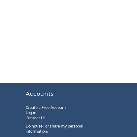
Accounts
Create a Free Account
Log in
Contact Us
Do not sell or share my personal
information: