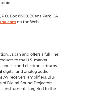
ophie.
 P.O. Box 6600, Buena Park, CA
aha.com
on the Web.
on, Japan and offers a full line
ducts to the U.S. market.
, acoustic and electronic drums,
l digital and analog audio
AV receivers, amplifiers, Blu-
 of Digital Sound Projectors.
al instruments targeted to the