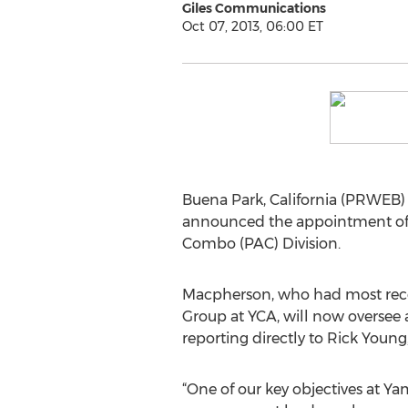
Giles Communications
Oct 07, 2013, 06:00 ET
Buena Park, California (PRWEB)
announced the appointment of 
Combo (PAC) Division.
Macpherson, who had most recen
Group at YCA, will now oversee a
reporting directly to Rick Young,
“One of our key objectives at Yam