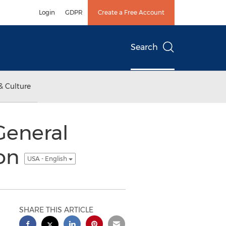
Login
GDPR
Create a Free Account
Search
& Culture
eneral
ion
USA - English
SHARE THIS ARTICLE