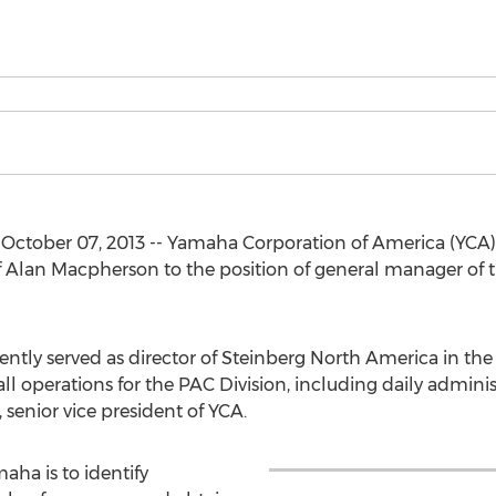
 October 07, 2013 -- Yamaha Corporation of America (YCA
Alan Macpherson to the position of general manager of 
tly served as director of Steinberg North America in th
ll operations for the PAC Division, including daily adminis
 senior vice president of YCA.
aha is to identify