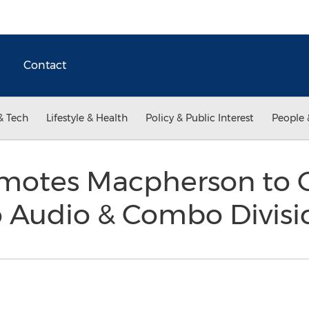
Contact
& Tech
Lifestyle & Health
Policy & Public Interest
People 
otes Macpherson to G
 Audio & Combo Divis