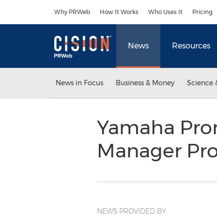
Accessibility Statement
Skip Navigation
Why PRWeb
How It Works
Who Uses It
Pricing
News
Resources
News in Focus
Business & Money
Science 
Yamaha Prom
Manager Pro
NEWS PROVIDED BY