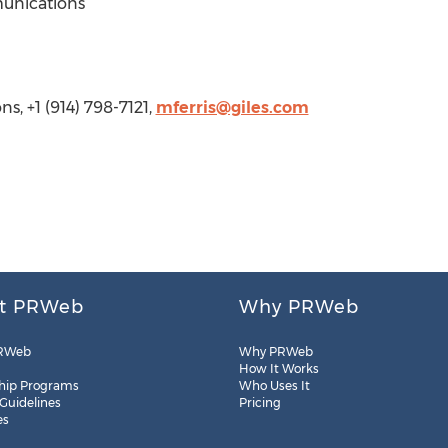
munications
s, +1 (914) 798-7121,
mferris@giles.com
t PRWeb
Why PRWeb
RWeb
Why PRWeb
How It Works
hip Programs
Who Uses It
 Guidelines
Pricing
es