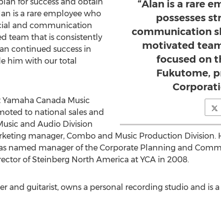
an for success and obtain
“Alan is a rare 
Alan is a rare employee who
possesses st
ncial and communication
communication ski
ted team that is consistently
motivated team 
lan continued success in
focused on th
de him with our total
Fukutome, p
Corporati
at Yamaha Canada Music
omoted to national sales and
usic and Audio Division
keting manager, Combo and Music Production Division. His
as named manager of the Corporate Planning and Comm
ctor of Steinberg North America at YCA in 2008.
r and guitarist, owns a personal recording studio and is 