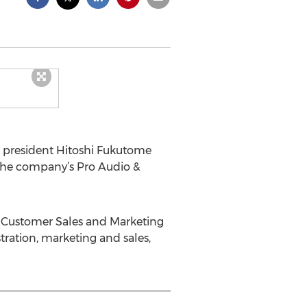
) president Hitoshi Fukutome
the company’s Pro Audio &
e Customer Sales and Marketing
tration, marketing and sales,