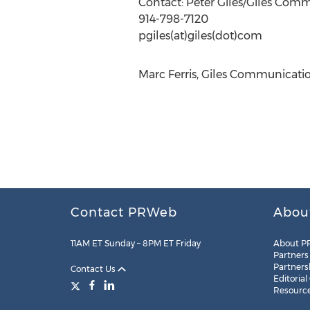
Contact: Peter Giles/Giles Com
914-798-7120
pgiles(at)giles(dot)com
Marc Ferris, Giles Communication
Contact PRWeb
Abou
11AM ET Sunday – 8PM ET Friday
About P
Partners
Partners
Contact Us
Editorial
Resourc