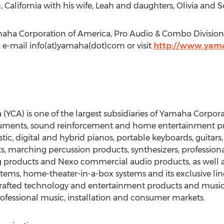
California with his wife, Leah and daughters, Olivia and S
maha Corporation of America, Pro Audio & Combo Division,
, e-mail info(at)yamaha(dot)com or visit
http://www.yam
CA) is one of the largest subsidiaries of Yamaha Corporati
uments, sound reinforcement and home entertainment pro
c, digital and hybrid pianos, portable keyboards, guitars
, marching percussion products, synthesizers, professiona
products and Nexo commercial audio products, as well as 
tems, home-theater-in-a-box systems and its exclusive line
 crafted technology and entertainment products and music
rofessional music, installation and consumer markets.