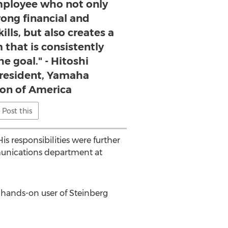
employee who not only
rong financial and
lls, but also creates a
that is consistently
e goal." - Hitoshi
resident, Yamaha
on of America
Post this
 responsibilities were further
unications department at
a hands-on user of Steinberg