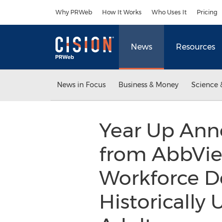
Accessibility Statement
Skip Navigation
Why PRWeb
How It Works
Who Uses It
Pricing
News
Resources
News in Focus
Business & Money
Science 
Year Up Ann
from AbbVie
Workforce D
Historically