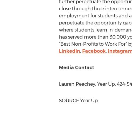
further perpetuate the opportun
close through three interconnect
employment for students and al
perpetuate the opportunity gap.
where students learn in-demand 
has served more than 30,000 yo
"Best Non-Profits to Work For" b
LinkedIn
,
Facebook
,
Instagra
Media Contact
Lauren Peachey
, Year Up, 424-5
SOURCE Year Up