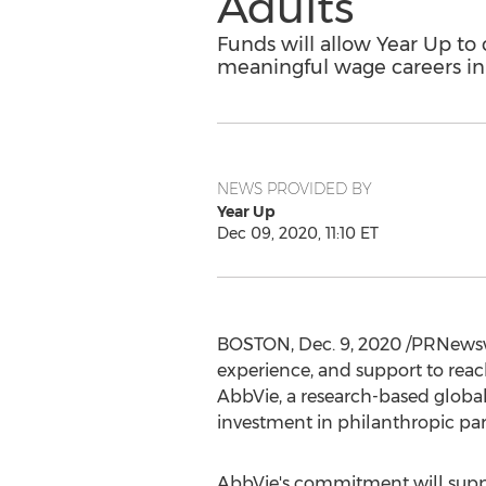
Adults
Funds will allow Year Up t
meaningful wage careers in
NEWS PROVIDED BY
Year Up
Dec 09, 2020, 11:10 ET
BOSTON
,
Dec. 9, 2020
/PRNewswi
experience, and support to reach
AbbVie, a research-based globa
investment in philanthropic pa
AbbVie's commitment will suppor