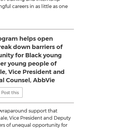
l careers in as little as one
rogram helps open
eak down barriers of
nity for Black young
her young people of
ale, Vice President and
l Counsel, AbbVie
Post this
d wraparound support that
ale
, Vice President and Deputy
s of unequal opportunity for