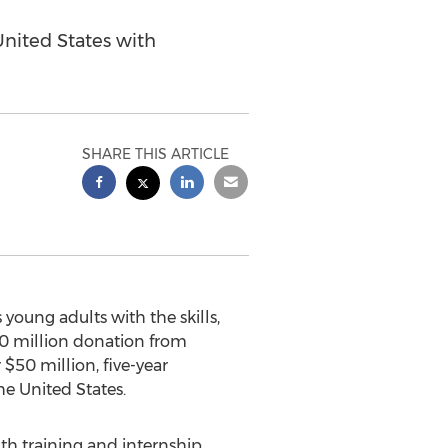
nited States with
SHARE THIS ARTICLE
oung adults with the skills,
0 million
donation from
r
$50 million
, five-year
he United States
.
th training and internship