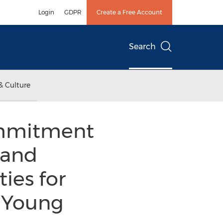
Login
GDPR
Create a Free Account
Search
& Culture
ommitment
 and
ies for
d Young