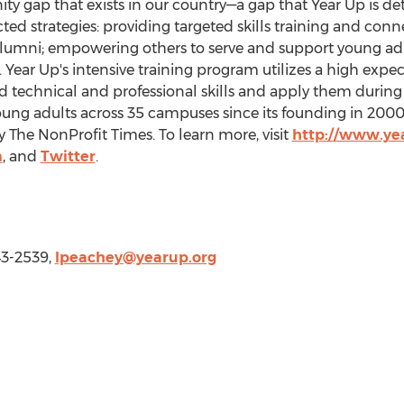
ity gap that exists in our country—a gap that Year Up is d
ed strategies: providing targeted skills training and conn
umni; empowering others to serve and support young adu
 Year Up's intensive training program utilizes a high expe
technical and professional skills and apply them during 
ung adults across 35 campuses since its founding in 2000
y The NonProfit Times. To learn more, visit
http://www.ye
m
, and
Twitter
.
43-2539,
lpeachey@yearup.org