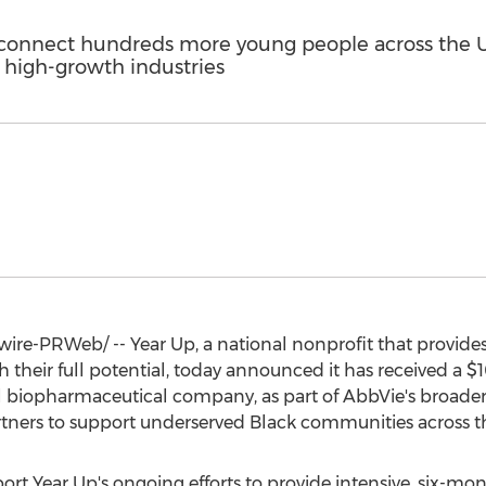
o connect hundreds more young people across the U
 high-growth industries
re-PRWeb/ -- Year Up, a national nonprofit that provides y
 their full potential, today announced it has received a
$1
l biopharmaceutical company, as part of AbbVie's broade
rtners to support underserved Black communities across
t
t Year Up's ongoing efforts to provide intensive, six-mon