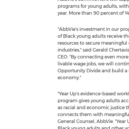
programs for young adults, wit
year. More than 90 percent of Ye
"AbbVie's investment in our pr
of Black young adults receive th
resources to secure meaningful ca
industries," said
Gerald Chertavi
CEO. "By connecting even more 
livable wage jobs, we will conti
Opportunity Divide and build a 
economy."
"Year Up's evidence-based wor
program gives young adults acce
as racial and economic justice 
connects them with meaningful c
General Counsel, AbbVie. "Year
Black young adults and other yo