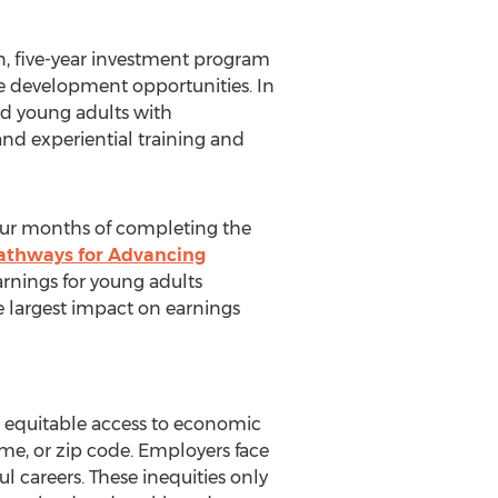
n
, five-year investment program
e development opportunities. In
ed young adults with
and experiential training and
our months of completing the
athways for Advancing
arnings for young adults
 largest impact on earnings
 equitable access to economic
me, or zip code. Employers face
l careers. These inequities only