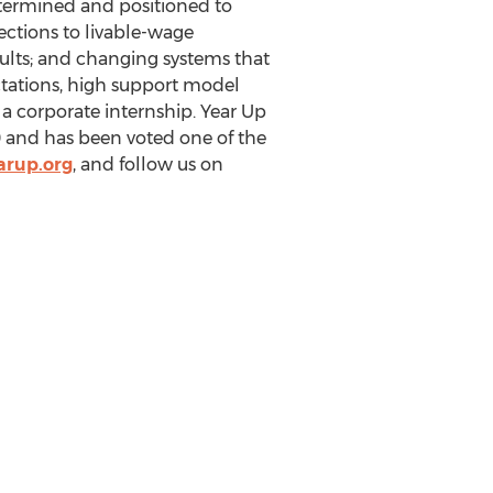
etermined and positioned to
ections to livable-wage
lts; and changing systems that
ctations, high support model
a corporate internship. Year Up
 and has been voted one of the
arup.org
, and follow us on