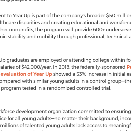
 to Year Up is part of the company's broader
$50 millio
thcare disparities and creating educational and workforc
ther nonprofits, the program will provide 600+ underserv
c stability and mobility through professional, technical 
 Up graduates are employed or attending college within f
alaries of
$42,000
/year. In 2018, the federally-sponsored
P
evaluation of Year Up
showed a 53% increase in initial e
ompared with similar young adults in a control group—the
 program tested in a randomized controlled trial.
workforce development organization committed to ensuring
tice for all young adults—no matter their background, inco
millions of talented young adults lack access to meaningfu