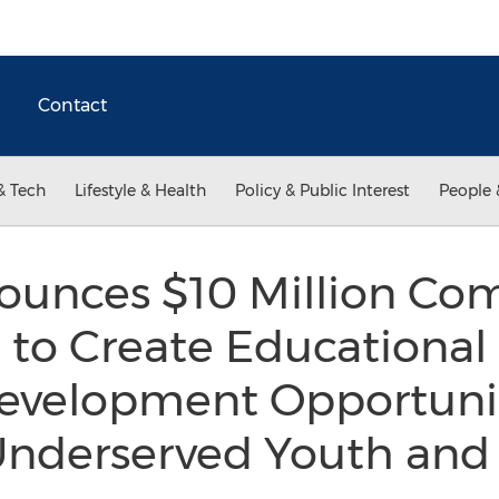
Contact
& Tech
Lifestyle & Health
Policy & Public Interest
People 
ounces $10 Million C
 to Create Educational
evelopment Opportunit
 Underserved Youth an