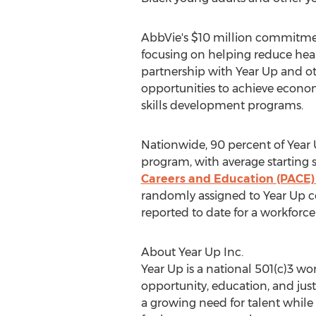
AbbVie's
$10 million
commitment
focusing on helping reduce heal
partnership with Year Up and o
opportunities to achieve economi
skills development programs.
Nationwide, 90 percent of Year
program, with average starting s
Careers and Education (PACE) 
randomly assigned to Year Up c
reported to date for a workforce
About Year Up Inc.
Year Up is a national 501(c)3 
opportunity, education, and jus
a growing need for talent while 