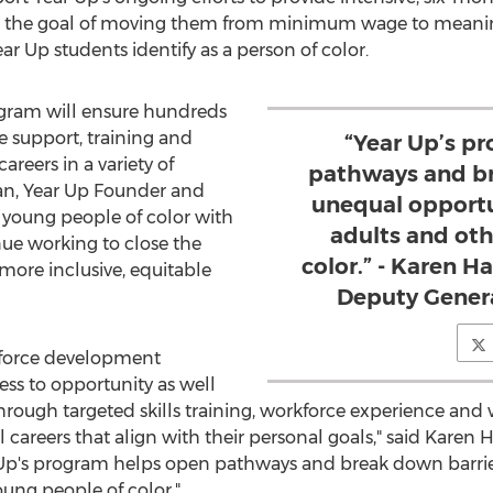
h the goal of moving them from minimum wage to meaningfu
ar Up students identify as a person of color.
ogram will ensure hundreds
e support, training and
“Year Up’s p
reers in a variety of
pathways and br
an
, Year Up Founder and
unequal opportu
young people of color with
adults and ot
nue working to close the
color.” - Karen H
more inclusive, equitable
Deputy Genera
kforce development
ss to opportunity as well
through targeted skills training, workforce experience an
areers that align with their personal goals," said
Karen H
 Up's program helps open pathways and break down barrier
ung people of color."