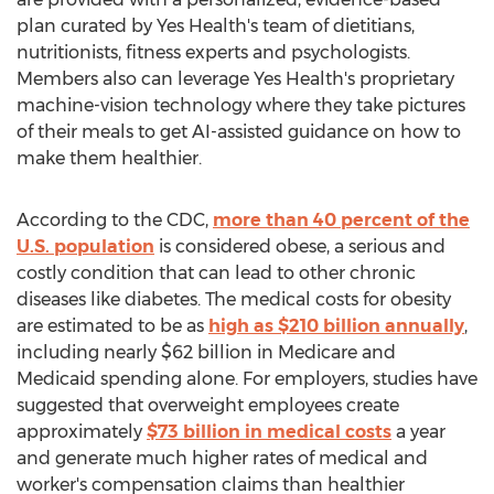
plan curated by Yes Health's team of dietitians,
nutritionists, fitness experts and psychologists.
Members also can leverage Yes Health's proprietary
machine-vision technology where they take pictures
of their meals to get AI-assisted guidance on how to
make them healthier.
According to the CDC,
more than 40 percent of the
U.S. population
is considered obese, a serious and
costly condition that can lead to other chronic
diseases like diabetes. The medical costs for obesity
are estimated to be as
high as
$210 billion
annually
,
including nearly
$62 billion
in Medicare and
Medicaid spending alone. For employers, studies have
suggested that overweight employees create
approximately
$73 billion
in medical costs
a year
and generate much higher rates of medical and
worker's compensation claims than healthier