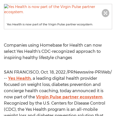
Yes Health is now part of the Virgin Pulse partner ecosystem.
Companies using Homebase for Health can now
select Yes Health's CDC-recognized approach to
inspiring healthy lifestyle changes
SAN FRANCISCO
,
Oct. 18, 2022
/PRNewswire-PRWeb/
--
Yes Health
, a leading digital health provider
focused on weight loss, diabetes prevention and
concierge health coaching, today announced it is
now part of the
Virgin Pulse partner ecosystem
.
Recognized by the U.S. Centers for Disease Control
(CDC), the Yes Health program is an all-mobile
weight loss and diabetes prevention solution that