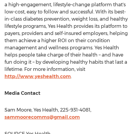
a high-engagement, lifestyle-change platform that's
low-cost, easy to follow and successful. With its best-
in-class diabetes prevention, weight loss, and healthy
lifestyle programs, Yes Health provides its platform to
payers, providers and self-insured employers, helping
them achieve a higher ROI on their condition
management and wellness programs. Yes Health
helps people take charge of their health – and have
fun doing it – by developing healthy habits that last a
lifetime. For more information, visit
http://www.yeshealth.com
.
Media Contact
Sam Moore
, Yes Health, 225-931-4081,
sammoorecomms@gmail.com
SOURCE Yes Health