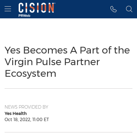
Accessibility Statement
Skip Navigation
Hamburger menu
Yes Becomes A Part of the
Virgin Pulse Partner
Ecosystem
NEWS PROVIDED BY
Yes Health
Oct 18, 2022, 11:00 ET