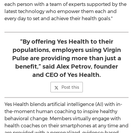
each person with a team of experts supported by the
latest technology who empower them each and
every day to set and achieve their health goals."
“By offering Yes Health to their
populations, employers using Virgin
Pulse are providing more than just a
benefit,” said Alex Petrov, founder
and CEO of Yes Health.
Post this
Yes Health blends artificial intelligence (AI) with in-
the-moment human coaching to inspire healthy
behavioral change. Members virtually engage with
health coaches on their smartphones at any time and
are provided with a personalized, evidence-based