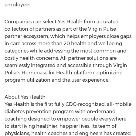
employees.
Companies can select Yes Health from a curated
collection of partners as part of the Virgin Pulse
partner ecosystem, which helps employers close gaps
in care across more than 20 health and wellbeing
categories while addressing the most common and
costly health concerns. All partner solutions are
seamlessly integrated and accessible through Virgin
Pulse's Homebase for Health platform, optimizing
program utilization and the user experience.
About Yes Health
Yes Health is the first fully CDC-recognized, all-mobile
diabetes prevention program with on-demand
coaching designed to empower people everywhere
to start living healthier, happier lives. Its team of
physicians, health coaches and engineers has created