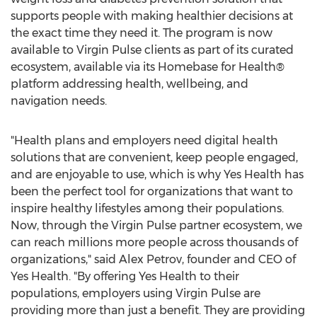
supports people with making healthier decisions at
the exact time they need it. The program is now
available to Virgin Pulse clients as part of its curated
ecosystem, available via its Homebase for Health®
platform addressing health, wellbeing, and
navigation needs.
"Health plans and employers need digital health
solutions that are convenient, keep people engaged,
and are enjoyable to use, which is why Yes Health has
been the perfect tool for organizations that want to
inspire healthy lifestyles among their populations.
Now, through the Virgin Pulse partner ecosystem, we
can reach millions more people across thousands of
organizations," said
Alex Petrov
, founder and CEO of
Yes Health. "By offering Yes Health to their
populations, employers using Virgin Pulse are
providing more than just a benefit. They are providing