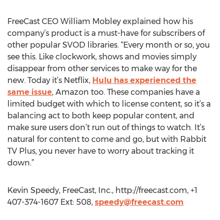
FreeCast CEO William Mobley explained how his
company’s product is a must-have for subscribers of
other popular SVOD libraries. “Every month or so, you
see this. Like clockwork, shows and movies simply
disappear from other services to make way for the
new. Today it’s Netflix,
Hulu has experienced the
same issue
, Amazon too. These companies have a
limited budget with which to license content, so it’s a
balancing act to both keep popular content, and
make sure users don’t run out of things to watch. It’s
natural for content to come and go, but with Rabbit
TV Plus, you never have to worry about tracking it
down.”
Kevin Speedy, FreeCast, Inc., http://freecast.com, +1
407-374-1607 Ext: 508,
speedy@freecast.com