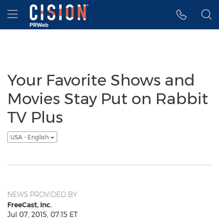
Accessibility Statement
Skip Navigation
Hamburger menu
Your Favorite Shows and
Movies Stay Put on Rabbit
TV Plus
USA - English
NEWS PROVIDED BY
FreeCast, Inc.
Jul 07, 2015, 07:15 ET