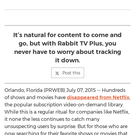
It’s natural for content to come and
go, but with Rabbit TV Plus, you
never have to worry about tracking
it down.
Post this
Orlando, Florida (PRWEB) July 07, 2015 -- Hundreds
of shows and movies have
disappeared from Netflix
,
the popular subscription video-on-demand library.
While this is a regular ritual for companies like Netflix,
it none the less continues to catch many
unsuspecting users by surprise. But for those who are
now searching for their favorite shows or movies that