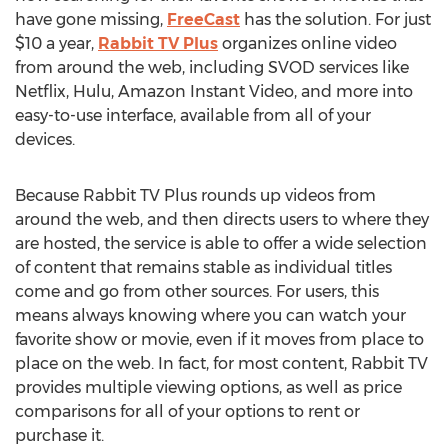
have gone missing,
FreeCast
has the solution. For just
$10 a year,
Rabbit TV Plus
organizes online video
from around the web, including SVOD services like
Netflix, Hulu, Amazon Instant Video, and more into
easy-to-use interface, available from all of your
devices.
Because Rabbit TV Plus rounds up videos from
around the web, and then directs users to where they
are hosted, the service is able to offer a wide selection
of content that remains stable as individual titles
come and go from other sources. For users, this
means always knowing where you can watch your
favorite show or movie, even if it moves from place to
place on the web. In fact, for most content, Rabbit TV
provides multiple viewing options, as well as price
comparisons for all of your options to rent or
purchase it.