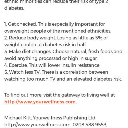
ethnic minorities can reduce their risk of type 2
diabetes:
1. Get checked. This is especially important for
overweight people of the mentioned ethnicities.
2. Reduce body weight. Losing as little as 5% of
weight could cut diabetes risk in half.
3. Make diet changes. Choose natural, fresh foods and
avoid anything processed or high in sugar.
4. Exercise. This will lower insulin resistance.
5. Watch less TV. There is a correlation between
watching too much TV and an elevated diabetes risk.
To find out more, visit the gateway to living well at
http://www.yourwellness.com
.
Michael Kitt, Yourwellness Publishing Ltd,
http://www.yourwellness.com, 0208 588 9553,