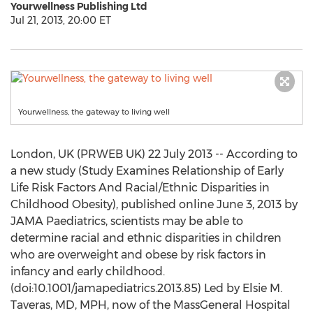
Yourwellness Publishing Ltd
Jul 21, 2013, 20:00 ET
Yourwellness, the gateway to living well
London, UK (PRWEB UK) 22 July 2013 -- According to
a new study (Study Examines Relationship of Early
Life Risk Factors And Racial/Ethnic Disparities in
Childhood Obesity), published online June 3, 2013 by
JAMA Paediatrics, scientists may be able to
determine racial and ethnic disparities in children
who are overweight and obese by risk factors in
infancy and early childhood.
(doi:10.1001/jamapediatrics.2013.85) Led by Elsie M.
Taveras, MD, MPH, now of the MassGeneral Hospital