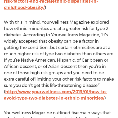
risk-factors-and-racialethnic-disparities-in-
childhood-obesity/
)
With this in mind, Yourwellness Magazine explored
how ethnic minorities are at a greater risk for type 2
diabetes. According to Yourwellness Magazine, “It’s
widely accepted that obesity can be a factor in
getting the condition…but certain ethnicities are at a
much higher risk of type two diabetes than others are.
If you’re Native American, Hispanic, of Caribbean or
African descent, or of Asian descent then you’re in
one of those high risk groups and you need to be
extra careful of limiting your other risk factors to make
sure you don’t get this life-threatening disease.”
(
http://www.yourwellness.com/2013/01/how-to-
avoid-type-two-diabetes-in-ethnic-minorities/
)
Yourwellness Magazine outlined five main ways that