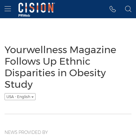
Accessibility Statement
Skip Navigation
Hamburger menu
Yourwellness Magazine
Follows Up Ethnic
Disparities in Obesity
Study
USA - English
NEWS PROVIDED BY