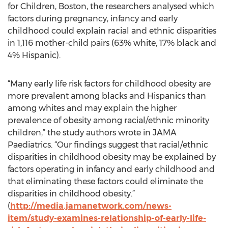
for Children, Boston, the researchers analysed which
factors during pregnancy, infancy and early
childhood could explain racial and ethnic disparities
in 1,116 mother-child pairs (63% white, 17% black and
4% Hispanic).
“Many early life risk factors for childhood obesity are
more prevalent among blacks and Hispanics than
among whites and may explain the higher
prevalence of obesity among racial/ethnic minority
children,” the study authors wrote in JAMA
Paediatrics. “Our findings suggest that racial/ethnic
disparities in childhood obesity may be explained by
factors operating in infancy and early childhood and
that eliminating these factors could eliminate the
disparities in childhood obesity.”
(
http://media.jamanetwork.com/news-
item/study-examines-relationship-of-early-life-