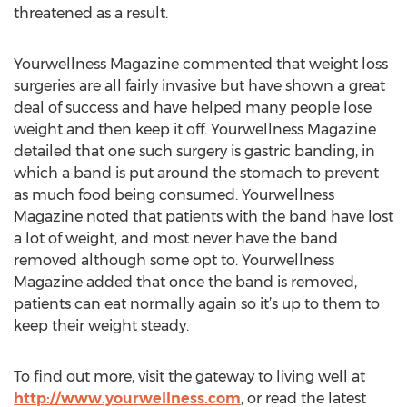
threatened as a result.
Yourwellness Magazine commented that weight loss
surgeries are all fairly invasive but have shown a great
deal of success and have helped many people lose
weight and then keep it off. Yourwellness Magazine
detailed that one such surgery is gastric banding, in
which a band is put around the stomach to prevent
as much food being consumed. Yourwellness
Magazine noted that patients with the band have lost
a lot of weight, and most never have the band
removed although some opt to. Yourwellness
Magazine added that once the band is removed,
patients can eat normally again so it’s up to them to
keep their weight steady.
To find out more, visit the gateway to living well at
http://www.yourwellness.com
, or read the latest