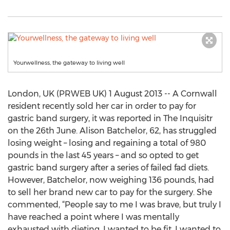
Yourwellness, the gateway to living well
London, UK (PRWEB UK) 1 August 2013 -- A Cornwall
resident recently sold her car in order to pay for
gastric band surgery, it was reported in The Inquisitr
on the 26th June. Alison Batchelor, 62, has struggled
losing weight – losing and regaining a total of 980
pounds in the last 45 years – and so opted to get
gastric band surgery after a series of failed fad diets.
However, Batchelor, now weighing 136 pounds, had
to sell her brand new car to pay for the surgery. She
commented, “People say to me I was brave, but truly I
have reached a point where I was mentally
exhausted with dieting. I wanted to be fit, I wanted to