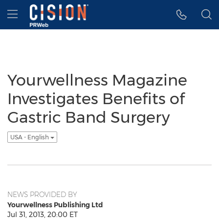
Accessibility Statement
Skip Navigation
Hamburger menu
Yourwellness Magazine
Investigates Benefits of
Gastric Band Surgery
USA - English
NEWS PROVIDED BY
Yourwellness Publishing Ltd
Jul 31, 2013, 20:00 ET