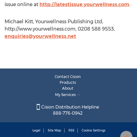
issue online at
http://latestissue.yourwellness.com
.
Michael Kitt, Yourwellness Publishing Ltd,
http://www.yourwellness.com, 0208 588 9553,
enquiries@yourwellness.net
Contact Cision
Products
About
My Services
Cision Distribution Helpline
888-776-0942
Legal
Site Map
RSS
Cookie Settings