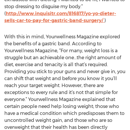
stop dressing to disguise my body.”
(
http://www.inquisitr.com/816817/yo-yo-dieter-
sells-car-to-pay-for-gastric-band-surgery/
)
With this in mind, Yourwellness Magazine explored
the benefits of a gastric band. According to
Yourwellness Magazine, “For many, weight loss is a
struggle but an achievable one…the right amount of
diet, exercise and tenacity is all that’s required.
Providing you stick to your guns and never give in, you
can shift that weight and before you know it you’ll
reach your target weight. However, there are
exceptions to every rule and it’s not that simple for
everyone.” Yourwellness Magazine explained that
certain people need help losing weight; those who
have a medical condition which predisposes them to
uncontrolled weight gain, and those who are so
overweight that their health has been directly