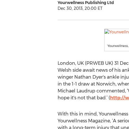
Yourwellness Publishing Ltd
Dec 30, 2013, 20:00 ET
Yourwellness,
London, UK (PRWEB UK) 31 Decem
Welsh side await news of his an
winger Nathan Dyer's ankle inju
in the 1-1 draw at Norwich, whe
Michael Laudrup commented, ‘We 
hope it's not that bad.’ (
http://
With this in mind, Yourwellness 
Yourwellness Magazine, ‘A serio
with a long-term injury that unex