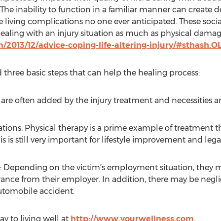
e inability to function in a familiar manner can create de
te living complications no one ever anticipated. These soci
dealing with an injury situation as much as physical damag
/2013/12/advice-coping-life-altering-injury/#sthash.
three basic steps that can help the healing process:
 are often added by the injury treatment and necessities
ons: Physical therapy is a prime example of treatment th
his is still very important for lifestyle improvement and leg
: Depending on the victim’s employment situation, they may
rance from their employer. In addition, there may be negli
utomobile accident.
ay to living well at
http://www.yourwellness.com
.