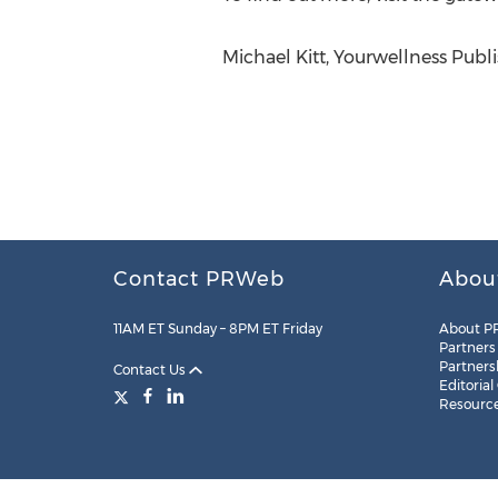
Michael Kitt, Yourwellness Pub
Contact PRWeb
Abou
11AM ET Sunday – 8PM ET Friday
About P
Partners
Partners
Contact Us
Editorial
Resourc