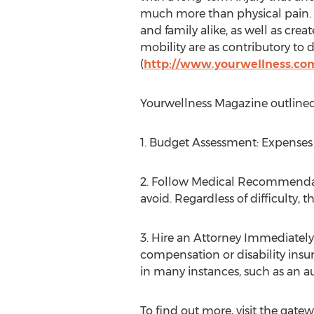
much more than physical pain. Th
and family alike, as well as crea
mobility are as contributory to 
(
http://www.yourwellness.com
Yourwellness Magazine outlined 
1. Budget Assessment: Expenses
2. Follow Medical Recommendati
avoid. Regardless of difficulty, t
3. Hire an Attorney Immediately
compensation or disability insu
in many instances, such as an a
To find out more, visit the gatew