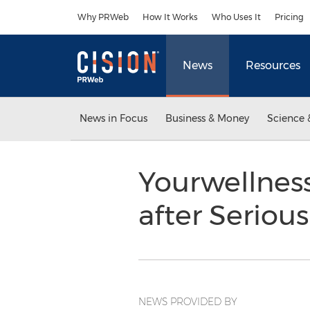
Accessibility Statement
Skip Navigation
Why PRWeb
How It Works
Who Uses It
Pricing
News
Resources
News in Focus
Business & Money
Science 
Yourwellnes
after Serious
NEWS PROVIDED BY