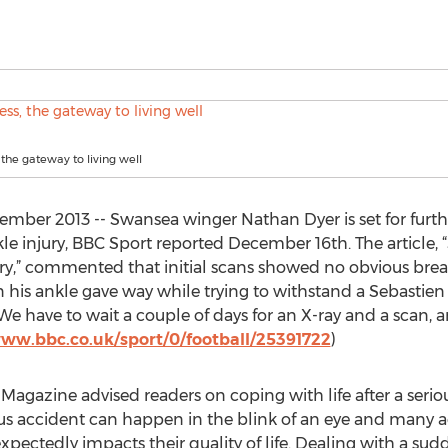
 the gateway to living well
ber 2013 -- Swansea winger Nathan Dyer is set for furth
kle injury, BBC Sport reported December 16th. The article,
ry,” commented that initial scans showed no obvious break
n his ankle gave way while trying to withstand a Sebastie
have to wait a couple of days for an X-ray and a scan, and
www.bbc.co.uk/sport/0/football/25391722
)
Magazine advised readers on coping with life after a seriou
us accident can happen in the blink of an eye and many acc
pectedly impacts their quality of life. Dealing with a sudde