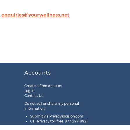
,
enquiries@yourwellness.net
Accounts
Create a Free Account
Log in
Contact Us
Do not sell or share my personal
information:
Submit via
Privacy@cision.com
Call Privacy toll-free: 877-297-8921