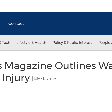
Contact
& Tech
Lifestyle & Health
Policy & Public Interest
People 
s Magazine Outlines Wa
 Injury
USA - English