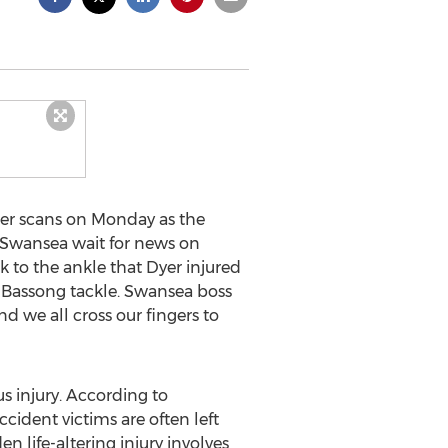
er scans on Monday as the
 “Swansea wait for news on
 to the ankle that Dyer injured
n Bassong tackle. Swansea boss
 we all cross our fingers to
s injury. According to
ident victims are often left
n life-altering injury involves