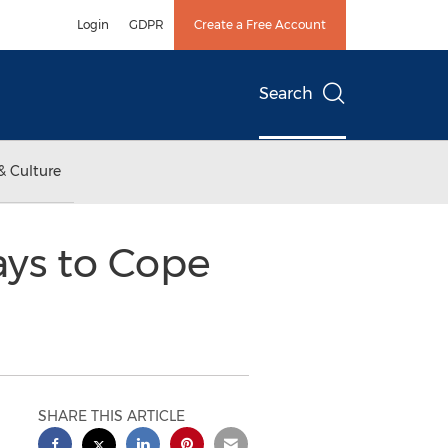
Login
GDPR
Create a Free Account
Search
& Culture
ys to Cope
SHARE THIS ARTICLE