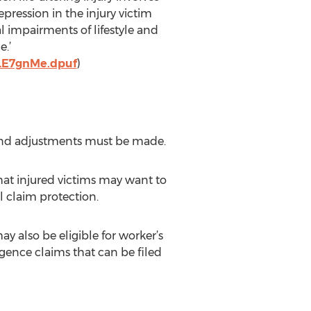
pression in the injury victim
al impairments of lifestyle and
e.’
OLE7gnMe.dpuf
)
 and adjustments must be made.
at injured victims may want to
al claim protection.
 also be eligible for worker’s
gence claims that can be filed