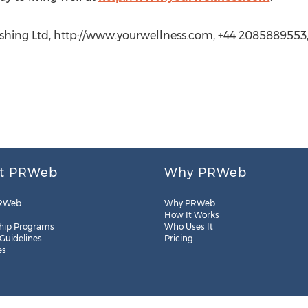
lishing Ltd, http://www.yourwellness.com, +44 2085889553
t PRWeb
Why PRWeb
RWeb
Why PRWeb
How It Works
hip Programs
Who Uses It
 Guidelines
Pricing
es