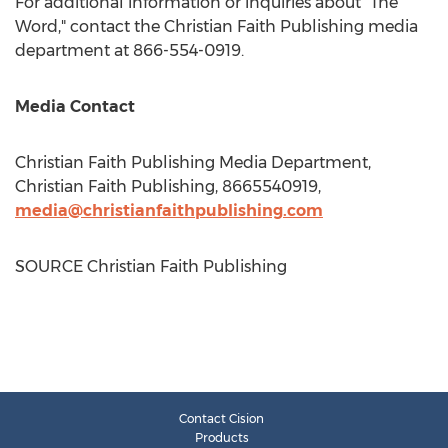
For additional information or inquiries about "The
Word," contact the Christian Faith Publishing media
department at 866-554-0919.
Media Contact
Christian Faith Publishing Media Department,
Christian Faith Publishing, 8665540919,
media@christianfaithpublishing.com
SOURCE Christian Faith Publishing
Contact Cision
Products