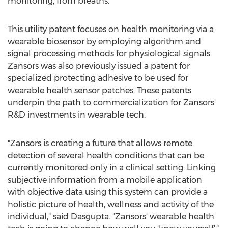
monitoring, from breaths.
This utility patent focuses on health monitoring via a
wearable biosensor by employing algorithm and
signal processing methods for physiological signals.
Zansors was also previously issued a patent for
specialized protecting adhesive to be used for
wearable health sensor patches. These patents
underpin the path to commercialization for Zansors'
R&D investments in wearable tech.
"Zansors is creating a future that allows remote
detection of several health conditions that can be
currently monitored only in a clinical setting. Linking
subjective information from a mobile application
with objective data using this system can provide a
holistic picture of health, wellness and activity of the
individual," said Dasgupta. "Zansors' wearable health