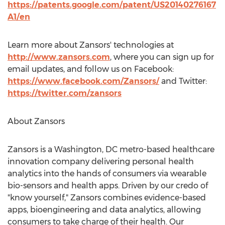
https://patents.google.com/patent/US20140276167
A1/en
Learn more about Zansors' technologies at
http://www.zansors.com
, where you can sign up for
email updates, and follow us on Facebook:
https://www.facebook.com/Zansors/
and Twitter:
https://twitter.com/zansors
About Zansors
Zansors is a
Washington, DC
metro-based healthcare
innovation company delivering personal health
analytics into the hands of consumers via wearable
bio-sensors and health apps. Driven by our credo of
"know yourself," Zansors combines evidence-based
apps, bioengineering and data analytics, allowing
consumers to take charge of their health. Our