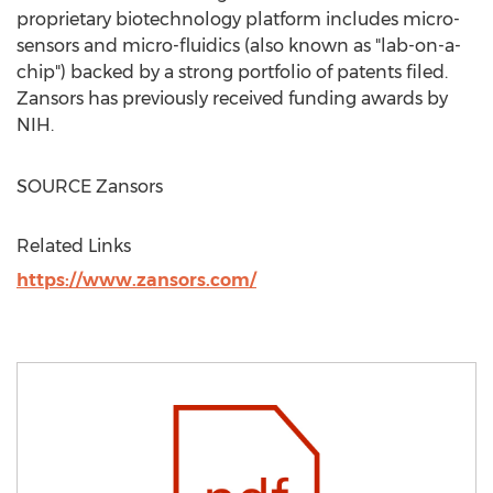
proprietary biotechnology platform includes micro-
sensors and micro-fluidics (also known as "lab-on-a-
chip") backed by a strong portfolio of patents filed.
Zansors has previously received funding awards by
NIH.
SOURCE Zansors
Related Links
https://www.zansors.com/