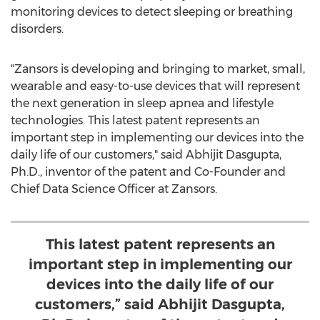
monitoring devices to detect sleeping or breathing
disorders.
"Zansors is developing and bringing to market, small,
wearable and easy-to-use devices that will represent
the next generation in sleep apnea and lifestyle
technologies. This latest patent represents an
important step in implementing our devices into the
daily life of our customers," said
Abhijit Dasgupta
,
Ph.D., inventor of the patent and Co-Founder and
Chief Data Science Officer at Zansors.
This latest patent represents an
important step in implementing our
devices into the daily life of our
customers,” said Abhijit Dasgupta,