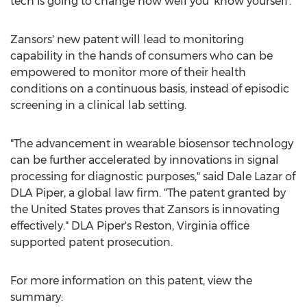
tech is going to change how well you 'know yourself'."
Zansors' new patent will lead to monitoring
capability in the hands of consumers who can be
empowered to monitor more of their health
conditions on a continuous basis, instead of episodic
screening in a clinical lab setting.
"The advancement in wearable biosensor technology
can be further accelerated by innovations in signal
processing for diagnostic purposes," said
Dale Lazar
of
DLA Piper, a global law firm. "The patent granted by
the United States
proves that Zansors is innovating
effectively." DLA Piper's
Reston, Virginia
office
supported patent prosecution.
For more information on this patent, view the
summary: