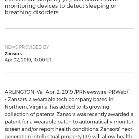
monitoring devices to detect sleeping or
breathing disorders.
NEWS PROVIDED BY
Zansors
Apr 02, 2019, 10:00 ET
ARLINGTON, Va.
,
Apr. 2, 2019
/PRNewswire-PRWeb/ -
- Zansors, a wearable tech company based in
Northern,
Virginia
, has added to its growing
collection of patents. Zansors was recently awarded a
patent for a wearable patch to automatically monitor,
screen and/or report health conditions. Zansors' next-
generation intellectual property (IP) will allow health