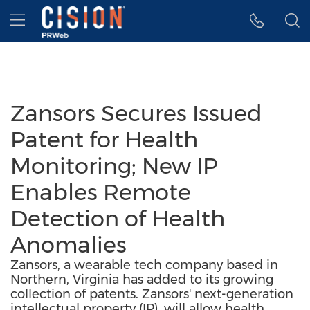
Accessibility Statement
Skip Navigation
Hamburger menu
Zansors Secures Issued
Patent for Health
Monitoring; New IP
Enables Remote
Detection of Health
Anomalies
Zansors, a wearable tech company based in
Northern, Virginia has added to its growing
collection of patents. Zansors' next-generation
intellectual property (IP), will allow health