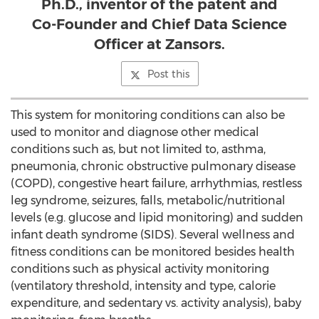
Ph.D., inventor of the patent and
Co-Founder and Chief Data Science
Officer at Zansors.
Post this
This system for monitoring conditions can also be
used to monitor and diagnose other medical
conditions such as, but not limited to, asthma,
pneumonia, chronic obstructive pulmonary disease
(COPD), congestive heart failure, arrhythmias, restless
leg syndrome, seizures, falls, metabolic/nutritional
levels (e.g. glucose and lipid monitoring) and sudden
infant death syndrome (SIDS). Several wellness and
fitness conditions can be monitored besides health
conditions such as physical activity monitoring
(ventilatory threshold, intensity and type, calorie
expenditure, and sedentary vs. activity analysis), baby