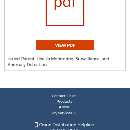
VIEW PDF
Issued Patent: Health Monitoring, Surveillance, and
Anomaly Detection
Contact Cision
Products
About
My Services
Cision Distribution Helpline