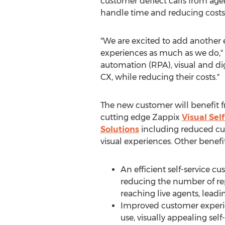
customer deflect calls from age
handle time and reducing costs
"We are excited to add another 
experiences as much as we do,"
automation (RPA), visual and di
CX, while reducing their costs."
The new customer will benefit 
cutting edge Zappix
Visual Sel
Solutions
including reduced cu
visual experiences. Other benefi
An efficient self-service c
reducing the number of repe
reaching live agents, leadi
Improved customer experie
use, visually appealing self