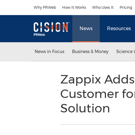
Accessibility Statement
Skip Navigation
Why PRWeb
How It Works
Who Uses It
Pricing
News
Resources
News in Focus
Business & Money
Science 
Zappix Adds 
Customer for 
Solution