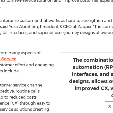
nts to a self-service solution and improve customer exper
.
enterprise customer that works as hard to strengthen and
 said
Yossi Abraham
, President & CEO at Zappix. "The comb
gital interfaces, and superior user-journey designs allow 
from many aspects of
f-Service
The combinatio
stomer effort and engaging
automation (RPA
ts include:
interfaces, and 
designs, allows 
ustomer service channel,
improved CX, w
titive, routine calls
ng to reduced costs
nce (CX) through easy to
-service solutions creating