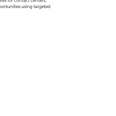
es for contact centers,
rtunities using targeted