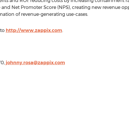
fits and ROI: reducing costs by increasing containment rat
and Net Promoter Score (NPS), creating new revenue oppo
tion of revenue-generating use-cases.
 to
http://www.zappix.com
.
70,
johnny.rosa@zappix.com