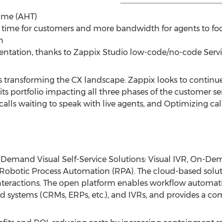
ime (AHT)
time for customers and more bandwidth for agents to foc
n
tation, thanks to Zappix Studio low-code/no-code Servi
is transforming the CX landscape. Zappix looks to contin
its portfolio impacting all three phases of the customer se
alls waiting to speak with live agents, and Optimizing cal
Demand Visual Self-Service Solutions: Visual IVR, On-De
Robotic Process Automation (RPA). The cloud-based solu
interactions. The open platform enables workflow automat
d systems (CRMs, ERPs, etc.), and IVRs, and provides a co