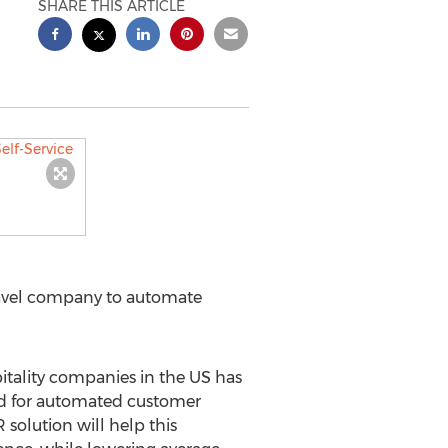
SHARE THIS ARTICLE
Travel company to automate
itality companies in the US has
eed for automated customer
 solution will help this