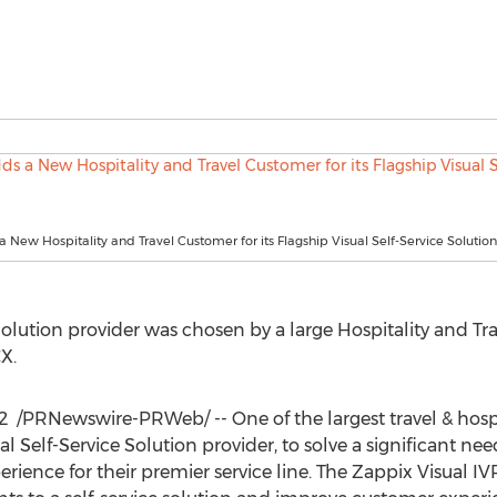
 New Hospitality and Travel Customer for its Flagship Visual Self-Service Solution
 Solution provider was chosen by a large Hospitality and 
X.
22
/PRNewswire-PRWeb/ -- One of the largest travel & hosp
l Self-Service Solution provider, to solve a significant n
rience for their premier service line. The Zappix Visual IVR