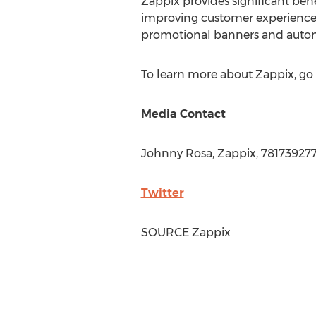
Zappix provides significant bene
improving customer experience 
promotional banners and automa
To learn more about Zappix, go
Media Contact
Johnny Rosa
, Zappix, 78173927
Twitter
SOURCE Zappix