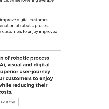
ience, while lowering average
 improve digital customer
ination of robotic process
our customers to enjoy improved
n of robotic process
), visual and digital
superior user-journey
our customers to enjoy
hile reducing their
costs.
Post this