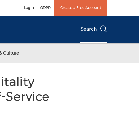
Login
GDPR
Create a Free Account
Search
& Culture
tality
f-Service