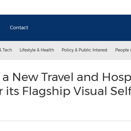
Contact
& Tech
Lifestyle & Health
Policy & Public Interest
People 
a New Travel and Hospi
its Flagship Visual Sel