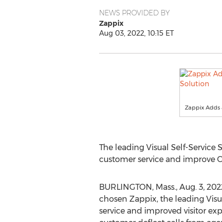
NEWS PROVIDED BY
Zappix
Aug 03, 2022, 10:15 ET
Zappix Adds a
The leading Visual Self-Service
customer service and improve C
BURLINGTON, Mass.
,
Aug. 3
, 20
chosen Zappix, the leading Visua
service and improved visitor expe