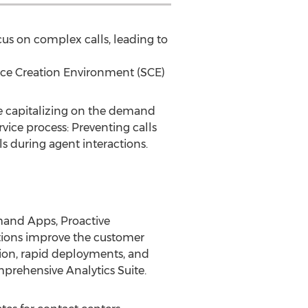
us on complex calls, leading to
ce Creation Environment (SCE)
ue capitalizing on the demand
rvice process: Preventing calls
ls during agent interactions.
mand Apps, Proactive
tions improve the customer
ion, rapid deployments, and
mprehensive Analytics Suite.