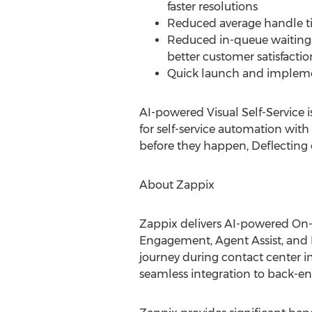
faster resolutions
Reduced average handle t
Reduced in-queue waiting 
better customer satisfactio
Quick launch and implemen
AI-powered Visual Self-Service 
for self-service automation with 
before they happen, Deflecting c
About Zappix
Zappix delivers AI-powered On-
Engagement, Agent Assist, and 
journey during contact center 
seamless integration to back-en