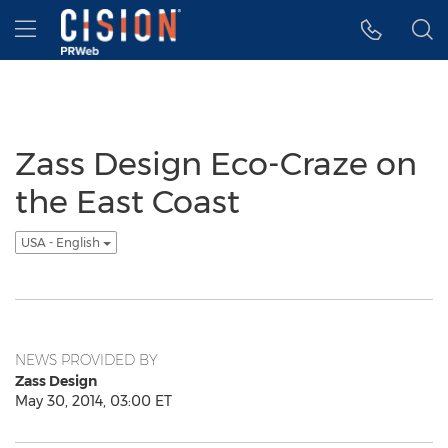
Accessibility Statement
Skip Navigation
Hamburger menu
Zass Design Eco-Craze on
the East Coast
USA - English
NEWS PROVIDED BY
Zass Design
May 30, 2014, 03:00 ET