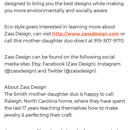
designed to bring you the best designs while making
you more environmentally and socially aware.
Eco-style goers interested in learning more about
Zass Design, can visit
http://www.zassdesign.com
or
call this mother-daughter duo direct at 919-307-9170.
Zass Design can be found on the following social
media sites: Etsy, Facebook (Zass Design), Instagram
(@zassdesign) and Twitter (@zassdesign).
About Zass Design
The Smith mother-daughter duo is happy to call
Raleigh, North Carolina home, where they have spent
the last 17 years teaching themselves how to make
jewelry & perfecting their craft.