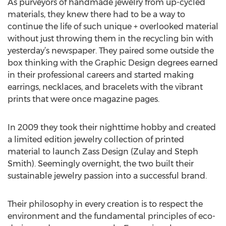
As purveyors of handmade jewelry from up-cycled
materials, they knew there had to be a way to
continue the life of such unique + overlooked material
without just throwing them in the recycling bin with
yesterday’s newspaper. They paired some outside the
box thinking with the Graphic Design degrees earned
in their professional careers and started making
earrings, necklaces, and bracelets with the vibrant
prints that were once magazine pages.
In 2009 they took their nighttime hobby and created
a limited edition jewelry collection of printed
material to launch Zass Design (Zulay and Steph
Smith). Seemingly overnight, the two built their
sustainable jewelry passion into a successful brand.
Their philosophy in every creation is to respect the
environment and the fundamental principles of eco-