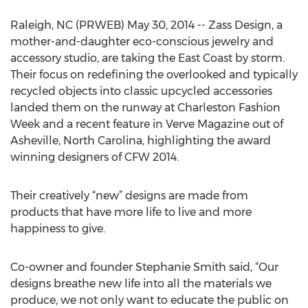
Raleigh, NC (PRWEB) May 30, 2014 -- Zass Design, a
mother-and-daughter eco-conscious jewelry and
accessory studio, are taking the East Coast by storm.
Their focus on redefining the overlooked and typically
recycled objects into classic upcycled accessories
landed them on the runway at Charleston Fashion
Week and a recent feature in Verve Magazine out of
Asheville, North Carolina, highlighting the award
winning designers of CFW 2014.
Their creatively “new” designs are made from
products that have more life to live and more
happiness to give.
Co-owner and founder Stephanie Smith said, “Our
designs breathe new life into all the materials we
produce, we not only want to educate the public on