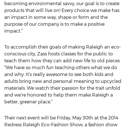
becoming environmental savvy, our goal is to create
products that will live on! Every choice we make has
an impact in some way, shape or form and the
purpose of our company is to make a positive
impact.”
To accomplish their goals of making Raleigh an eco-
conscious city, Zass hosts classes for the public to
teach them how they can add new life to old pieces.
“We have so much fun teaching others what we do
and why. It’s really awesome to see both kids and
adults bring new and personal meaning to upcycled
materials. We watch their passion for the trait unfold
and we’re honored to help them make Raleigh a
better, greener place.”
Their next event will be Friday, May 30th at the 2014
Redress Raleigh Eco-Fashion Show; a fashion show