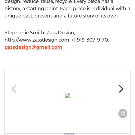
design: reduce, reuse, recycle. Every piece has a
history, a starting point. Each piece is individual with a
unique past, present and a future story of its own.
Stephanie Smith, Zass Design,
http://www.zassdesign.com, +1 919-307-9170,
zassdesign@gmail.com