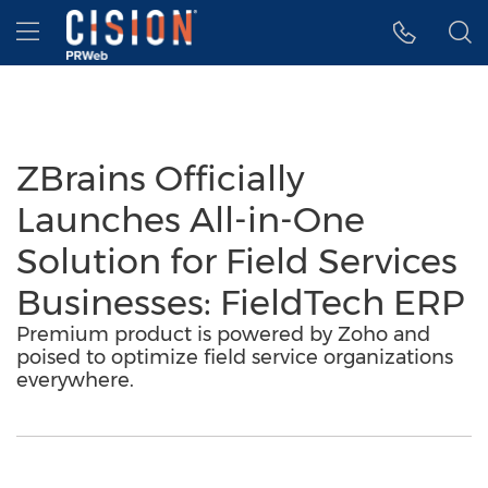
Accessibility Statement
Skip Navigation
Hamburger menu
ZBrains Officially
Launches All-in-One
Solution for Field Services
Businesses: FieldTech ERP
Premium product is powered by Zoho and
poised to optimize field service organizations
everywhere.