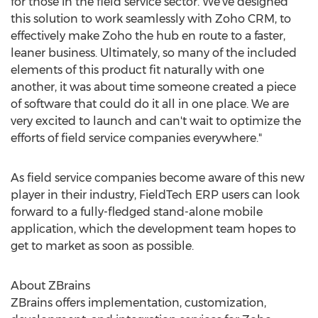
for those in the field service sector. We've designed
this solution to work seamlessly with Zoho CRM, to
effectively make Zoho the hub en route to a faster,
leaner business. Ultimately, so many of the included
elements of this product fit naturally with one
another, it was about time someone created a piece
of software that could do it all in one place. We are
very excited to launch and can't wait to optimize the
efforts of field service companies everywhere."
As field service companies become aware of this new
player in their industry, FieldTech ERP users can look
forward to a fully-fledged stand-alone mobile
application, which the development team hopes to
get to market as soon as possible.
About ZBrains
ZBrains offers implementation, customization,