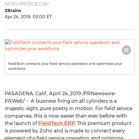
NEWS PROVIDED BY
ZBrains
Apr 24, 2019, 03:00 ET
FieldTech connects your field service operation and optimizes your
workforce.
PASADENA, Calif.
,
April 24, 2019
/PRNewswire-
PRWeb/ -- A business firing on all cylinders is a
majestic sight, pure poetry in motion. For field service
companies, this is now easier than ever before with
the launch of
FieldTech ERP.
This premium product
is powered by Zoho and is made to connect every
element of a field service operation and optimize