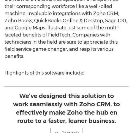
their corresponding workforce like a well-oiled
machine. Invaluable integrations with Zoho CRM,
Zoho Books, QuickBooks Online & Desktop, Sage 100,
and Google Maps illustrate just some of the multi-
faceted benefits of FieldTech. Companies with
technicians in the field are sure to appreciate this
field service game-changer, and reap its various
benefits.
Highlights of this software include:
We’ve designed this solution to
work seamlessly with Zoho CRM, to
effectively make Zoho the hub en
route to a faster, leaner business.