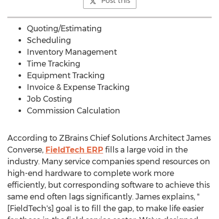
Post this
Quoting/Estimating
Scheduling
Inventory Management
Time Tracking
Equipment Tracking
Invoice & Expense Tracking
Job Costing
Commission Calculation
According to ZBrains Chief Solutions Architect
James
Converse
,
FieldTech ERP
fills a large void in the
industry. Many service companies spend resources on
high-end hardware to complete work more
efficiently, but corresponding software to achieve this
same end often lags significantly. James explains, "
[FieldTech's] goal is to fill the gap, to make life easier