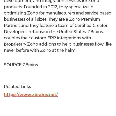
development, and integration services for Zoho
products. Founded in 2012, they specialize in
optimizing Zoho for manufacturers and service based
businesses of all sizes. They are a Zoho Premium
Partner, and they feature a team of Certified Creator
Developers in-house in
the United States
. ZBrains
couples their custom ERP integrations with
proprietary Zoho add-ons to help businesses flow like
never before with Zoho at the helm.
SOURCE ZBrains
Related Links
https://www.zbrains.net/