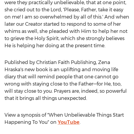
were they practically unbelievable, that at one point,
she cried out to the Lord, 'Please, Father, take it easy
on me! I am so overwhelmed by all of this.' And when
later our Creator started to respond to some of her
whims as well, she pleaded with Him to help her not
to grieve the Holy Spirit, which she strongly believes
He is helping her doing at the present time.
Published by Christian Faith Publishing,
Zena
Hraska's
new book is an uplifting and moving life
diary that will remind people that one cannot go
wrong with staying close to the Father—for He, too,
will stay close to you. Prayers are, indeed, so powerful
that it brings all things unexpected.
View a synopsis of "When Unbelievable Things Start
Happening To You" on
YouTube
.