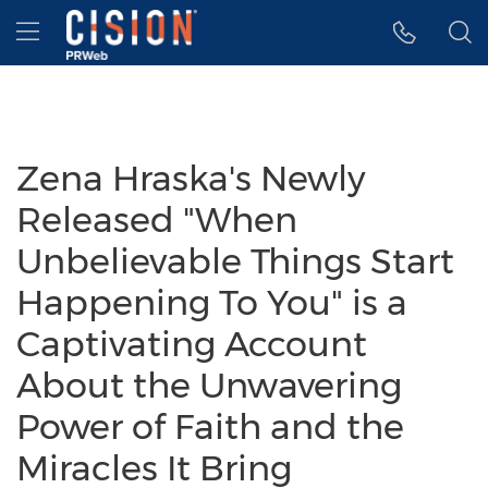
Accessibility Statement
Skip Navigation
Hamburger menu
Zena Hraska's Newly
Released "When
Unbelievable Things Start
Happening To You" is a
Captivating Account
About the Unwavering
Power of Faith and the
Miracles It Bring