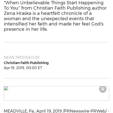
"When Unbelievable Things Start Happening
To You" from Christian Faith Publishing author
Zena Hraska is a heartfelt chronicle of a
woman and the unexpected events that
intensified her faith and made her feel God's
presence in her life.
NEWS PROVIDED BY
Christian Faith Publishing
Apr 19, 2019, 00:00 ET
MEADVILLE, Pa.
,
April 19, 2019
/PRNewswire-PRWeb/ -