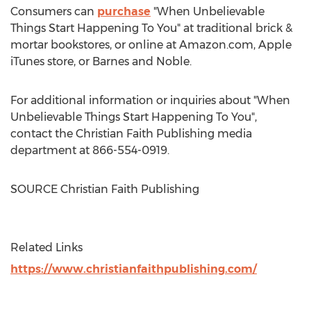
Consumers can
purchase
"When Unbelievable
Things Start Happening To You" at traditional brick &
mortar bookstores, or online at Amazon.com, Apple
iTunes store, or
Barnes
and Noble.
For additional information or inquiries about "When
Unbelievable Things Start Happening To You",
contact the Christian Faith Publishing media
department at 866-554-0919.
SOURCE Christian Faith Publishing
Related Links
https://www.christianfaithpublishing.com/