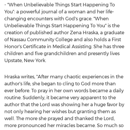
- "When Unbelievable Things Start Happening To
You": a powerful journal of a woman and her life-
changing encounters with God's grace. "When
Unbelievable Things Start Happening To You" is the
creation of published author
Zena Hraska
, a graduate
of
Nassau Community College
and also holds a First
Honor's Certificate in Medical Assisting. She has three
children and five grandchildren and presently lives
Upstate,
New York
.
Hraska writes, "After many chaotic experiences in the
author's life, she began to cling to God more than
ever before. To pray in her own words became a daily
routine. Suddenly, it became very apparent to the
author that the Lord was showing her a huge favor by
not only hearing her wishes but granting them as
well. The more she prayed and thanked the Lord,
more pronounced her miracles became. So much so