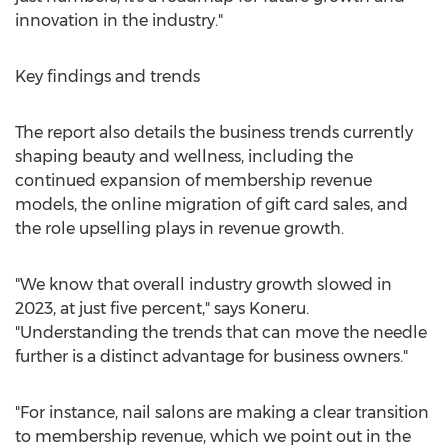
innovation in the industry."
Key findings and trends
The report also details the business trends currently
shaping beauty and wellness, including the
continued expansion of membership revenue
models, the online migration of gift card sales, and
the role upselling plays in revenue growth.
"We know that overall industry growth slowed in
2023, at just five percent," says Koneru.
"Understanding the trends that can move the needle
further is a distinct advantage for business owners."
"For instance, nail salons are making a clear transition
to membership revenue, which we point out in the