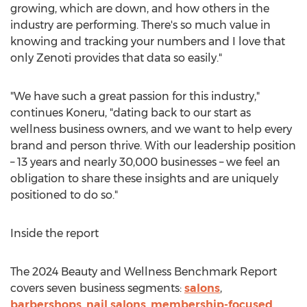
growing, which are down, and how others in the
industry are performing. There's so much value in
knowing and tracking your numbers and I love that
only Zenoti provides that data so easily."
"We have such a great passion for this industry,"
continues Koneru, "dating back to our start as
wellness business owners, and we want to help every
brand and person thrive. With our leadership position
– 13 years and nearly 30,000 businesses – we feel an
obligation to share these insights and are uniquely
positioned to do so."
Inside the report
The 2024 Beauty and Wellness Benchmark Report
covers seven business segments:
salons
,
barbershops
,
nail salons
,
membership-focused