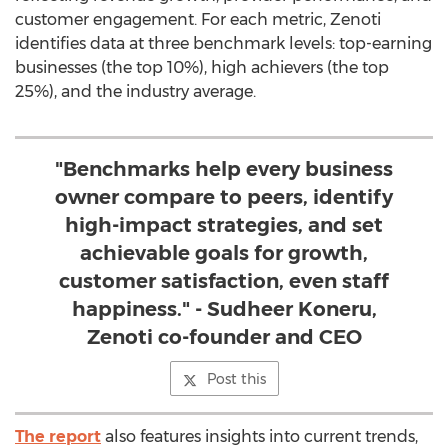
customer engagement. For each metric, Zenoti
identifies data at three benchmark levels: top-earning
businesses (the top 10%), high achievers (the top
25%), and the industry average.
"Benchmarks help every business
owner compare to peers, identify
high-impact strategies, and set
achievable goals for growth,
customer satisfaction, even staff
happiness." - Sudheer Koneru,
Zenoti co-founder and CEO
Post this
The report
also features insights into current trends,