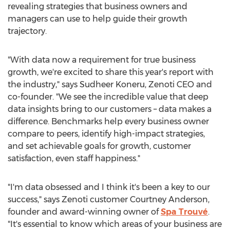
revealing strategies that business owners and
managers can use to help guide their growth
trajectory.
"With data now a requirement for true business
growth, we're excited to share this year's report with
the industry," says
Sudheer Koneru
, Zenoti CEO and
co-founder. "We see the incredible value that deep
data insights bring to our customers – data makes a
difference. Benchmarks help every business owner
compare to peers, identify high-impact strategies,
and set achievable goals for growth, customer
satisfaction, even staff happiness."
"I'm data obsessed and I think it's been a key to our
success," says Zenoti customer
Courtney Anderson
,
founder and award-winning owner of
Spa Trouvé
.
"It's essential to know which areas of your business are