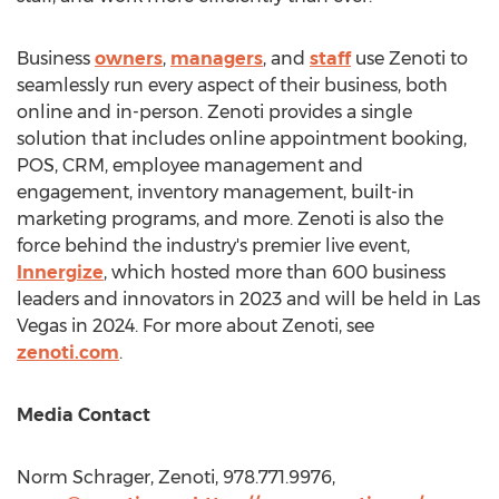
Business
owners
,
managers
, and
staff
use Zenoti to
seamlessly run every aspect of their business, both
online and in-person. Zenoti provides a single
solution that includes online appointment booking,
POS, CRM, employee management and
engagement, inventory management, built-in
marketing programs, and more. Zenoti is also the
force behind the industry's premier live event,
Innergize
, which hosted more than 600 business
leaders and innovators in 2023 and will be held in
Las
Vegas
in 2024. For more about Zenoti, see
zenoti.com
.
Media Contact
Norm Schrager
, Zenoti, 978.771.9976,