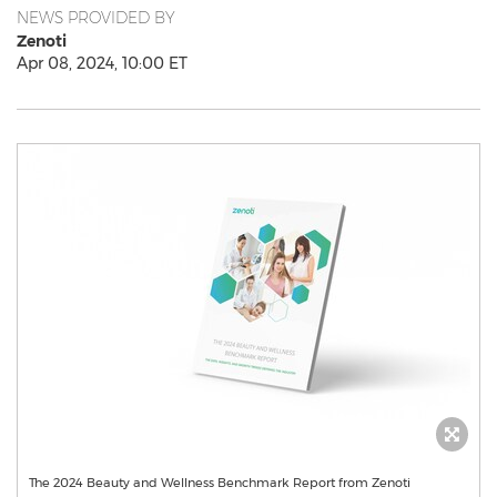
NEWS PROVIDED BY
Zenoti
Apr 08, 2024, 10:00 ET
The 2024 Beauty and Wellness Benchmark Report from Zenoti