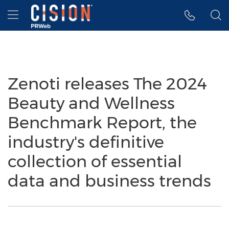
Accessibility Statement
Skip Navigation
Hamburger menu
Zenoti releases The 2024
Beauty and Wellness
Benchmark Report, the
industry's definitive
collection of essential
data and business trends