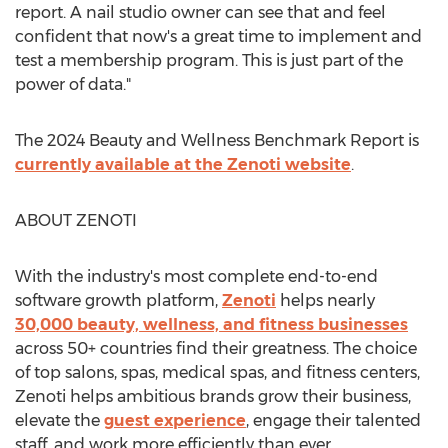
report. A nail studio owner can see that and feel
confident that now's a great time to implement and
test a membership program. This is just part of the
power of data."
The 2024 Beauty and Wellness Benchmark Report is
currently available at the Zenoti website
.
ABOUT ZENOTI
With the industry's most complete end-to-end
software growth platform,
Zenoti
helps nearly
30,000 beauty, wellness, and fitness businesses
across 50+ countries find their greatness. The choice
of top salons, spas, medical spas, and fitness centers,
Zenoti helps ambitious brands grow their business,
elevate the
guest experience
, engage their talented
staff, and work more efficiently than ever.