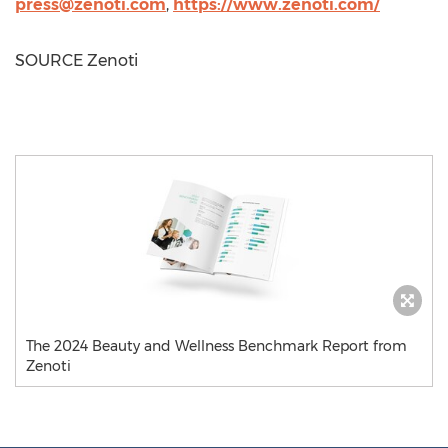
press@zenoti.com
,
https://www.zenoti.com/
SOURCE Zenoti
The 2024 Beauty and Wellness Benchmark Report from
Zenoti