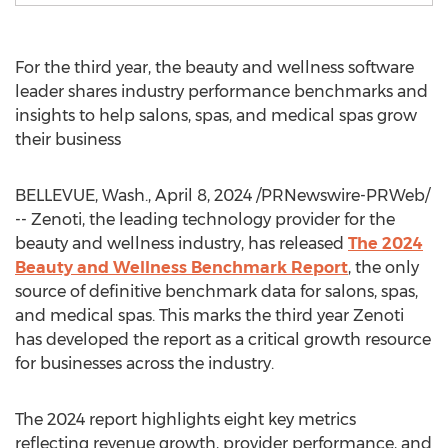
For the third year, the beauty and wellness software
leader shares industry performance benchmarks and
insights to help salons, spas, and medical spas grow
their business
BELLEVUE, Wash.
,
April 8, 2024
/PRNewswire-PRWeb/
-- Zenoti, the leading technology provider for the
beauty and wellness industry, has released
The 2024
Beauty and Wellness Benchmark Report
, the only
source of definitive benchmark data for salons, spas,
and medical spas. This marks the third year Zenoti
has developed the report as a critical growth resource
for businesses across the industry.
The 2024 report highlights eight key metrics
reflecting revenue growth, provider performance, and