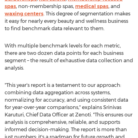
spas
, non-membership spas,
medical spas
, and
waxing centers
. This degree of segmentation makes
it easy for nearly every beauty and wellness business
to find benchmark data relevant to them.
With multiple benchmark levels for each metric,
there are two dozen data points for each business
segment – the result of exhaustive data collection and
analysis.
"This year's report is a testament to our approach:
combining data aggregation across systems,
normalizing for accuracy, and using consistent data
for year-over-year comparisons," explains
Srinivas
Karuturi
, Chief Data Officer at Zenoti. "This ensures our
analysis is comprehensive, reliable, and supports
informed decision-making. The report is more than
just numbers; it's a roadmap for future growth and