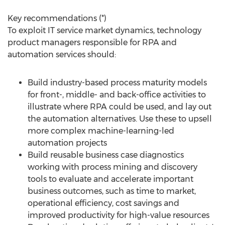
Key recommendations (*)
To exploit IT service market dynamics, technology
product managers responsible for RPA and
automation services should:
Build industry-based process maturity models
for front-, middle- and back-office activities to
illustrate where RPA could be used, and lay out
the automation alternatives. Use these to upsell
more complex machine-learning-led
automation projects
Build reusable business case diagnostics
working with process mining and discovery
tools to evaluate and accelerate important
business outcomes, such as time to market,
operational efficiency, cost savings and
improved productivity for high-value resources