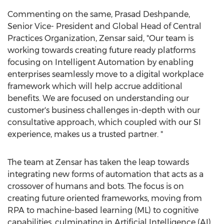
Commenting on the same,
Prasad Deshpande
,
Senior Vice- President and Global Head of Central
Practices Organization, Zensar said, "Our team is
working towards creating future ready platforms
focusing on Intelligent Automation by enabling
enterprises seamlessly move to a digital workplace
framework which will help accrue additional
benefits. We are focused on understanding our
customer's business challenges in-depth with our
consultative approach, which coupled with our SI
experience, makes us a trusted partner. "
The team at Zensar has taken the leap towards
integrating new forms of automation that acts as a
crossover of humans and bots. The focus is on
creating future oriented frameworks, moving from
RPA to machine-based learning (ML) to cognitive
capabilities, culminating in Artificial Intelligence (AI)