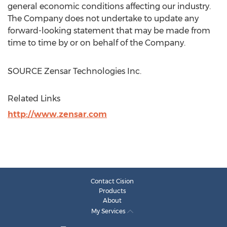
general economic conditions affecting our industry.
The Company does not undertake to update any
forward-looking statement that may be made from
time to time by or on behalf of the Company.
SOURCE Zensar Technologies Inc.
Related Links
http://www.zensar.com
Contact Cision
Products
About
My Services