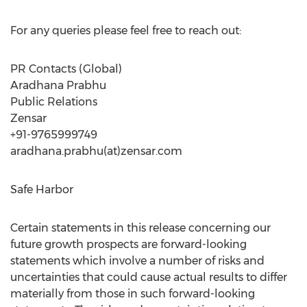
For any queries please feel free to reach out:
PR Contacts (Global)
Aradhana Prabhu
Public Relations
Zensar
+91-9765999749
aradhana.prabhu(at)zensar.com
Safe Harbor
Certain statements in this release concerning our
future growth prospects are forward-looking
statements which involve a number of risks and
uncertainties that could cause actual results to differ
materially from those in such forward-looking