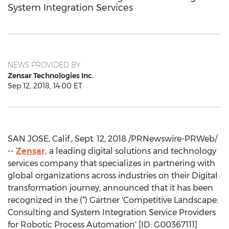
System Integration Services
NEWS PROVIDED BY
Zensar Technologies Inc.
Sep 12, 2018, 14:00 ET
SAN JOSE, Calif.
,
Sept. 12, 2018
/PRNewswire-PRWeb/
--
Zensar,
a leading digital solutions and technology
services company that specializes in partnering with
global organizations across industries on their Digital
transformation journey, announced that it has been
recognized in the (*) Gartner 'Competitive Landscape:
Consulting and System Integration Service Providers
for Robotic Process Automation' [ID: G00367111]