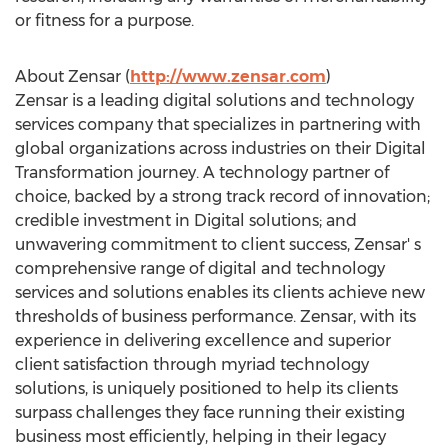
or fitness for a purpose.
About Zensar (
http://www.zensar.com
)
Zensar is a leading digital solutions and technology
services company that specializes in partnering with
global organizations across industries on their Digital
Transformation journey. A technology partner of
choice, backed by a strong track record of innovation;
credible investment in Digital solutions; and
unwavering commitment to client success, Zensar' s
comprehensive range of digital and technology
services and solutions enables its clients achieve new
thresholds of business performance. Zensar, with its
experience in delivering excellence and superior
client satisfaction through myriad technology
solutions, is uniquely positioned to help its clients
surpass challenges they face running their existing
business most efficiently, helping in their legacy