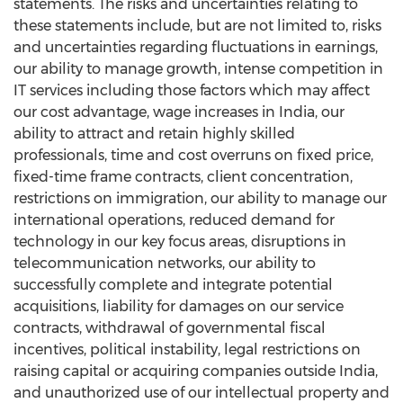
statements. The risks and uncertainties relating to
these statements include, but are not limited to, risks
and uncertainties regarding fluctuations in earnings,
our ability to manage growth, intense competition in
IT services including those factors which may affect
our cost advantage, wage increases in
India
, our
ability to attract and retain highly skilled
professionals, time and cost overruns on fixed price,
fixed-time frame contracts, client concentration,
restrictions on immigration, our ability to manage our
international operations, reduced demand for
technology in our key focus areas, disruptions in
telecommunication networks, our ability to
successfully complete and integrate potential
acquisitions, liability for damages on our service
contracts, withdrawal of governmental fiscal
incentives, political instability, legal restrictions on
raising capital or acquiring companies outside
India
,
and unauthorized use of our intellectual property and