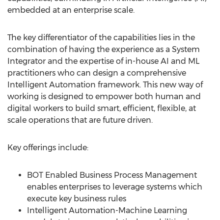
embedded at an enterprise scale.
The key differentiator of the capabilities lies in the
combination of having the experience as a System
Integrator and the expertise of in-house AI and ML
practitioners who can design a comprehensive
Intelligent Automation framework. This new way of
working is designed to empower both human and
digital workers to build smart, efficient, flexible, at
scale operations that are future driven.
Key offerings include:
BOT Enabled Business Process Management
enables enterprises to leverage systems which
execute key business rules
Intelligent Automation-Machine Learning