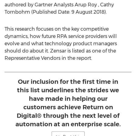
authored by Gartner Analysts
Arup Roy
, Cathy
Tornbohm (Published Date:
9 August 2018
).
This research focuses on the key competitive
dynamics, how future RPA service providers will
evolve and what technology product managers
should do about it. Zensar is listed as one of the
Representative Vendors in the report.
Our inclusion for the first time in
this list underlines the strides we
have made in helping our
customers achieve Return on
Digital® through the next level of
automation at an enterprise scale.