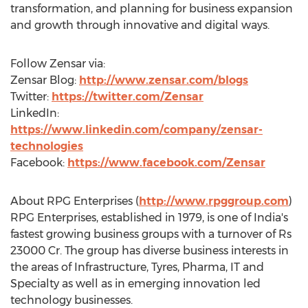
transformation, and planning for business expansion
and growth through innovative and digital ways.
Follow Zensar via:
Zensar Blog:
http://www.zensar.com/blogs
Twitter:
https://twitter.com/Zensar
LinkedIn:
https://www.linkedin.com/company/zensar-
technologies
Facebook:
https://www.facebook.com/Zensar
About RPG Enterprises (
http://www.rpggroup.com
)
RPG Enterprises, established in 1979, is one of
India's
fastest growing business groups with a turnover of
Rs
23000
Cr. The group has diverse business interests in
the areas of Infrastructure, Tyres, Pharma, IT and
Specialty as well as in emerging innovation led
technology businesses.