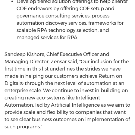
Develop tiered solution offerings to help clients'
COE endeavors by offering COE setup and
governance consulting services, process
automation discovery services, frameworks for
scalable RPA technology selection, and
managed services for RPA.
Sandeep Kishore
, Chief Executive Officer and
Managing Director, Zensar said, "Our inclusion for the
first time in this list underlines the strides we have
made in helping our customers achieve Return on
Digital® through the next level of automation at an
enterprise scale. We continue to invest in building on
creating new eco-systems like Intelligent
Automation, led by Artificial Intelligence as we aim to
provide scale and flexibility to companies that want
to see clear business outcomes on implementation of
such programs."