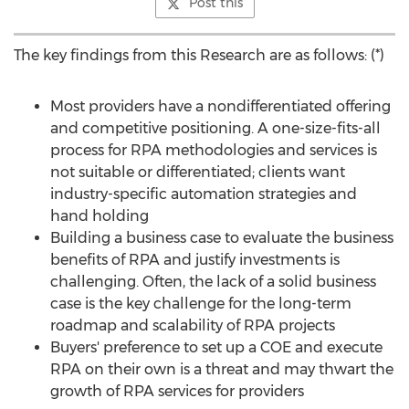
Post this
The key findings from this Research are as follows: (*)
Most providers have a nondifferentiated offering
and competitive positioning. A one-size-fits-all
process for RPA methodologies and services is
not suitable or differentiated; clients want
industry-specific automation strategies and
hand holding
Building a business case to evaluate the business
benefits of RPA and justify investments is
challenging. Often, the lack of a solid business
case is the key challenge for the long-term
roadmap and scalability of RPA projects
Buyers' preference to set up a COE and execute
RPA on their own is a threat and may thwart the
growth of RPA services for providers