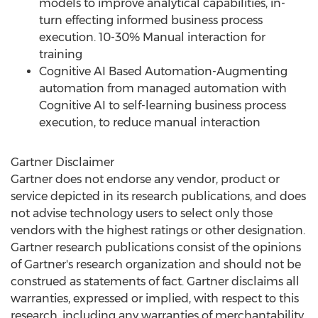
models to improve analytical capabilities, in-
turn effecting informed business process
execution. 10-30% Manual interaction for
training
Cognitive AI Based Automation-Augmenting
automation from managed automation with
Cognitive AI to self-learning business process
execution, to reduce manual interaction
Gartner Disclaimer
Gartner does not endorse any vendor, product or
service depicted in its research publications, and does
not advise technology users to select only those
vendors with the highest ratings or other designation.
Gartner research publications consist of the opinions
of Gartner's research organization and should not be
construed as statements of fact. Gartner disclaims all
warranties, expressed or implied, with respect to this
research, including any warranties of merchantability