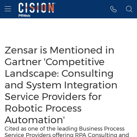
Accessibility Statement
Skip Navigation
Hamburger menu
Zensar is Mentioned in
Gartner 'Competitive
Landscape: Consulting
and System Integration
Service Providers for
Robotic Process
Automation'
Cited as one of the leading Business Process
Service Providers offering RPA Consulting and