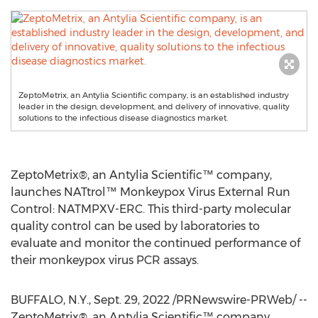
ZeptoMetrix, an Antylia Scientific company, is an established industry
leader in the design, development, and delivery of innovative, quality
solutions to the infectious disease diagnostics market.
ZeptoMetrix®, an Antylia Scientific™ company,
launches NATtrol™ Monkeypox Virus External Run
Control: NATMPXV-ERC. This third-party molecular
quality control can be used by laboratories to
evaluate and monitor the continued performance of
their monkeypox virus PCR assays.
BUFFALO, N.Y.
,
Sept. 29, 2022
/PRNewswire-PRWeb/ --
ZeptoMetrix®, an Antylia Scientific™ company,