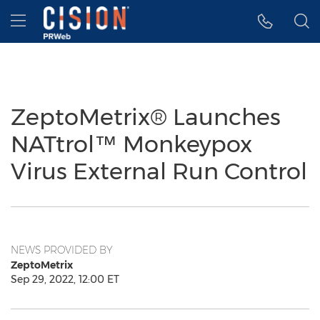
Accessibility Statement
Skip Navigation
Hamburger menu
ZeptoMetrix® Launches
NATtrol™ Monkeypox
Virus External Run Control
NEWS PROVIDED BY
ZeptoMetrix
Sep 29, 2022, 12:00 ET