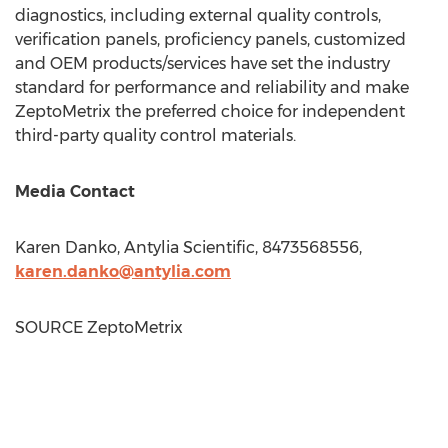
diagnostics, including external quality controls,
verification panels, proficiency panels, customized
and OEM products/services have set the industry
standard for performance and reliability and make
ZeptoMetrix the preferred choice for independent
third-party quality control materials.
Media Contact
Karen Danko
, Antylia Scientific, 8473568556,
karen.danko@antylia.com
SOURCE ZeptoMetrix