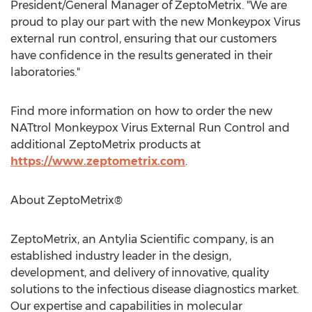
President/General Manager of ZeptoMetrix. "We are
proud to play our part with the new Monkeypox Virus
external run control, ensuring that our customers
have confidence in the results generated in their
laboratories."
Find more information on how to order the new
NATtrol Monkeypox Virus External Run Control and
additional ZeptoMetrix products at
https://www.zeptometrix.com
.
About ZeptoMetrix®
ZeptoMetrix, an Antylia Scientific company, is an
established industry leader in the design,
development, and delivery of innovative, quality
solutions to the infectious disease diagnostics market.
Our expertise and capabilities in molecular