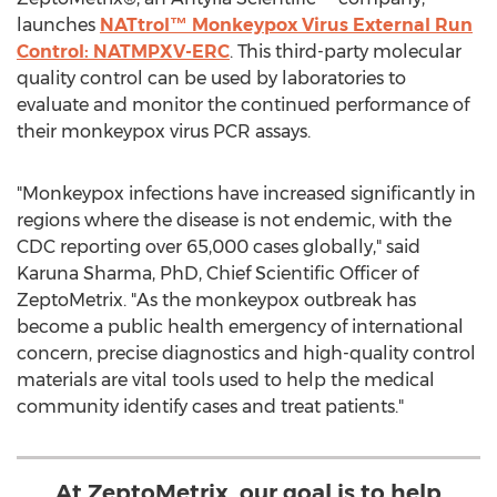
launches
NATtrol™ Monkeypox Virus External Run
Control: NATMPXV-ERC
. This third-party molecular
quality control can be used by laboratories to
evaluate and monitor the continued performance of
their monkeypox virus PCR assays.
"Monkeypox infections have increased significantly in
regions where the disease is not endemic, with the
CDC reporting over 65,000 cases globally," said
Karuna Sharma
, PhD, Chief Scientific Officer of
ZeptoMetrix. "As the monkeypox outbreak has
become a public health emergency of international
concern, precise diagnostics and high-quality control
materials are vital tools used to help the medical
community identify cases and treat patients."
At ZeptoMetrix, our goal is to help