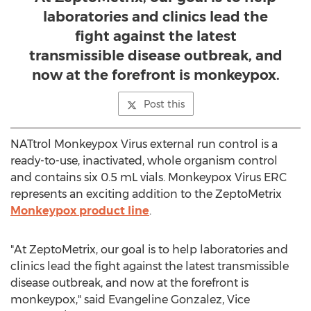
laboratories and clinics lead the
fight against the latest
transmissible disease outbreak, and
now at the forefront is monkeypox.
Post this
NATtrol Monkeypox Virus external run control is a
ready-to-use, inactivated, whole organism control
and contains six 0.5 mL vials. Monkeypox Virus ERC
represents an exciting addition to the ZeptoMetrix
Monkeypox product line
.
"At ZeptoMetrix, our goal is to help laboratories and
clinics lead the fight against the latest transmissible
disease outbreak, and now at the forefront is
monkeypox," said
Evangeline Gonzalez
, Vice