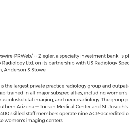
ire-PRWeb/ -- Ziegler, a specialty investment bank, is p
to Radiology Ltd. on its partnership with US Radiology Spec
on, Anderson & Stowe.
is the largest private practice radiology group and outpa
ship-trained in all major subspecialties, including women's
usculoskeletal imaging, and neuroradiology. The group p
southern
Arizona
— Tucson Medical Center and
St. Joseph's
 400 skilled staff members operate nine ACR-accredited 
vice women's imaging centers.