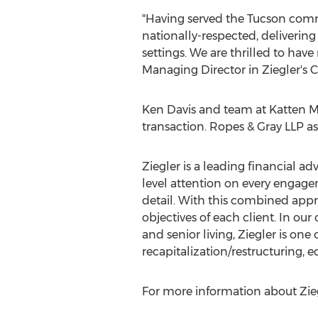
"Having served the
Tucson
commu
nationally-respected, delivering
settings. We are thrilled to ha
Managing Director in Ziegler's 
Ken Davis
and team at Katten Mu
transaction. Ropes & Gray LLP as
Ziegler is a leading financial ad
level attention on every engagem
detail. With this combined appro
objectives of each client. In our
and senior living, Ziegler is one
recapitalization/restructuring, 
For more information about Ziegl