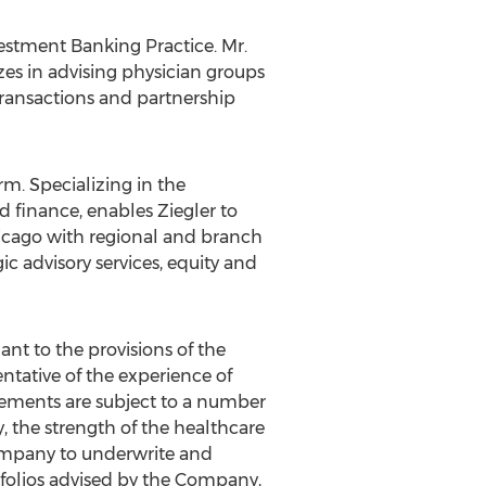
estment Banking Practice. Mr.
zes in advising physician groups
 transactions and partnership
rm. Specializing in the
d finance, enables Ziegler to
icago
with regional and branch
egic advisory services, equity and
t to the provisions of the
entative of the experience of
tatements are subject to a number
ry, the strength of the healthcare
Company to underwrite and
rtfolios advised by the Company,