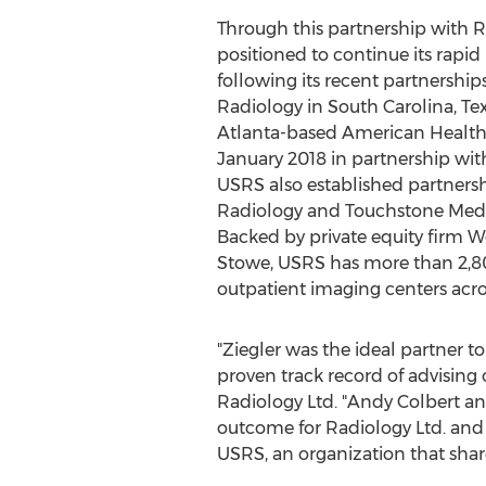
Through this partnership with Ra
positioned to continue its rapid
following its recent partnership
Radiology in
South Carolina
,
Te
Atlanta
-based American Health
January 2018
in partnership wit
USRS also established partnersh
Radiology and Touchstone Medi
Backed by private equity firm W
Stowe, USRS has more than 2,
outpatient imaging centers acros
"Ziegler was the ideal partner t
proven track record of advising 
Radiology Ltd. "
Andy Colbert
and
outcome for Radiology Ltd. and 
USRS, an organization that shar