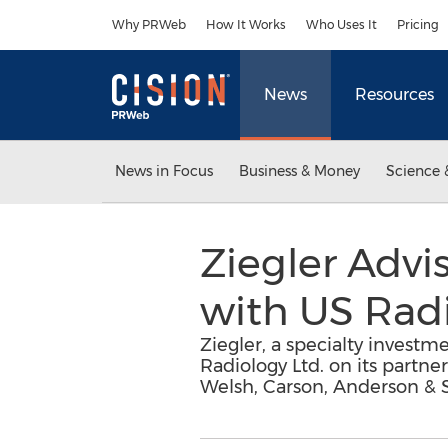
Accessibility Statement
Skip Navigation
Why PRWeb
How It Works
Who Uses It
Pricing
News
Resources
News in Focus
Business & Money
Science 
Ziegler Advi
with US Radi
Ziegler, a specialty investme
Radiology Ltd. on its partne
Welsh, Carson, Anderson & 