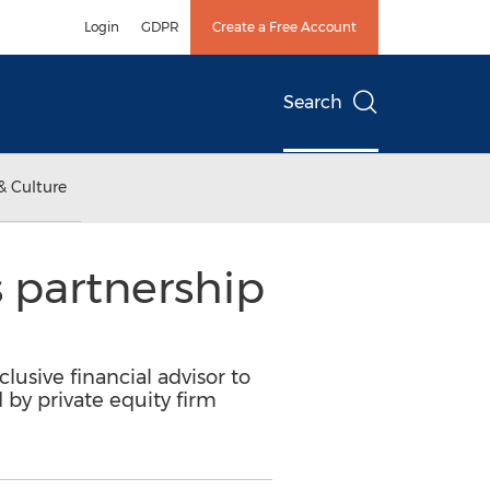
Login
GDPR
Create a Free Account
Search
& Culture
s partnership
lusive financial advisor to
 by private equity firm