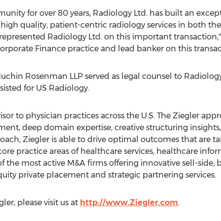
nity for over 80 years, Radiology Ltd. has built an except
 high quality, patient-centric radiology services in both th
ve represented Radiology Ltd. on this important transacti
Corporate Finance practice and lead banker on this transac
chin Rosenman LLP served as legal counsel to Radiology 
sisted for US Radiology.
visor to physician practices across the U.S. The Ziegler ap
ent, deep domain expertise, creative structuring insights
ach, Ziegler is able to drive optimal outcomes that are t
 core practice areas of healthcare services, healthcare inf
 of the most active M&A firms offering innovative sell-side, 
equity private placement and strategic partnering services.
er, please visit us at
http://www.Ziegler.com
.