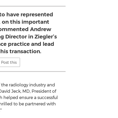
 to have represented
. on this important
 commented Andrew
 Director in Ziegler’s
ce practice and lead
his transaction.
Post this
 the radiology industry and
David Jeck
, MD, President of
 helped ensure a successful
rilled to be partnered with
"