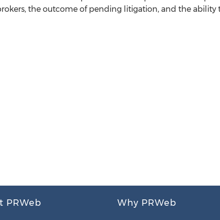
 brokers, the outcome of pending litigation, and the ability 
t PRWeb
Why PRWeb