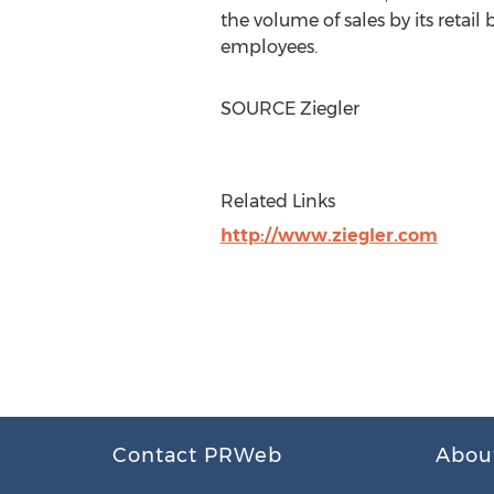
the volume of sales by its retail
employees.
SOURCE Ziegler
Related Links
http://www.ziegler.com
Contact PRWeb
Abou