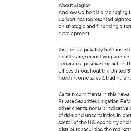
About Ziegler:
Andrew Colbert
is a Managing D
Colbert has represented eightee
on strategic and financing alter
development.
Ziegler is a privately held inve
healthcare, senior living and ed
generate a positive impact on t
offices throughout
the United S
fixed income sales & trading and
Certain comments in this news r
Private Securities Litigation Ref
other clients, nor is it indicat
of risks and uncertainties, in par
sector of the U.S. economy and 
distribute securities, the marke