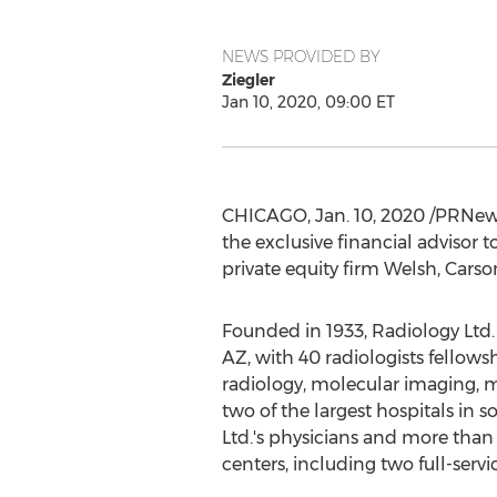
NEWS PROVIDED BY
Ziegler
Jan 10, 2020, 09:00 ET
CHICAGO
,
Jan. 10, 2020
/PRNewsw
the exclusive financial advisor 
private equity firm Welsh, Cars
Founded in 1933, Radiology Ltd. 
AZ
, with 40 radiologists fellow
radiology, molecular imaging, m
two of the largest hospitals in 
Ltd.'s physicians and more than
centers, including two full-ser