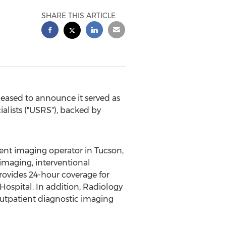
SHARE THIS ARTICLE
leased to announce it served as
ialists ("USRS"), backed by
tient imaging operator in
Tucson,
 imaging, interventional
rovides 24-hour coverage for
Hospital. In addition, Radiology
outpatient diagnostic imaging