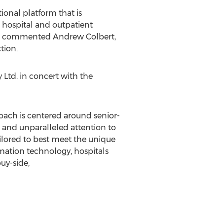
ional platform that is
e hospital and outpatient
on," commented
Andrew Colbert
,
tion.
Ltd. in concert with the
proach is centered around senior-
, and unparalleled attention to
ailored to best meet the unique
ormation technology, hospitals
buy-side,