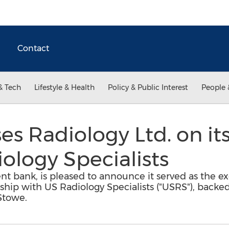
Contact
& Tech
Lifestyle & Health
Policy & Public Interest
People 
ses Radiology Ltd. on it
ology Specialists
nt bank, is pleased to announce it served as the exc
rship with US Radiology Specialists ("USRS"), backed
Stowe.