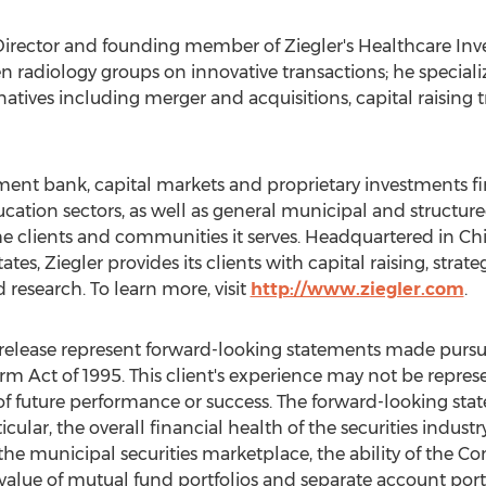
irector and founding member of Ziegler's Healthcare Inv
n radiology groups on innovative transactions; he speciali
natives including merger and acquisitions, capital raising
stment bank, capital markets and proprietary investments fi
ucation sectors, as well as general municipal and structure
he clients and communities it serves. Headquartered in
Ch
tates
, Ziegler provides its clients with capital raising, strat
 research. To learn more, visit
http://www.ziegler.com
.
elease represent forward-looking statements made pursuan
orm Act of 1995. This client's experience may not be repres
ive of future performance or success. The forward-looking s
ticular, the overall financial health of the securities indust
the municipal securities marketplace, the ability of the 
t value of mutual fund portfolios and separate account po