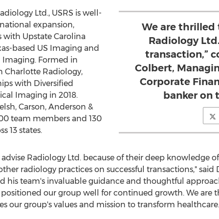
diology Ltd., USRS is well-
 national expansion,
We are thrilled
s with Upstate Carolina
Radiology Ltd
xas
-based US Imaging and
transaction,”
 Imaging. Formed in
Colbert, Managing
h Charlotte Radiology,
Corporate Finan
ips with Diversified
banker on t
cal Imaging in 2018.
elsh, Carson, Anderson &
800 team members and 130
s 13 states.
o advise Radiology Ltd. because of their deep knowledge of
other radiology practices on successful transactions," said
 his team's invaluable guidance and thoughtful approach
positioned our group well for continued growth. We are th
es our group's values and mission to transform healthcare.