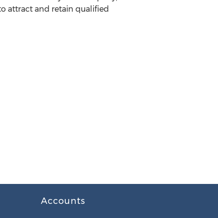
to attract and retain qualified
Accounts