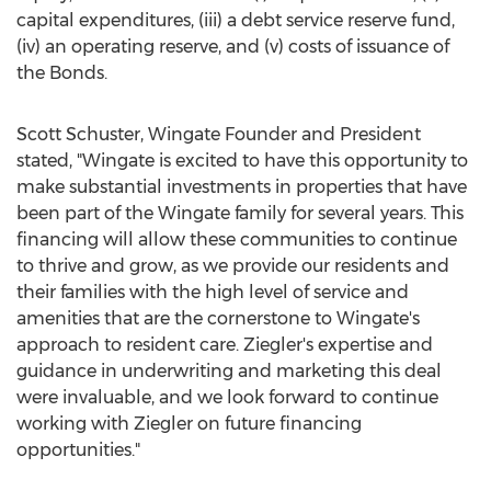
capital expenditures, (iii) a debt service reserve fund,
(iv) an operating reserve, and (v) costs of issuance of
the Bonds.
Scott Schuster
, Wingate Founder and President
stated, "Wingate is excited to have this opportunity to
make substantial investments in properties that have
been part of the Wingate family for several years. This
financing will allow these communities to continue
to thrive and grow, as we provide our residents and
their families with the high level of service and
amenities that are the cornerstone to Wingate's
approach to resident care. Ziegler's expertise and
guidance in underwriting and marketing this deal
were invaluable, and we look forward to continue
working with Ziegler on future financing
opportunities."