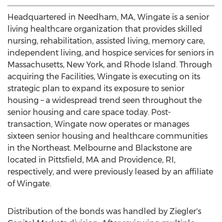
Headquartered in
Needham, MA
, Wingate is a senior
living healthcare organization that provides skilled
nursing, rehabilitation, assisted living, memory care,
independent living, and hospice services for seniors in
Massachusetts
,
New York
, and
Rhode Island
. Through
acquiring the Facilities, Wingate is executing on its
strategic plan to expand its exposure to senior
housing – a widespread trend seen throughout the
senior housing and care space today. Post-
transaction, Wingate now operates or manages
sixteen senior housing and healthcare communities
in the Northeast.
Melbourne
and
Blackstone
are
located in
Pittsfield, MA
and
Providence, RI
,
respectively, and were previously leased by an affiliate
of Wingate.
Distribution of the bonds was handled by Ziegler's