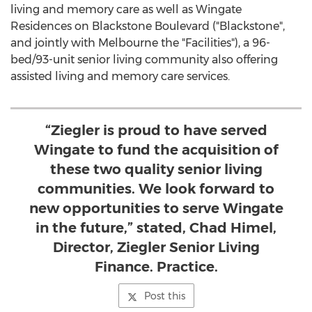
living and memory care as well as Wingate
Residences on Blackstone Boulevard ("
Blackstone
",
and jointly with
Melbourne
the "Facilities"), a 96-
bed/93-unit senior living community also offering
assisted living and memory care services.
“Ziegler is proud to have served
Wingate to fund the acquisition of
these two quality senior living
communities. We look forward to
new opportunities to serve Wingate
in the future,” stated, Chad Himel,
Director, Ziegler Senior Living
Finance. Practice.
Post this