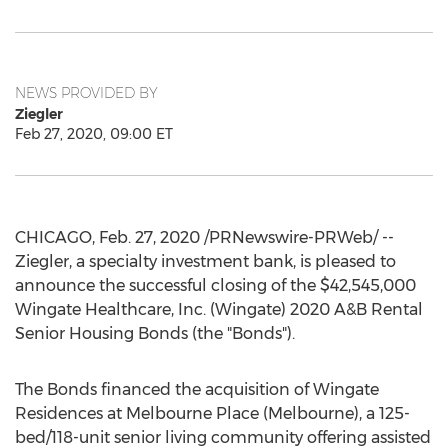
NEWS PROVIDED BY
Ziegler
Feb 27, 2020, 09:00 ET
CHICAGO
,
Feb. 27, 2020
/PRNewswire-PRWeb/ --
Ziegler, a specialty investment bank, is pleased to
announce the successful closing of the
$42,545,000
Wingate Healthcare, Inc. (Wingate) 2020 A&B Rental
Senior Housing Bonds (the "Bonds").
The Bonds financed the acquisition of Wingate
Residences at Melbourne Place (
Melbourne
), a 125-
bed/118-unit senior living community offering assisted