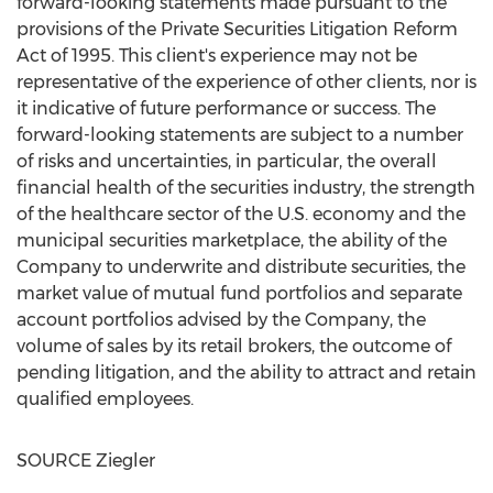
forward-looking statements made pursuant to the
provisions of the Private Securities Litigation Reform
Act of 1995. This client's experience may not be
representative of the experience of other clients, nor is
it indicative of future performance or success. The
forward-looking statements are subject to a number
of risks and uncertainties, in particular, the overall
financial health of the securities industry, the strength
of the healthcare sector of the U.S. economy and the
municipal securities marketplace, the ability of the
Company to underwrite and distribute securities, the
market value of mutual fund portfolios and separate
account portfolios advised by the Company, the
volume of sales by its retail brokers, the outcome of
pending litigation, and the ability to attract and retain
qualified employees.
SOURCE Ziegler