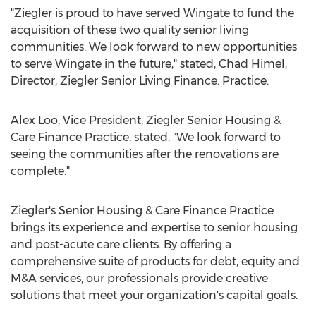
"Ziegler is proud to have served Wingate to fund the
acquisition of these two quality senior living
communities. We look forward to new opportunities
to serve Wingate in the future," stated,
Chad Himel
,
Director, Ziegler Senior Living Finance. Practice.
Alex Loo
, Vice President, Ziegler Senior Housing &
Care Finance Practice, stated, "We look forward to
seeing the communities after the renovations are
complete."
Ziegler's Senior Housing & Care Finance Practice
brings its experience and expertise to senior housing
and post-acute care clients. By offering a
comprehensive suite of products for debt, equity and
M&A services, our professionals provide creative
solutions that meet your organization's capital goals.