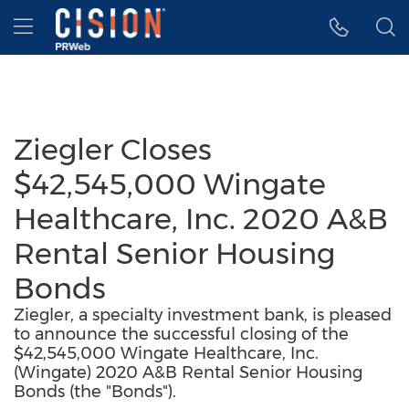
Accessibility Statement
Skip Navigation
Hamburger menu
Ziegler Closes
$42,545,000 Wingate
Healthcare, Inc. 2020 A&B
Rental Senior Housing
Bonds
Ziegler, a specialty investment bank, is pleased
to announce the successful closing of the
$42,545,000 Wingate Healthcare, Inc.
(Wingate) 2020 A&B Rental Senior Housing
Bonds (the "Bonds").