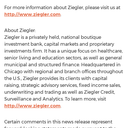
For more information about Ziegler, please visit us at
http://www.ziegler.com
.
About Ziegler:
Ziegler is a privately held, national boutique
investment bank, capital markets and proprietary
investments firm. It has a unique focus on healthcare,
senior living and education sectors, as well as general
municipal and structured finance. Headquartered in
Chicago
with regional and branch offices throughout
the U.S., Ziegler provides its clients with capital
raising, strategic advisory services, fixed income sales,
underwriting and trading as well as Ziegler Credit,
Surveillance and Analytics. To learn more, visit
http://www.ziegler.com
.
Certain comments in this news release represent