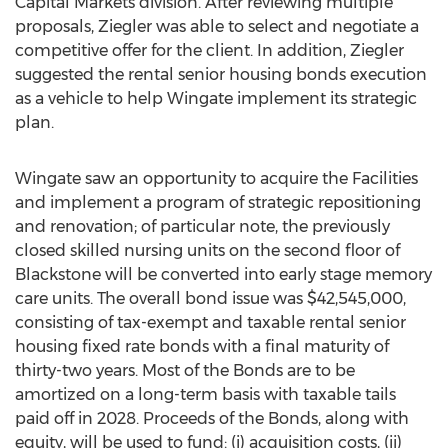
Capital Markets division. After reviewing multiple
proposals, Ziegler was able to select and negotiate a
competitive offer for the client. In addition, Ziegler
suggested the rental senior housing bonds execution
as a vehicle to help Wingate implement its strategic
plan.
Wingate saw an opportunity to acquire the Facilities
and implement a program of strategic repositioning
and renovation; of particular note, the previously
closed skilled nursing units on the second floor of
Blackstone
will be converted into early stage memory
care units. The overall bond issue was
$42,545,000
,
consisting of tax-exempt and taxable rental senior
housing fixed rate bonds with a final maturity of
thirty-two years. Most of the Bonds are to be
amortized on a long-term basis with taxable tails
paid off in 2028. Proceeds of the Bonds, along with
equity, will be used to fund: (i) acquisition costs, (ii)