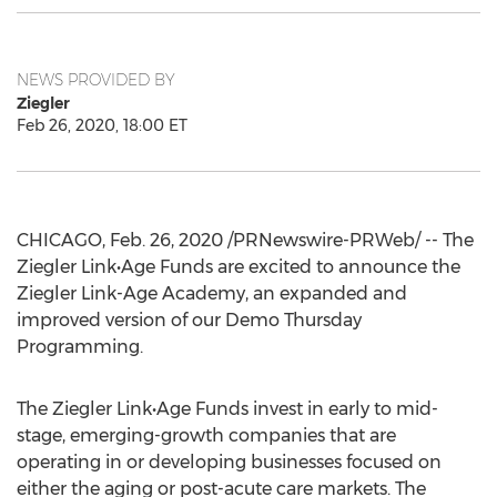
NEWS PROVIDED BY
Ziegler
Feb 26, 2020, 18:00 ET
CHICAGO
,
Feb. 26, 2020
/PRNewswire-PRWeb/ -- The
Ziegler Link•Age Funds are excited to announce the
Ziegler Link-Age Academy, an expanded and
improved version of our Demo Thursday
Programming.
The Ziegler Link•Age Funds invest in early to mid-
stage, emerging-growth companies that are
operating in or developing businesses focused on
either the aging or post-acute care markets. The