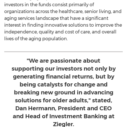
investors in the funds consist primarily of
organizations across the healthcare, senior living, and
aging services landscape that have a significant
interest in finding innovative solutions to improve the
independence, quality and cost of care, and overall
lives of the aging population.
"We are passionate about
supporting our investors not only by
generating financial returns, but by
being catalysts for change and
breaking new ground in advancing
solutions for older adults," stated,
Dan Hermann, President and CEO
and Head of Investment Banking at
Ziegler.