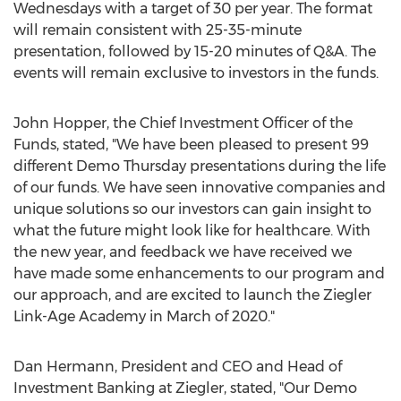
Wednesdays with a target of 30 per year. The format
will remain consistent with 25-35-minute
presentation, followed by 15-20 minutes of Q&A. The
events will remain exclusive to investors in the funds.
John Hopper
, the Chief Investment Officer of the
Funds, stated, "We have been pleased to present 99
different Demo Thursday presentations during the life
of our funds. We have seen innovative companies and
unique solutions so our investors can gain insight to
what the future might look like for healthcare. With
the new year, and feedback we have received we
have made some enhancements to our program and
our approach, and are excited to launch the Ziegler
Link-Age Academy in March of 2020."
Dan Hermann
, President and CEO and Head of
Investment Banking at Ziegler, stated, "Our Demo