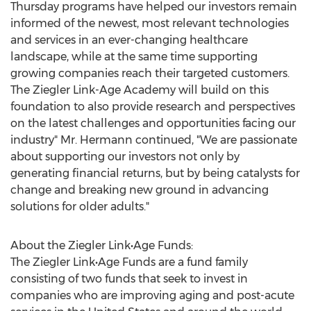
Thursday programs have helped our investors remain
informed of the newest, most relevant technologies
and services in an ever-changing healthcare
landscape, while at the same time supporting
growing companies reach their targeted customers.
The Ziegler Link-Age Academy will build on this
foundation to also provide research and perspectives
on the latest challenges and opportunities facing our
industry" Mr. Hermann continued, "We are passionate
about supporting our investors not only by
generating financial returns, but by being catalysts for
change and breaking new ground in advancing
solutions for older adults."
About the Ziegler Link•Age Funds:
The Ziegler Link•Age Funds are a fund family
consisting of two funds that seek to invest in
companies who are improving aging and post-acute