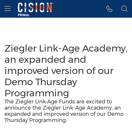
Accessibility Statement
Skip Navigation
Hamburger menu
Ziegler Link-Age Academy,
an expanded and
improved version of our
Demo Thursday
Programming
The Ziegler Link•Age Funds are excited to
announce the Ziegler Link-Age Academy, an
expanded and improved version of our Demo
Thursday Programming.