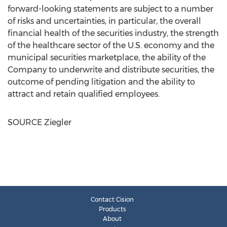
forward-looking statements are subject to a number
of risks and uncertainties, in particular, the overall
financial health of the securities industry, the strength
of the healthcare sector of the U.S. economy and the
municipal securities marketplace, the ability of the
Company to underwrite and distribute securities, the
outcome of pending litigation and the ability to
attract and retain qualified employees.
SOURCE Ziegler
Contact Cision
Products
About