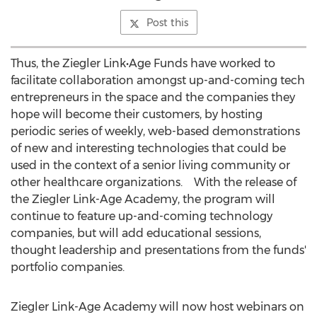
Post this
Thus, the Ziegler Link•Age Funds have worked to
facilitate collaboration amongst up-and-coming tech
entrepreneurs in the space and the companies they
hope will become their customers, by hosting
periodic series of weekly, web-based demonstrations
of new and interesting technologies that could be
used in the context of a senior living community or
other healthcare organizations. With the release of
the Ziegler Link-Age Academy, the program will
continue to feature up-and-coming technology
companies, but will add educational sessions,
thought leadership and presentations from the funds'
portfolio companies.
Ziegler Link-Age Academy will now host webinars on