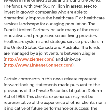
services in
the United States
and around the world.
The funds, with over
$60 million
in assets, seek to
invest in growth companies who are able to
dramatically improve the healthcare IT or healthcare
services landscape for our aging population. The
Fund's Limited Partners include many of the most
innovative and progressive senior living providers,
healthcare systems and strategic service providers in
the United States
,
Canada
and
Australia
. The funds
are managed by a joint venture between Ziegler
(
http://www.ziegler.com
) and Link•Age
(
http://www.LinkageConnect.com
).
Certain comments in this news release represent
forward-looking statements made pursuant to the
provisions of the Private Securities Litigation Reform
Act of 1995. This client's experience may not be
representative of the experience of other clients, nor is
it indicative of future performance or success. The