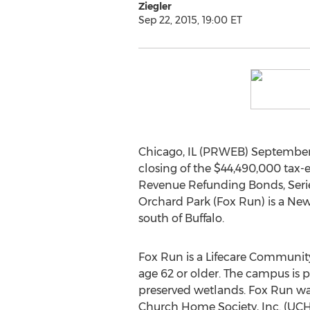
Ziegler
Sep 22, 2015, 19:00 ET
Chicago, IL (PRWEB) September 2
closing of the $44,490,000 tax-
Revenue Refunding Bonds, Series
Orchard Park (Fox Run) is a New
south of Buffalo.
Fox Run is a Lifecare Community
age 62 or older. The campus is 
preserved wetlands. Fox Run wa
Church Home Society, Inc. (UCHS)