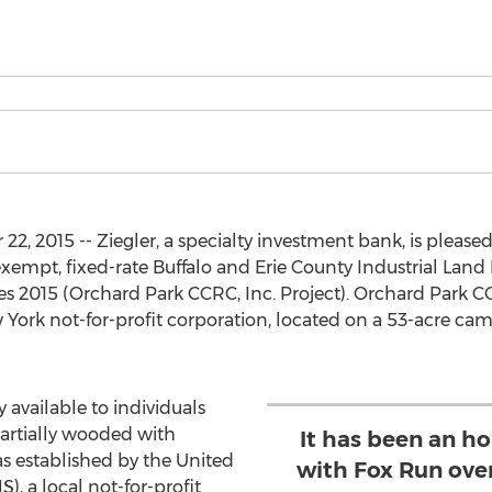
2, 2015 -- Ziegler, a specialty investment bank, is please
exempt, fixed-rate Buffalo and Erie County Industrial La
 2015 (Orchard Park CCRC, Inc. Project). Orchard Park CC
 York not-for-profit corporation, located on a 53-acre ca
 available to individuals
partially wooded with
It has been an ho
s established by the United
with Fox Run over
, a local not-for-profit