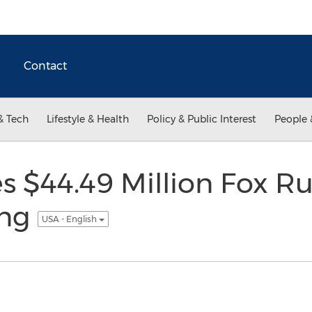
Contact
& Tech
Lifestyle & Health
Policy & Public Interest
People 
es $44.49 Million Fox R
ing
USA - English