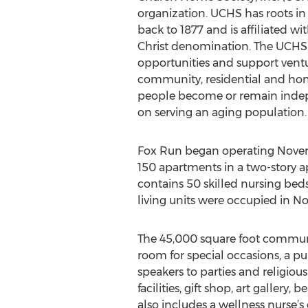
organization. UCHS has roots in 
back to 1877 and is affiliated w
Christ denomination. The UCHS m
opportunities and support vent
community, residential and hom
people become or remain inde
on serving an aging population.
Fox Run began operating Novemb
150 apartments in a two-story 
contains 50 skilled nursing beds
living units were occupied in N
The 45,000 square foot communit
room for special occasions, a pu
speakers to parties and religious
facilities, gift shop, art galler
also includes a wellness nurse’