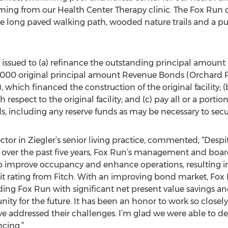
mming from our Health Center Therapy clinic. The Fox Run 
le long paved walking path, wooded nature trails and a pu
issued to (a) refinance the outstanding principal amount o
00 original principal amount Revenue Bonds (Orchard Par
 which financed the construction of the original facility; 
respect to the original facility; and (c) pay all or a portion
s, including any reserve funds as may be necessary to secu
or in Ziegler’s senior living practice, commented, “Despit
sis, over the past five years, Fox Run’s management and bo
 improve occupancy and enhance operations, resulting in 
it rating from Fitch. With an improving bond market, Fox
ing Fox Run with significant net present value savings an
ty for the future. It has been an honor to work so closely
e addressed their challenges. I’m glad we were able to deli
cing.”