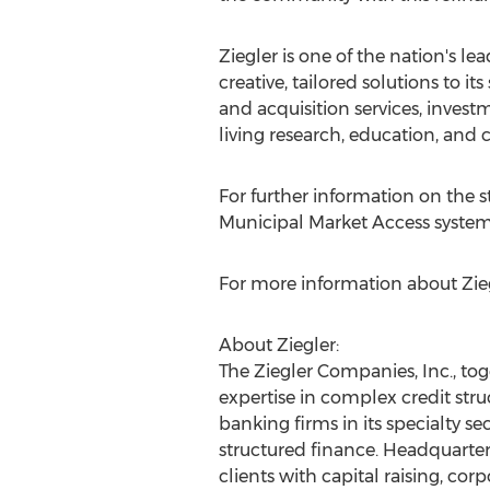
Ziegler is one of the nation's lea
creative, tailored solutions to 
and acquisition services, inves
living research, education, an
For further information on the st
Municipal Market Access system
For more information about Ziegl
About Ziegler:
The Ziegler Companies, Inc., toge
expertise in complex credit stru
banking firms in its specialty se
structured finance. Headquartere
clients with capital raising, cor