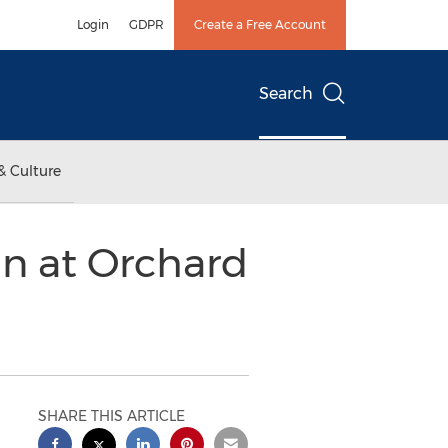
Login
GDPR
Create a Free Account
Search
& Culture
un at Orchard
SHARE THIS ARTICLE