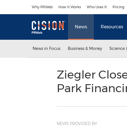
Accessibility Statement
Skip Navigation
Why PRWeb
How It Works
Who Uses It
Pricing
News
Resources
News in Focus
Business & Money
Science 
Ziegler Clos
Park Financ
NEWS PROVIDED BY