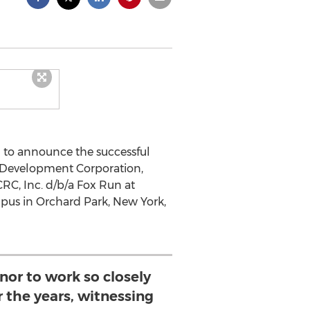
d to announce the successful
nd Development Corporation,
RC, Inc. d/b/a Fox Run at
mpus in Orchard Park, New York,
nor to work so closely
 the years, witnessing