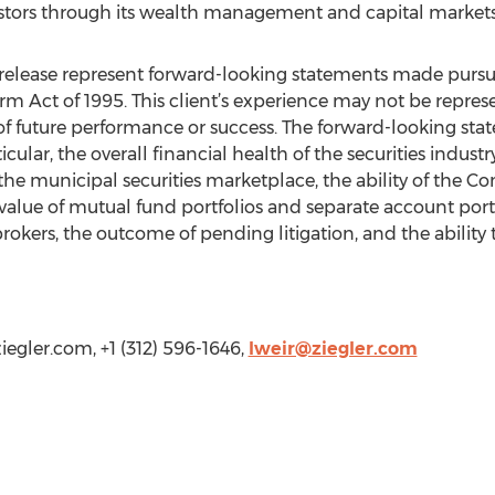
vestors through its wealth management and capital markets
elease represent forward-looking statements made pursuan
orm Act of 1995. This client’s experience may not be repres
ive of future performance or success. The forward-looking s
ticular, the overall financial health of the securities indust
the municipal securities marketplace, the ability of the 
t value of mutual fund portfolios and separate account po
 brokers, the outcome of pending litigation, and the ability 
ziegler.com, +1 (312) 596-1646,
lweir@ziegler.com