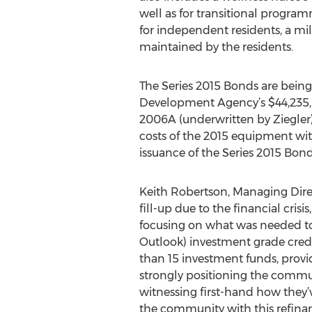
well as for transitional progra
for independent residents, a mi
maintained by the residents.
The Series 2015 Bonds are being 
Development Agency’s $44,235,0
2006A (underwritten by Ziegler),
costs of the 2015 equipment with 
issuance of the Series 2015 Bond
Keith Robertson, Managing Direct
fill-up due to the financial cri
focusing on what was needed to
Outlook) investment grade cred
than 15 investment funds, provid
strongly positioning the communi
witnessing first-hand how they’v
the community with this refinan