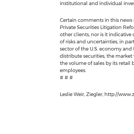
institutional and individual in
Certain comments in this news r
Private Securities Litigation Ref
other clients, nor is it indicat
of risks and uncertainties, in par
sector of the U.S. economy and 
distribute securities, the marke
the volume of sales by its retail
employees.
# # #
Leslie Weir, Ziegler, http://www.