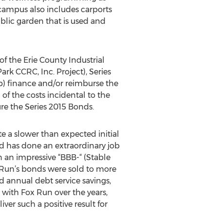
campus also includes carports
blic garden that is used and
f the Erie County Industrial
k CCRC, Inc. Project), Series
(b) finance and/or reimburse the
 of the costs incidental to the
re the Series 2015 Bonds.
e a slower than expected initial
ard has done an extraordinary job
an impressive “BBB-“ (Stable
 Run’s bonds were sold to more
d annual debt service savings,
 with Fox Run over the years,
ver such a positive result for