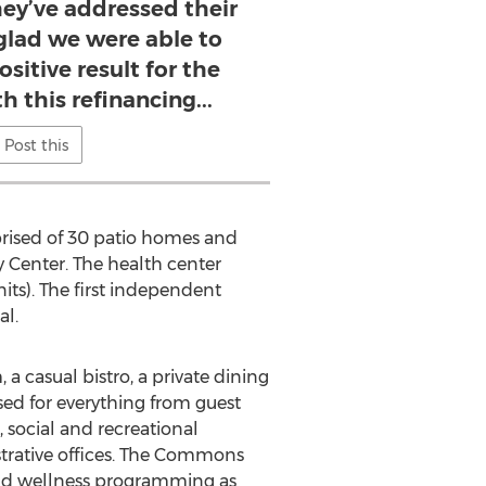
hey’ve addressed their
 glad we were able to
ositive result for the
 this refinancing...
Post this
rised of 30 patio homes and
 Center. The health center
its). The first independent
al.
 casual bistro, a private dining
sed for everything from guest
, social and recreational
nistrative offices. The Commons
 and wellness programming as