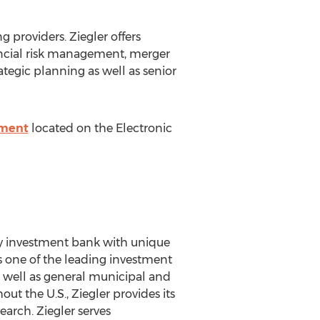
ng providers. Ziegler offers
inancial risk management, merger
tegic planning as well as senior
ement
located on the Electronic
ialty investment bank with unique
as one of the leading investment
 as well as general municipal and
t the U.S., Ziegler provides its
earch. Ziegler serves