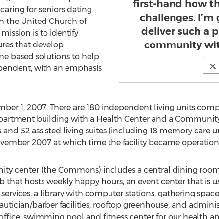
first-hand how t
caring for seniors dating
challenges. I’m
ith the United Church of
deliver such a p
ission is to identify
community with
ures that develop
e based solutions to help
pendent, with an emphasis
er 1, 2007. There are 180 independent living units comp
apartment building with a Health Center and a Community
 and 52 assisted living suites (including 18 memory care un
ovember 2007 at which time the facility became operation
y center (the Commons) includes a central dining room, a
b that hosts weekly happy hours, an event center that is u
 services, a library with computer stations, gathering space
y, beautician/barber facilities, rooftop greenhouse, and admi
s office, swimming pool and fitness center for our health