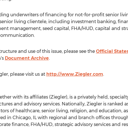
ding underwriters of financing for not-for-profit senior livi
its senior living clientele, including investment banking, f
tment management, seed capital, FHA/HUD, capital and stra
d communication.
ructure and use of this issue, please see the
Official Stat
's
Document Archive
.
er, please visit us at
http://www.Ziegler.com
.
ther with its affiliates (Ziegler), is a privately held, spec
ctures and advisory services. Nationally, Ziegler is ranked 
ctors of healthcare, senior living, religion, and education,
d in Chicago, IL with regional and branch offices throughou
porate finance, FHA/HUD, strategic advisory services and res