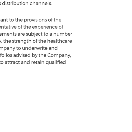
 distribution channels.
t to the provisions of the
entative of the experience of
tatements are subject to a number
ry, the strength of the healthcare
Company to underwrite and
rtfolios advised by the Company,
to attract and retain qualified