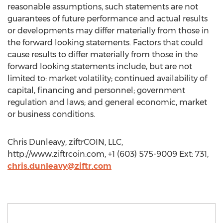
reasonable assumptions, such statements are not
guarantees of future performance and actual results
or developments may differ materially from those in
the forward looking statements. Factors that could
cause results to differ materially from those in the
forward looking statements include, but are not
limited to: market volatility; continued availability of
capital, financing and personnel; government
regulation and laws; and general economic, market
or business conditions.
Chris Dunleavy, ziftrCOIN, LLC,
http://www.ziftrcoin.com, +1 (603) 575-9009 Ext: 731,
chris.dunleavy@ziftr.com