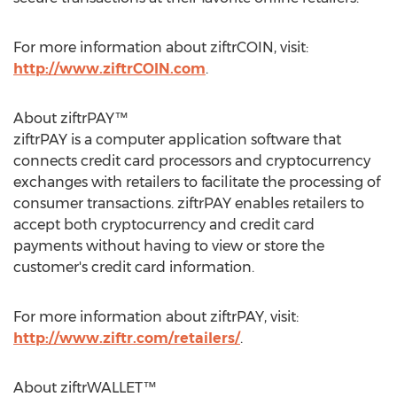
For more information about ziftrCOIN, visit:
http://www.ziftrCOIN.com
.
About ziftrPAY™
ziftrPAY is a computer application software that
connects credit card processors and cryptocurrency
exchanges with retailers to facilitate the processing of
consumer transactions. ziftrPAY enables retailers to
accept both cryptocurrency and credit card
payments without having to view or store the
customer's credit card information.
For more information about ziftrPAY, visit:
http://www.ziftr.com/retailers/
.
About ziftrWALLET™