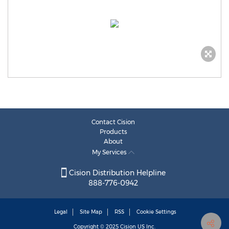
Contact Cision
Products
About
My Services
Cision Distribution Helpline
888-776-0942
Legal
Site Map
RSS
Cookie Settings
Copyright © 2025
Cision
US Inc.