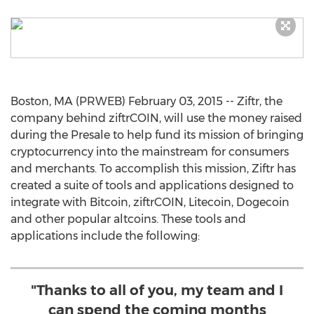
Boston, MA (PRWEB) February 03, 2015 -- Ziftr, the
company behind ziftrCOIN, will use the money raised
during the Presale to help fund its mission of bringing
cryptocurrency into the mainstream for consumers
and merchants. To accomplish this mission, Ziftr has
created a suite of tools and applications designed to
integrate with Bitcoin, ziftrCOIN, Litecoin, Dogecoin
and other popular altcoins. These tools and
applications include the following:
"Thanks to all of you, my team and I
can spend the coming months