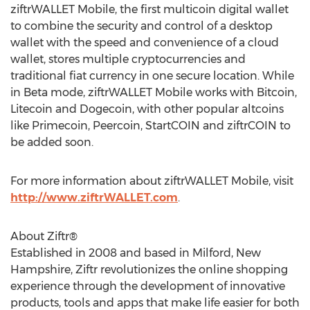
ziftrWALLET Mobile, the first multicoin digital wallet
to combine the security and control of a desktop
wallet with the speed and convenience of a cloud
wallet, stores multiple cryptocurrencies and
traditional fiat currency in one secure location. While
in Beta mode, ziftrWALLET Mobile works with Bitcoin,
Litecoin and Dogecoin, with other popular altcoins
like Primecoin, Peercoin, StartCOIN and ziftrCOIN to
be added soon.
For more information about ziftrWALLET Mobile, visit
http://www.ziftrWALLET.com
.
About Ziftr®
Established in 2008 and based in Milford, New
Hampshire, Ziftr revolutionizes the online shopping
experience through the development of innovative
products, tools and apps that make life easier for both