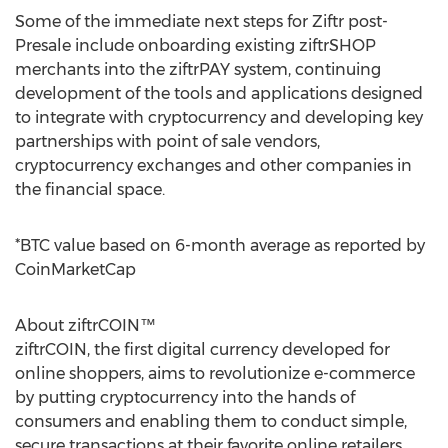
Some of the immediate next steps for Ziftr post-
Presale include onboarding existing ziftrSHOP
merchants into the ziftrPAY system, continuing
development of the tools and applications designed
to integrate with cryptocurrency and developing key
partnerships with point of sale vendors,
cryptocurrency exchanges and other companies in
the financial space.
*BTC value based on 6-month average as reported by
CoinMarketCap
About ziftrCOIN™
ziftrCOIN, the first digital currency developed for
online shoppers, aims to revolutionize e-commerce
by putting cryptocurrency into the hands of
consumers and enabling them to conduct simple,
secure transactions at their favorite online retailers.