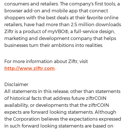
consumers and retailers. The company's first tools, a
browser add-on and mobile app that connect
shoppers with the best deals at their favorite online
retailers, have had more than 2.5 million downloads.
Ziftr is a product of myVBO®, a full-service design,
marketing and development company that helps
businesses turn their ambitions into realities.
For more information about Ziftr, visit
http://www.ziftr.com
.
Disclaimer
All statements in this release, other than statements
of historical facts that address future ziftrCOIN
availability, or developments that the ziftrCOIN
expects are forward looking statements. Although
the Corporation believes the expectations expressed
in such forward looking statements are based on