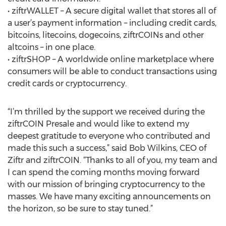
• ziftrWALLET – A secure digital wallet that stores all of
a user’s payment information – including credit cards,
bitcoins, litecoins, dogecoins, ziftrCOINs and other
altcoins – in one place.
• ziftrSHOP – A worldwide online marketplace where
consumers will be able to conduct transactions using
credit cards or cryptocurrency.
“I’m thrilled by the support we received during the
ziftrCOIN Presale and would like to extend my
deepest gratitude to everyone who contributed and
made this such a success,” said Bob Wilkins, CEO of
Ziftr and ziftrCOIN. “Thanks to all of you, my team and
I can spend the coming months moving forward
with our mission of bringing cryptocurrency to the
masses. We have many exciting announcements on
the horizon, so be sure to stay tuned.”