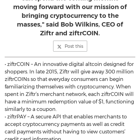
moving forward with our mission of
bringing cryptocurrency to the
masses," said Bob Wilkins, CEO of
Ziftr and ziftrCOIN.
Post this
• ziftrCOIN – An innovative digital altcoin designed for
shoppers. In late 2015, Ziftr will give away 300 million
ziftrCOINs so that everyday consumers can begin
familiarizing themselves with cryptocurrency. When
spent in Ziftr’s merchant network, each ziftrCOIN will
have a minimum redemption value of $1, functioning
similarly to a coupon.
• ziftrPAY – A secure API that enables merchants to
accept cryptocurrency payments as well as credit
card payments without having to view customers’
credit card information.