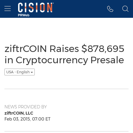
Accessibility Statement
Skip Navigation
Hamburger menu
ziftrCOIN Raises $878,695
in Cryptocurrency Presale
USA - English
NEWS PROVIDED BY
ziftrCOIN, LLC
Feb 03, 2015, 07:00 ET