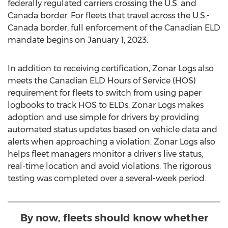
federally regulated carriers crossing the U.S. and
Canada
border. For fleets that travel across the U.S.-
Canada
border, full enforcement of the Canadian ELD
mandate begins on
January 1, 2023
.
In addition to receiving certification, Zonar Logs also
meets the Canadian ELD Hours of Service (HOS)
requirement for fleets to switch from using paper
logbooks to track HOS to ELDs. Zonar Logs makes
adoption and use simple for drivers by providing
automated status updates based on vehicle data and
alerts when approaching a violation. Zonar Logs also
helps fleet managers monitor a driver's live status,
real-time location and avoid violations. The rigorous
testing was completed over a several-week period.
By now, fleets should know whether