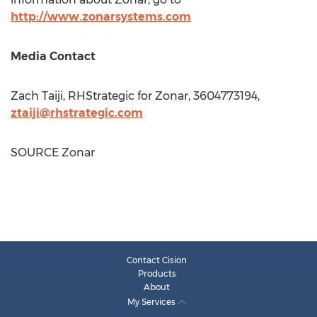
http://www.zonarsystems.com
Media Contact
Zach Taiji
, RHStrategic for Zonar, 3604773194,
ztaiji@rhstrategic.com
SOURCE Zonar
Contact Cision
Products
About
My Services