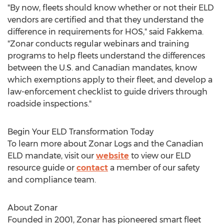
"By now, fleets should know whether or not their ELD
vendors are certified and that they understand the
difference in requirements for HOS," said Fakkema.
"Zonar conducts regular webinars and training
programs to help fleets understand the differences
between the U.S. and Canadian mandates, know
which exemptions apply to their fleet, and develop a
law-enforcement checklist to guide drivers through
roadside inspections."
Begin Your ELD Transformation Today
To learn more about Zonar Logs and the Canadian
ELD mandate, visit our
website
to view our ELD
resource guide or
contact
a member of our safety
and compliance team.
About Zonar
Founded in 2001, Zonar has pioneered smart fleet