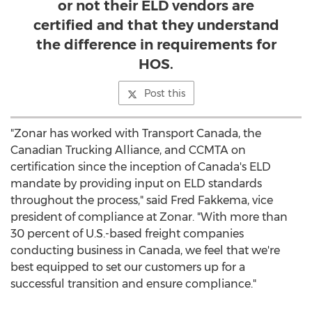
or not their ELD vendors are
certified and that they understand
the difference in requirements for
HOS.
Post this
"Zonar has worked with Transport Canada, the
Canadian Trucking Alliance, and CCMTA on
certification since the inception of
Canada's
ELD
mandate by providing input on ELD standards
throughout the process," said
Fred Fakkema
, vice
president of compliance at Zonar. "With more than
30 percent of U.S.-based freight companies
conducting business in
Canada
, we feel that we're
best equipped to set our customers up for a
successful transition and ensure compliance."