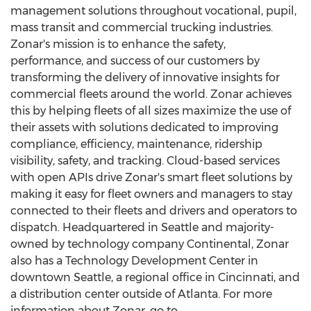
management solutions throughout vocational, pupil,
mass transit and commercial trucking industries.
Zonar's mission is to enhance the safety,
performance, and success of our customers by
transforming the delivery of innovative insights for
commercial fleets around the world. Zonar achieves
this by helping fleets of all sizes maximize the use of
their assets with solutions dedicated to improving
compliance, efficiency, maintenance, ridership
visibility, safety, and tracking. Cloud-based services
with open APIs drive Zonar's smart fleet solutions by
making it easy for fleet owners and managers to stay
connected to their fleets and drivers and operators to
dispatch. Headquartered in
Seattle
and majority-
owned by technology company Continental, Zonar
also has a Technology Development Center in
downtown
Seattle
, a regional office in
Cincinnati
, and
a distribution center outside of
Atlanta
. For more
information about Zonar, go to