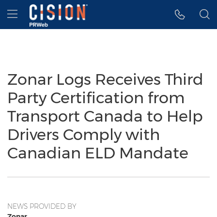
Accessibility Statement
Skip Navigation
Hamburger menu
Zonar Logs Receives Third
Party Certification from
Transport Canada to Help
Drivers Comply with
Canadian ELD Mandate
NEWS PROVIDED BY
Zonar