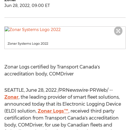
Jun 28, 2022, 09:00 ET
Zonar Systems Logo 2022
Zonar Logs certified by Transport Canada's
accreditation body, COMDriver
SEATTLE
,
June 28, 2022
/PRNewswire-PRWeb/ --
Zonar
, the leading provider of smart fleet solutions,
announced today that its Electronic Logging Device
(ELD) solution,
Zonar Logs™
, received third party
certification from Transport Canada's accreditation
body, COMDriver, for use by Canadian fleets and