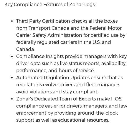
Key Compliance Features of Zonar Logs:
Third Party Certification checks all the boxes
from Transport Canada and the Federal Motor
Carrier Safety Administration for certified use by
federally regulated carriers in the U.S. and
Canada
.
Compliance Insights provide managers with key
driver data such as live status reports, availability,
performance, and hours of service.
Automated Regulation Updates ensure that as
regulations evolve, drivers and fleet managers
avoid violations and stay compliant.
Zonar's Dedicated Team of Experts make HOS
compliance easier for drivers, managers, and law
enforcement by providing around-the-clock
support as well as educational resources.