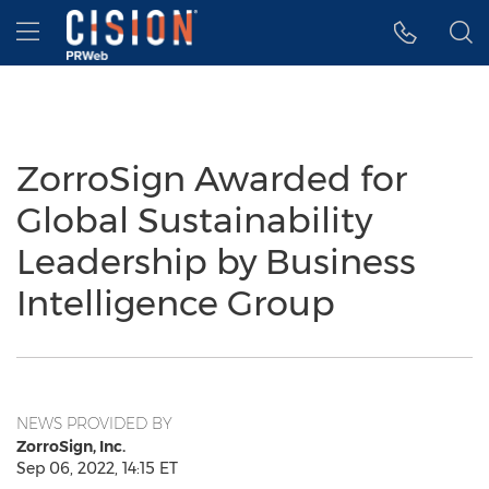
Accessibility Statement
Skip Navigation
Hamburger menu
ZorroSign Awarded for
Global Sustainability
Leadership by Business
Intelligence Group
NEWS PROVIDED BY
ZorroSign, Inc.
Sep 06, 2022, 14:15 ET