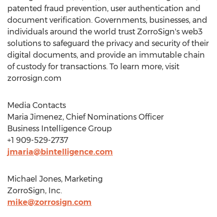
patented fraud prevention, user authentication and
document verification. Governments, businesses, and
individuals around the world trust ZorroSign's web3
solutions to safeguard the privacy and security of their
digital documents, and provide an immutable chain
of custody for transactions. To learn more, visit
zorrosign.com
Media Contacts
Maria Jimenez
, Chief Nominations Officer
Business Intelligence Group
+1 909-529-2737
jmaria@bintelligence.com
Michael Jones
, Marketing
ZorroSign, Inc.
mike@zorrosign.com