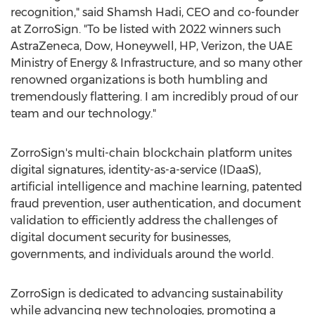
recognition," said
Shamsh Hadi
, CEO and co-founder
at ZorroSign. "To be listed with 2022 winners such
AstraZeneca, Dow, Honeywell, HP, Verizon, the UAE
Ministry of Energy & Infrastructure, and so many other
renowned organizations is both humbling and
tremendously flattering. I am incredibly proud of our
team and our technology."
ZorroSign's multi-chain blockchain platform unites
digital signatures, identity-as-a-service (IDaaS),
artificial intelligence and machine learning, patented
fraud prevention, user authentication, and document
validation to efficiently address the challenges of
digital document security for businesses,
governments, and individuals around the world.
ZorroSign is dedicated to advancing sustainability
while advancing new technologies, promoting a