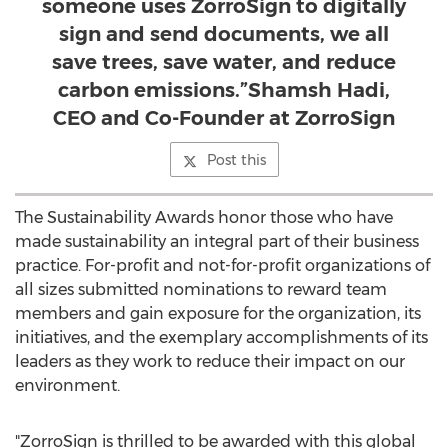
someone uses ZorroSign to digitally
sign and send documents, we all
save trees, save water, and reduce
carbon emissions.”Shamsh Hadi,
CEO and Co-Founder at ZorroSign
Post this
The Sustainability Awards honor those who have
made sustainability an integral part of their business
practice. For-profit and not-for-profit organizations of
all sizes submitted nominations to reward team
members and gain exposure for the organization, its
initiatives, and the exemplary accomplishments of its
leaders as they work to reduce their impact on our
environment.
"ZorroSign is thrilled to be awarded with this global