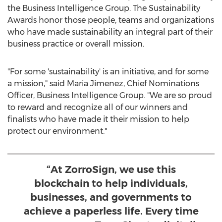
the Business Intelligence Group. The Sustainability
Awards honor those people, teams and organizations
who have made sustainability an integral part of their
business practice or overall mission.
"For some 'sustainability' is an initiative, and for some
a mission," said
Maria Jimenez
, Chief Nominations
Officer, Business Intelligence Group. "We are so proud
to reward and recognize all of our winners and
finalists who have made it their mission to help
protect our environment."
“At ZorroSign, we use this
blockchain to help individuals,
businesses, and governments to
achieve a paperless life. Every time