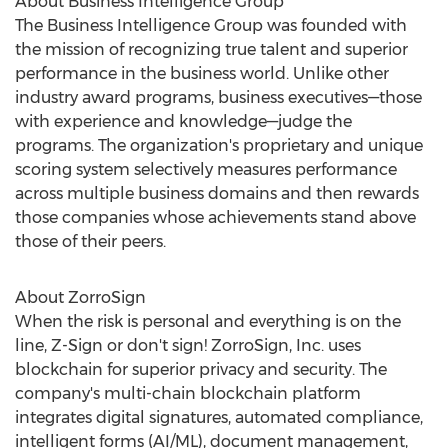
About Business Intelligence Group
The Business Intelligence Group was founded with
the mission of recognizing true talent and superior
performance in the business world. Unlike other
industry award programs, business executives—those
with experience and knowledge—judge the
programs. The organization's proprietary and unique
scoring system selectively measures performance
across multiple business domains and then rewards
those companies whose achievements stand above
those of their peers.
About ZorroSign
When the risk is personal and everything is on the
line, Z-Sign or don't sign! ZorroSign, Inc. uses
blockchain for superior privacy and security. The
company's multi-chain blockchain platform
integrates digital signatures, automated compliance,
intelligent forms (AI/ML), document management,