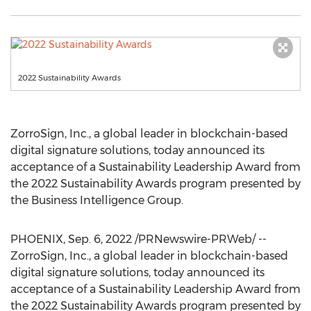
2022 Sustainability Awards
ZorroSign, Inc., a global leader in blockchain-based
digital signature solutions, today announced its
acceptance of a Sustainability Leadership Award from
the 2022 Sustainability Awards program presented by
the Business Intelligence Group.
PHOENIX
,
Sep. 6, 2022
/PRNewswire-PRWeb/ --
ZorroSign, Inc., a global leader in blockchain-based
digital signature solutions, today announced its
acceptance of a Sustainability Leadership Award from
the 2022 Sustainability Awards program presented by