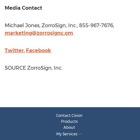
Media Contact
Michael Jones
, ZorroSign, Inc., 855-967-7676,
marketing@zorrosignc.om
Twitter
,
Facebook
SOURCE ZorroSign, Inc.
Contact Cision
Products
About
My Services