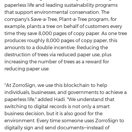
paperless life and leading sustainability programs
that support environmental conservation. The
company's Save-a-Tree, Plant-a-Tree program, for
example, plants a tree on behalf of customers every
time they save 8,000 pages of copy paper. As one tree
produces roughly 8,000 pages of copy paper, this
amounts to a double incentive: Reducing the
destruction of trees via reduced paper use, plus
increasing the number of trees as a reward for
reducing paper use.
"At ZorroSign, we use this blockchain to help
individuals, businesses, and governments to achieve a
paperless life," added Hadi. "We understand that
switching to digital records is not only a smart
business decision, but it is also good for the
environment. Every time someone uses ZorroSign to
digitally sign and send documents—instead of