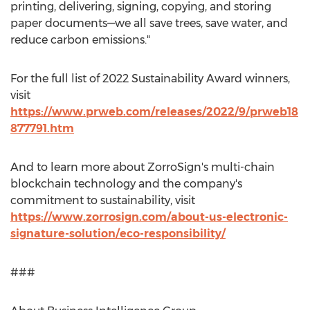
printing, delivering, signing, copying, and storing
paper documents—we all save trees, save water, and
reduce carbon emissions."
For the full list of 2022 Sustainability Award winners,
visit
https://www.prweb.com/releases/2022/9/prweb18
877791.htm
And to learn more about ZorroSign's multi-chain
blockchain technology and the company's
commitment to sustainability, visit
https://www.zorrosign.com/about-us-electronic-
signature-solution/eco-responsibility/
###