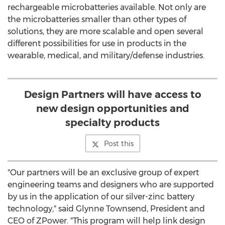
rechargeable microbatteries available. Not only are
the microbatteries smaller than other types of
solutions, they are more scalable and open several
different possibilities for use in products in the
wearable, medical, and military/defense industries.
Design Partners will have access to
new design opportunities and
specialty products
Post this
"Our partners will be an exclusive group of expert
engineering teams and designers who are supported
by us in the application of our silver-zinc battery
technology," said Glynne Townsend, President and
CEO of ZPower. "This program will help link design