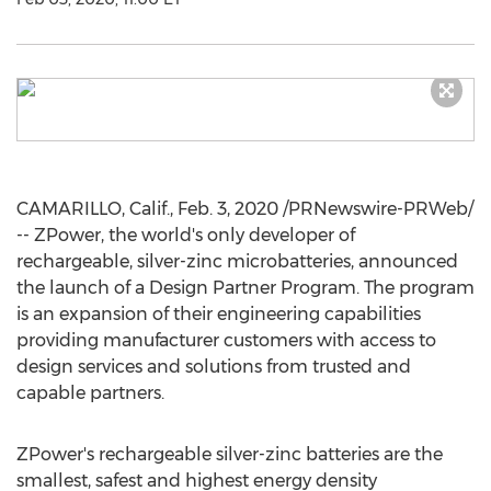
CAMARILLO, Calif.
,
Feb. 3, 2020
/PRNewswire-PRWeb/
-- ZPower, the world's only developer of
rechargeable, silver-zinc microbatteries, announced
the launch of a Design Partner Program. The program
is an expansion of their engineering capabilities
providing manufacturer customers with access to
design services and solutions from trusted and
capable partners.
ZPower's rechargeable silver-zinc batteries are the
smallest, safest and highest energy density