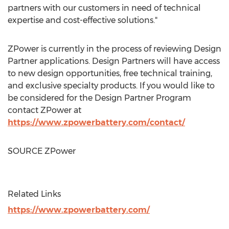
partners with our customers in need of technical
expertise and cost-effective solutions."
ZPower is currently in the process of reviewing Design
Partner applications. Design Partners will have access
to new design opportunities, free technical training,
and exclusive specialty products. If you would like to
be considered for the Design Partner Program
contact ZPower at
https://www.zpowerbattery.com/contact/
SOURCE ZPower
Related Links
https://www.zpowerbattery.com/