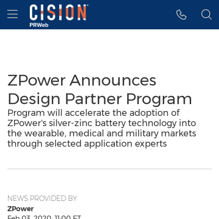
Accessibility Statement
Skip Navigation
Hamburger menu
ZPower Announces
Design Partner Program
Program will accelerate the adoption of
ZPower's silver-zinc battery technology into
the wearable, medical and military markets
through selected application experts
NEWS PROVIDED BY
ZPower
Feb 03, 2020, 11:00 ET