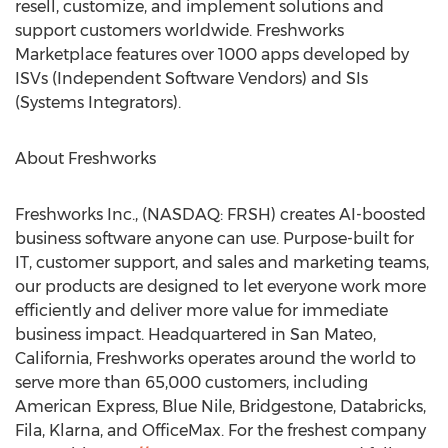
resell, customize, and implement solutions and
support customers worldwide. Freshworks
Marketplace features over 1000 apps developed by
ISVs (Independent Software Vendors) and SIs
(Systems Integrators).
About Freshworks
Freshworks Inc., (NASDAQ: FRSH) creates AI-boosted
business software anyone can use. Purpose-built for
IT, customer support, and sales and marketing teams,
our products are designed to let everyone work more
efficiently and deliver more value for immediate
business impact. Headquartered in
San Mateo,
California
, Freshworks operates around the world to
serve more than 65,000 customers, including
American Express, Blue Nile, Bridgestone, Databricks,
Fila, Klarna, and OfficeMax. For the freshest company