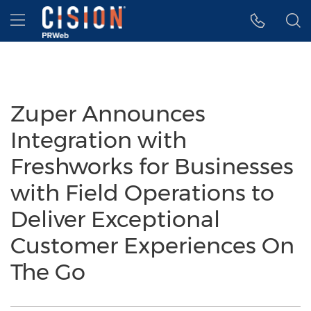
Accessibility Statement
Skip Navigation
Hamburger menu
Zuper Announces
Integration with
Freshworks for Businesses
with Field Operations to
Deliver Exceptional
Customer Experiences On
The Go