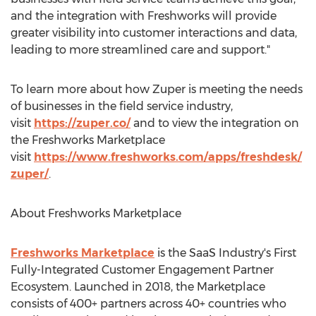
and the integration with Freshworks will provide
greater visibility into customer interactions and data,
leading to more streamlined care and support."
To learn more about how Zuper is meeting the needs
of businesses in the field service industry,
visit
https://zuper.co/
and to view the integration on
the Freshworks Marketplace
visit
https://www.freshworks.com/apps/freshdesk/
zuper/
.
About Freshworks Marketplace
Freshworks Marketplace
is the SaaS Industry's First
Fully-Integrated Customer Engagement Partner
Ecosystem. Launched in 2018, the Marketplace
consists of 400+ partners across 40+ countries who