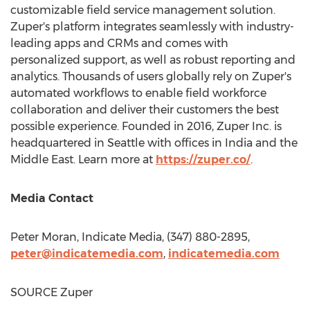
customizable field service management solution.
Zuper's platform integrates seamlessly with industry-
leading apps and CRMs and comes with
personalized support, as well as robust reporting and
analytics. Thousands of users globally rely on Zuper's
automated workflows to enable field workforce
collaboration and deliver their customers the best
possible experience. Founded in 2016, Zuper Inc. is
headquartered in
Seattle
with offices in
India
and the
Middle East
. Learn more at
https://zuper.co/
.
Media Contact
Peter Moran
, Indicate Media, (347) 880-2895,
peter@indicatemedia.com
,
indicatemedia.com
SOURCE Zuper