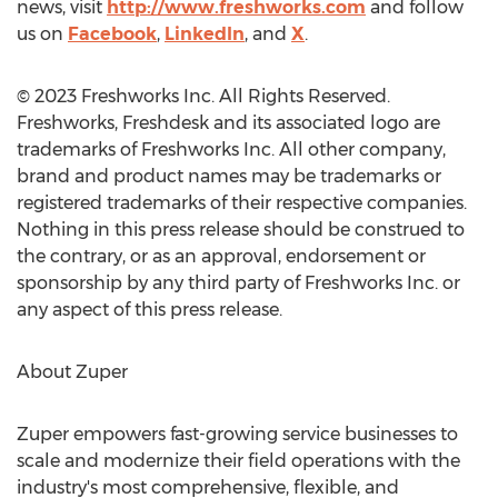
news, visit
http://www.freshworks.com
and follow
us on
Facebook
,
LinkedIn
, and
X
.
© 2023 Freshworks Inc. All Rights Reserved.
Freshworks, Freshdesk and its associated logo are
trademarks of Freshworks Inc. All other company,
brand and product names may be trademarks or
registered trademarks of their respective companies.
Nothing in this press release should be construed to
the contrary, or as an approval, endorsement or
sponsorship by any third party of Freshworks Inc. or
any aspect of this press release.
About Zuper
Zuper empowers fast-growing service businesses to
scale and modernize their field operations with the
industry's most comprehensive, flexible, and