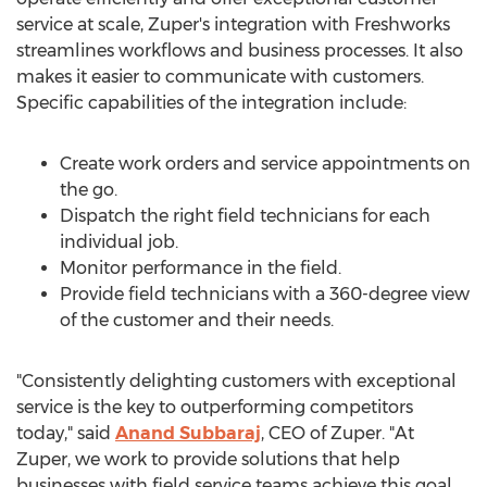
service at scale, Zuper's integration with Freshworks
streamlines workflows and business processes. It also
makes it easier to communicate with customers.
Specific capabilities of the integration include:
Create work orders and service appointments on
the go.
Dispatch the right field technicians for each
individual job.
Monitor performance in the field.
Provide field technicians with a 360-degree view
of the customer and their needs.
"Consistently delighting customers with exceptional
service is the key to outperforming competitors
today," said
Anand Subbaraj
, CEO of Zuper. "At
Zuper, we work to provide solutions that help
businesses with field service teams achieve this goal,