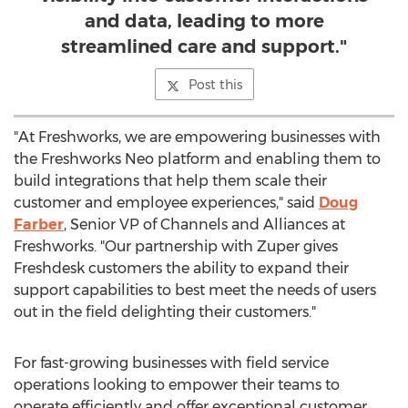
and data, leading to more
streamlined care and support."
Post this
"At Freshworks, we are empowering businesses with
the Freshworks Neo platform and enabling them to
build integrations that help them scale their
customer and employee experiences," said
Doug
Farber
, Senior VP of Channels and Alliances at
Freshworks. "Our partnership with Zuper gives
Freshdesk customers the ability to expand their
support capabilities to best meet the needs of users
out in the field delighting their customers."
For fast-growing businesses with field service
operations looking to empower their teams to
operate efficiently and offer exceptional customer