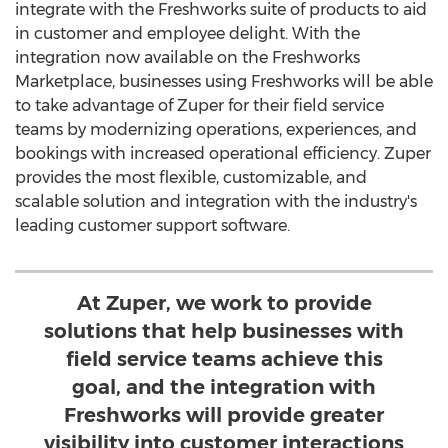
integrate with the Freshworks suite of products to aid
in customer and employee delight. With the
integration now available on the Freshworks
Marketplace, businesses using Freshworks will be able
to take advantage of Zuper for their field service
teams by modernizing operations, experiences, and
bookings with increased operational efficiency. Zuper
provides the most flexible, customizable, and
scalable solution and integration with the industry's
leading customer support software.
At Zuper, we work to provide
solutions that help businesses with
field service teams achieve this
goal, and the integration with
Freshworks will provide greater
visibility into customer interactions