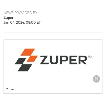
NEWS PROVIDED BY
Zuper
Jan 04, 2024, 08:00 ET
Zuper