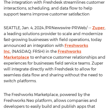
The integration with Freshdesk streamlines customer
interactions, scheduling, and data flow to help
support teams improve customer satisfaction
SEATTLE
,
Jan. 4, 2024
/PRNewswire-PRWeb/ --
Zuper
,
a leading solutions provider to scale and modernize
fast-growing businesses with field operations, today
announced an integration with
Freshworks
Inc.
(NASDAQ: FRSH) in the
Freshworks
Marketplace
to enhance customer relationships and
experiences for businesses field service teams. Zuper
will integrate directly with Freshdesk to allow for
seamless data flow and sharing without the need to
switch platforms.
The Freshworks Marketplace, powered by the
Freshworks Neo platform, allows companies and
developers to easily build and publish apps that