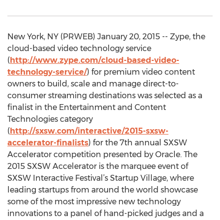
New York, NY (PRWEB) January 20, 2015 -- Zype, the
cloud-based video technology service
(
http://www.zype.com/cloud-based-video-
technology-service/
) for premium video content
owners to build, scale and manage direct-to-
consumer streaming destinations was selected as a
finalist in the Entertainment and Content
Technologies category
(
http://sxsw.com/interactive/2015-sxsw-
accelerator-finalists
) for the 7th annual SXSW
Accelerator competition presented by Oracle. The
2015 SXSW Accelerator is the marquee event of
SXSW Interactive Festival’s Startup Village, where
leading startups from around the world showcase
some of the most impressive new technology
innovations to a panel of hand-picked judges and a