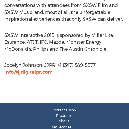
conversations with attendees from SXSW Film and
SXSW Music, and, most of all, the unforgettable
inspirational experiences that only SXSW can deliver.
SXSW Interactive 2015 is sponsored by Miller Lite,
Esurance, AT&T, IFC, Mazda, Monster Energy,
McDonald’s, Philips and The Austin Chronicle.
Jocelyn Johnson, JJPR, +1 (347) 389-5577,
info@jjdigitalpr.com
Contact Cision
Products
About
My Services