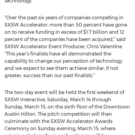
technology.”
“Over the past six years of companies competing in
SXSW Accelerator, more than 50 percent have gone
on to receive funding in excess of $1.7 billion and 12
percent of the companies have been acquired,” said
SXSW Accelerator Event Producer, Chris Valentine.
“This year’s finalists have all demonstrated the
capability to change our perception of technology
and we expect to see them achieve similar, if not
greater, success than our past finalists.”
The two-day event will be held the first weekend of
SXSW Interactive, Saturday, March 14 through
Sunday, March 15, on the sixth floor of the Downtown
Austin Hilton. The pitch competition will then
culminate with the SXSW Accelerator Awards
Ceremony on Sunday evening, March 15, where