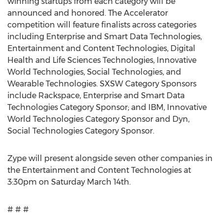
winning startups from each category will be
announced and honored. The Accelerator
competition will feature finalists across categories
including Enterprise and Smart Data Technologies,
Entertainment and Content Technologies, Digital
Health and Life Sciences Technologies, Innovative
World Technologies, Social Technologies, and
Wearable Technologies. SXSW Category Sponsors
include Rackspace, Enterprise and Smart Data
Technologies Category Sponsor; and IBM, Innovative
World Technologies Category Sponsor and Dyn,
Social Technologies Category Sponsor.
Zype will present alongside seven other companies in
the Entertainment and Content Technologies at
3:30pm on Saturday March 14th.
# # #