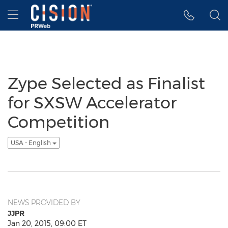
Accessibility Statement
Skip Navigation
Hamburger menu
Zype Selected as Finalist
for SXSW Accelerator
Competition
USA - English
NEWS PROVIDED BY
JJPR
Jan 20, 2015, 09:00 ET