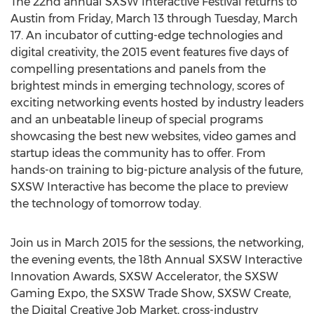
The 22nd annual SXSW Interactive Festival returns to
Austin from Friday, March 13 through Tuesday, March
17. An incubator of cutting-edge technologies and
digital creativity, the 2015 event features five days of
compelling presentations and panels from the
brightest minds in emerging technology, scores of
exciting networking events hosted by industry leaders
and an unbeatable lineup of special programs
showcasing the best new websites, video games and
startup ideas the community has to offer. From
hands-on training to big-picture analysis of the future,
SXSW Interactive has become the place to preview
the technology of tomorrow today.
Join us in March 2015 for the sessions, the networking,
the evening events, the 18th Annual SXSW Interactive
Innovation Awards, SXSW Accelerator, the SXSW
Gaming Expo, the SXSW Trade Show, SXSW Create,
the Digital Creative Job Market, cross-industry