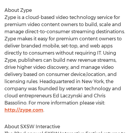
About Zype
Zype is a cloud-based video technology service for
premium video content owners to build, scale and
manage direct-to-consumer streaming destinations.
Zype makes it easy for premium content owners to
deliver branded mobile, set-top, and web apps
directly to consumers without requiring IT. Using
Zype, publishers can build new revenue streams,
drive higher video discovery, and manage video
delivery based on consumer device,location, and
licensing rules. Headquartered in New York, the
company was founded by veteran technology and
cloud entrepreneurs Ed Laczynski and Chris
Bassolino. For more information please visit:
http://zype.com
.
About SXSW Interactive