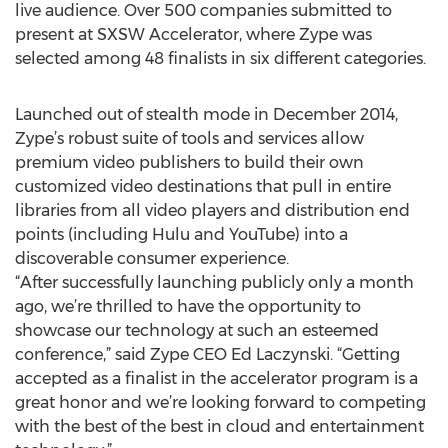
live audience. Over 500 companies submitted to
present at SXSW Accelerator, where Zype was
selected among 48 finalists in six different categories.
Launched out of stealth mode in December 2014,
Zype’s robust suite of tools and services allow
premium video publishers to build their own
customized video destinations that pull in entire
libraries from all video players and distribution end
points (including Hulu and YouTube) into a
discoverable consumer experience.
“After successfully launching publicly only a month
ago, we’re thrilled to have the opportunity to
showcase our technology at such an esteemed
conference,” said Zype CEO Ed Laczynski. “Getting
accepted as a finalist in the accelerator program is a
great honor and we’re looking forward to competing
with the best of the best in cloud and entertainment