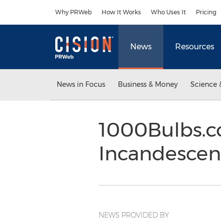
Accessibility Statement
Skip Navigation
Why PRWeb
How It Works
Who Uses It
Pricing
News
Resources
News in Focus
Business & Money
Science 
1000Bulbs.co
Incandescen
NEWS PROVIDED BY