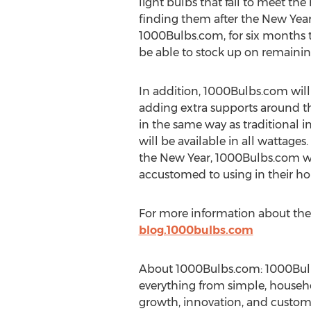
light bulbs that fail to meet t
finding them after the New Year. 
1000Bulbs.com, for six months to 
be able to stock up on remaini
In addition, 1000Bulbs.com will
adding extra supports around the
in the same way as traditional i
will be available in all wattage
the New Year, 1000Bulbs.com w
accustomed to using in their ho
For more information about the E
blog.1000bulbs.com
About 1000Bulbs.com: 1000Bulbs
everything from simple, househol
growth, innovation, and customer