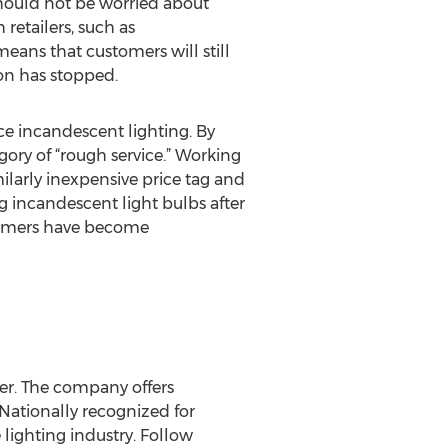
should not be worried about
retailers, such as
means that customers will still
on has stopped.
ce incandescent lighting. By
gory of “rough service.” Working
ilarly inexpensive price tag and
g incandescent light bulbs after
sumers have become
er. The company offers
 Nationally recognized for
 lighting industry. Follow