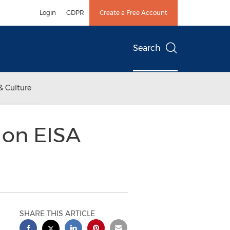
Login
GDPR
Create a Free Account
Search
& Culture
 on EISA
SHARE THIS ARTICLE