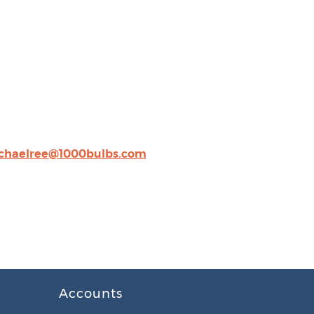
chaelree@1000bulbs.com
Accounts