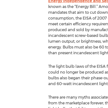
Energy Independence and Secu
known as the “Energy Bill.” A
mandates that aim to cut down 
consumption, the EISA of 2007 o
meet certain efficiency requirem
produced and sold by manufactu
incandescent screw-based bulb
lumen output, or brightness, whi
energy. Bulbs must also be 60 t
than present incandescent light
The light bulb laws of the EISA 
could no longer be produced as 
bulbs also began their phase-ou
and 60-watt incandescent light 
There are many myths associated
from the marketplace forever; t