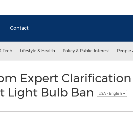
Contact
& Tech
Lifestyle & Health
Policy & Public Interest
People 
m Expert Clarification
t Light Bulb Ban
USA - English