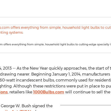
 offers everything from simple, household light bulbs to cutting-edge specialty l
2013 -- As the New Year quickly approaches, the start of t
 drawing nearer. Beginning January 1, 2014, manufacturers
0-watt incandescent bulbs, commonly used for residential
ighting. Although these restrictions were put in place to
ions
, retailers like
1000Bulbs.com
will continue to sell th
 George W. Bush signed the