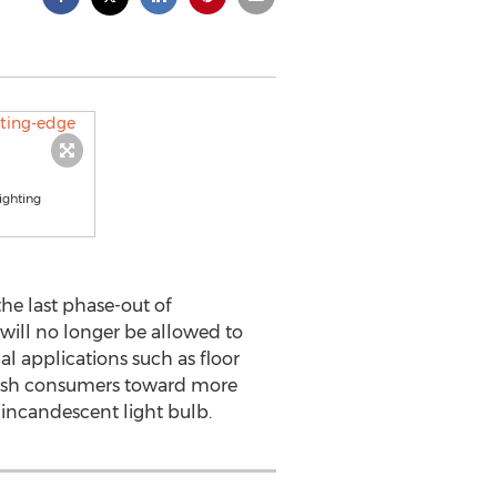
ighting
he last phase-out of
 will no longer be allowed to
 applications such as floor
 push consumers toward more
e incandescent light bulb.