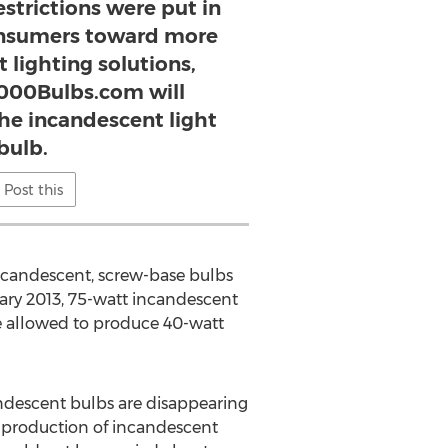
strictions were put in
onsumers toward more
t lighting solutions,
 1000Bulbs.com will
the incandescent light
bulb.
Post this
 incandescent, screw-base bulbs
uary 2013, 75-watt incandescent
be allowed to produce 40-watt
andescent bulbs are disappearing
e production of incandescent