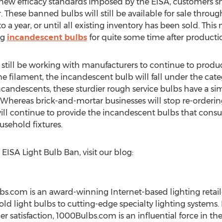
he new efficacy standards imposed by the EISA, customers 
These banned bulbs will still be available for sale through 
a year, or until all existing inventory has been sold. This 
ng
incandescent bulbs
for quite some time after producti
 still be working with manufacturers to continue to produ
 filament, the incandescent bulb will fall under the cate
ncandescents, these sturdier rough service bulbs have a sim
s. Whereas brick-and-mortar businesses will stop re-orderin
ill continue to provide the incandescent bulbs that con
usehold fixtures.
ISA Light Bulb Ban, visit our blog:
.com is an award-winning Internet-based lighting retail
d light bulbs to cutting-edge specialty lighting systems.
 satisfaction, 1000Bulbs.com is an influential force in the