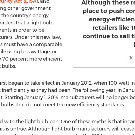
rity Act (EISA)
, also
Although these re
mong other government
place to push c
the country’s energy
energy-efficien
rders that a light bulb
retailers like
ents in order to be
continue to sell 
rers. Under this new law,
s must have a comparable
le using less wattage, or
o 70 percent more efficient
 bulbs.
first began to take effect in January 2012, when 100-watt
inefficiently as they had been. The following year, in Jan
t. Starting January 1, 2014, manufacturers will no longer 
bulbs that do not meet the new efficiency standards.
 with the light bulb ban. One of these myths is that inc
his is untrue. Although light bulb manufacturers will ceas