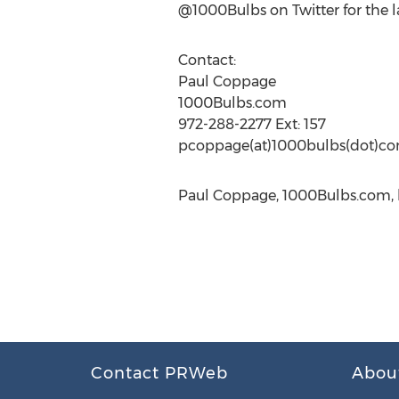
@1000Bulbs on Twitter for the
Contact:
Paul Coppage
1000Bulbs.com
972-288-2277 Ext: 157
pcoppage(at)1000bulbs(dot)c
Paul Coppage, 1000Bulbs.com, h
Contact PRWeb
Abou