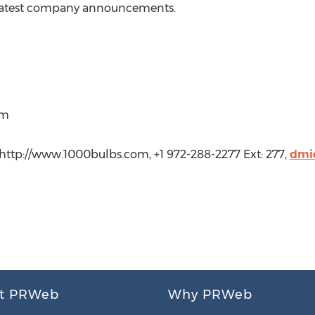
 latest company announcements.
om
ttp://www.1000bulbs.com, +1 972-288-2277 Ext: 277,
dmi
t PRWeb
Why PRWeb