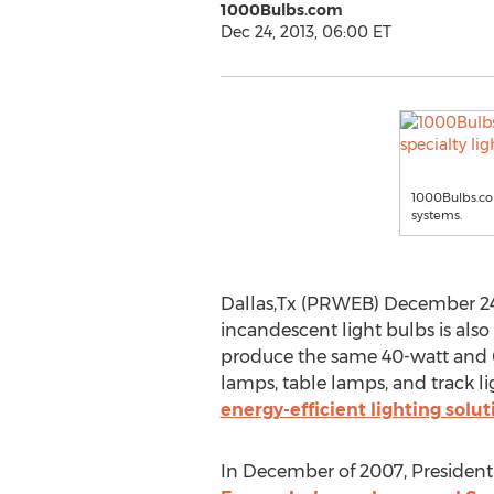
1000Bulbs.com
Dec 24, 2013, 06:00 ET
1000Bulbs.com
systems.
Dallas,Tx (PRWEB) December 24, 
incandescent light bulbs is also
produce the same 40-watt and 6
lamps, table lamps, and track l
energy-efficient lighting solut
In December of 2007, President