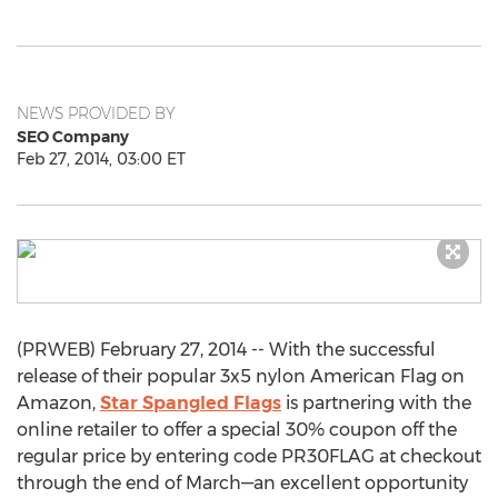
NEWS PROVIDED BY
SEO Company
Feb 27, 2014, 03:00 ET
(PRWEB) February 27, 2014 -- With the successful
release of their popular 3x5 nylon American Flag on
Amazon,
Star Spangled Flags
is partnering with the
online retailer to offer a special 30% coupon off the
regular price by entering code PR30FLAG at checkout
through the end of March—an excellent opportunity