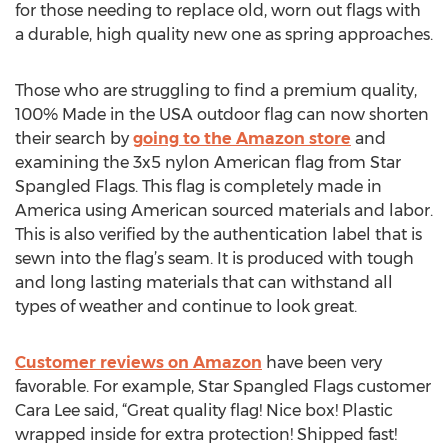
for those needing to replace old, worn out flags with
a durable, high quality new one as spring approaches.
Those who are struggling to find a premium quality,
100% Made in the USA outdoor flag can now shorten
their search by
going to the Amazon store
and
examining the 3x5 nylon American flag from Star
Spangled Flags. This flag is completely made in
America using American sourced materials and labor.
This is also verified by the authentication label that is
sewn into the flag’s seam. It is produced with tough
and long lasting materials that can withstand all
types of weather and continue to look great.
Customer reviews on Amazon
have been very
favorable. For example, Star Spangled Flags customer
Cara Lee said, “Great quality flag! Nice box! Plastic
wrapped inside for extra protection! Shipped fast!