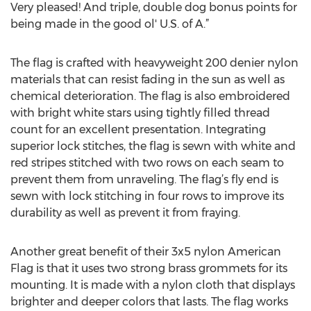
Very pleased! And triple, double dog bonus points for
being made in the good ol' U.S. of A.”
The flag is crafted with heavyweight 200 denier nylon
materials that can resist fading in the sun as well as
chemical deterioration. The flag is also embroidered
with bright white stars using tightly filled thread
count for an excellent presentation. Integrating
superior lock stitches, the flag is sewn with white and
red stripes stitched with two rows on each seam to
prevent them from unraveling. The flag’s fly end is
sewn with lock stitching in four rows to improve its
durability as well as prevent it from fraying.
Another great benefit of their 3x5 nylon American
Flag is that it uses two strong brass grommets for its
mounting. It is made with a nylon cloth that displays
brighter and deeper colors that lasts. The flag works