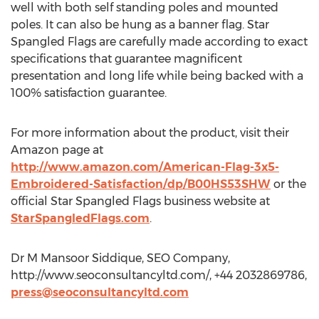
well with both self standing poles and mounted
poles. It can also be hung as a banner flag. Star
Spangled Flags are carefully made according to exact
specifications that guarantee magnificent
presentation and long life while being backed with a
100% satisfaction guarantee.
For more information about the product, visit their
Amazon page at
http://www.amazon.com/American-Flag-3x5-
Embroidered-Satisfaction/dp/B00HS53SHW
or the
official Star Spangled Flags business website at
StarSpangledFlags.com
.
Dr M Mansoor Siddique, SEO Company,
http://www.seoconsultancyltd.com/, +44 2032869786,
press@seoconsultancyltd.com