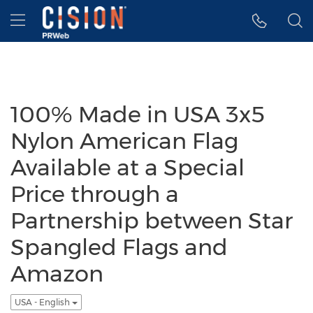
Accessibility Statement
Skip Navigation
Hamburger menu
100% Made in USA 3x5
Nylon American Flag
Available at a Special
Price through a
Partnership between Star
Spangled Flags and
Amazon
USA - English