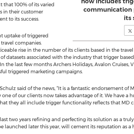
now includes trig
 that 100% of its varied
communication p
s in their customer
its
t to its success.
nt uptake of triggered
 travel companies.
able rise in the number of its clients based in the travel s
 of datasets associated with the industry that trigger base
In the last few months Archers Holidays, Avalon Cruises, V
sful triggered marketing campaigns.
Schulz said of the news, “It is a fantastic endorsement of 
 one of our clients now takes advantage of it. We have a hug
at they all include trigger functionality reflects that MD ca
st two years refining and perfecting its solution as a tru
be launched later this year, will cement its reputation as