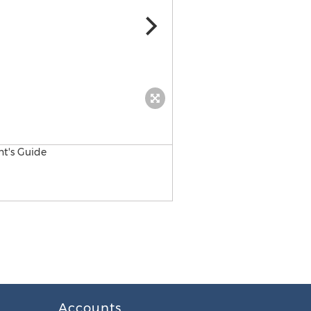
MD Datasheet
Accounts