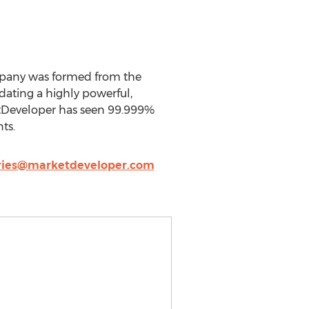
mpany was formed from the
ating a highly powerful,
ketDeveloper has seen 99.999%
ts.
ries@marketdeveloper.com