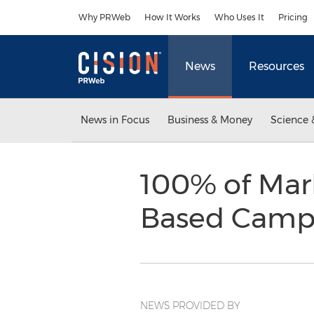
Accessibility Statement
Skip Navigation
Why PRWeb
How It Works
Who Uses It
Pricing
News
Resources
News in Focus
Business & Money
Science 
100% of Mark
Based Campa
NEWS PROVIDED BY