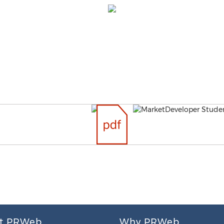
t PRWeb
Why PRWeb