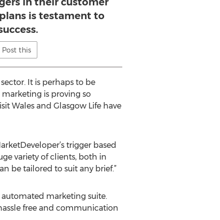
gers in their customer
lans is testament to
 success.
Post this
ector. It is perhaps to be
d marketing is proving so
isit Wales and Glasgow Life have
MarketDeveloper’s trigger based
e variety of clients, both in
n be tailored to suit any brief.”
ly automated marketing suite.
 a hassle free and communication