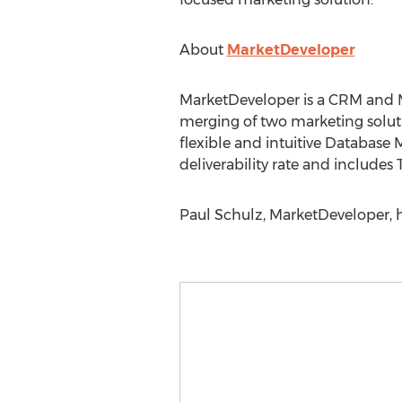
About
MarketDeveloper
MarketDeveloper is a CRM and 
merging of two marketing solut
flexible and intuitive Database
deliverability rate and includes
Paul Schulz, MarketDeveloper,