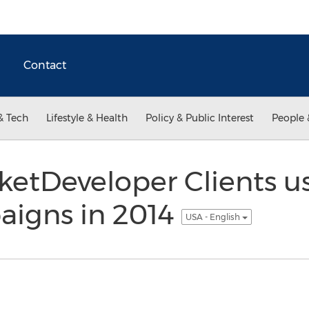
Contact
& Tech
Lifestyle & Health
Policy & Public Interest
People 
etDeveloper Clients u
igns in 2014
USA - English