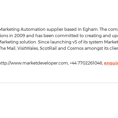
Marketing Automation supplier based in Egham. The co
ions in 2009 and has been committed to creating and upd
 Marketing solution. Since launching v5 of its system Mar
 The Mail, VisitWales, ScotRail and Cosmos amongst its clien
 http://www.marketdeveloper.com, +44 7702261046,
enqui