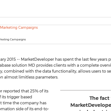
rketing Campaigns
 2015 -- MarketDeveloper has spent the last few years p
tabase solution MD provides clients with a complete overvi
y, combined with the data functionality, allows users to 
 almost limitless parameters.
 reported that 25% of its
 its trigger based
The fact
at time the company has
MarketDeveloper
omation side of its end-to-