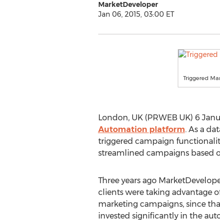
MarketDeveloper
Jan 06, 2015, 03:00 ET
Triggered Ma
London, UK (PRWEB UK) 6 January
Automation platform
. As a da
triggered campaign functionalit
streamlined campaigns based on
Three years ago MarketDeveloper
clients were taking advantage of
marketing campaigns, since th
invested significantly in the aut