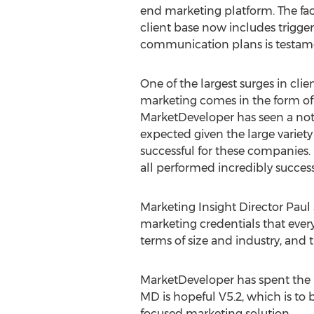
end marketing platform. The fact
client base now includes trigger
communication plans is testamen
One of the largest surges in clie
marketing comes in the form of
MarketDeveloper has seen a notice
expected given the large variety
successful for these companies. 
all performed incredibly succes
Marketing Insight Director Paul 
marketing credentials that every
terms of size and industry, and th
MarketDeveloper has spent the la
MD is hopeful V5.2, which is to 
focused marketing solution.