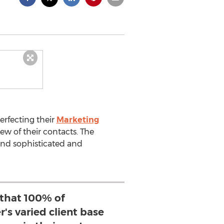
erfecting their
Marketing
ew of their contacts. The
send sophisticated and
 that 100% of
's varied client base