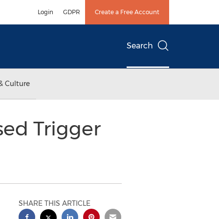
Login
GDPR
Create a Free Account
Search
& Culture
sed Trigger
SHARE THIS ARTICLE