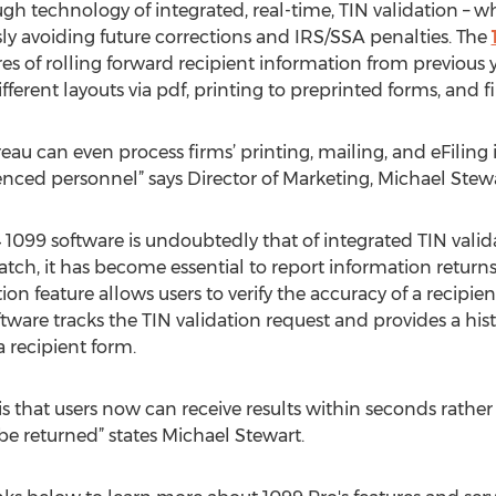
h technology of integrated, real-time, TIN validation – wh
y avoiding future corrections and IRS/SSA penalties. The
es of rolling forward recipient information from previous 
different layouts via pdf, printing to preprinted forms, and fi
eau can even process firms’ printing, mailing, and eFilin
ienced personnel” says Director of Marketing, Michael Stewa
 1099 software is undoubtedly that of integrated TIN valid
h, it has become essential to report information returns c
ion feature allows users to verify the accuracy of a recipie
tware tracks the TIN validation request and provides a histo
a recipient form.
e is that users now can receive results within seconds rathe
o be returned” states Michael Stewart.