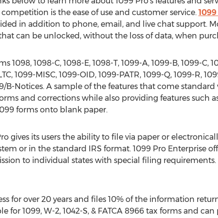
inks below to learn more about 1099 Pro's features and serv
 competition is the ease of use and customer service.
1099 
ided in addition to phone, email, and live chat support. M
that can be unlocked, without the loss of data, when purc
rms 1098, 1098-C, 1098-E, 1098-T, 1099-A, 1099-B, 1099-C, 
LTC, 1099-MISC, 1099-OID, 1099-PATR, 1099-Q, 1099-R, 1099
B-Notices. A sample of the features that come standard w
d forms and corrections while also providing features such 
 1099 forms onto blank paper.
 gives its users the ability to file via paper or electronically
tem or in the standard IRS format. 1099 Pro Enterprise offe
ission to individual states with special filing requirements.
ss for over 20 years and files 10% of the information retur
ble for 1099, W-2, 1042-S, & FATCA 8966 tax forms and can p