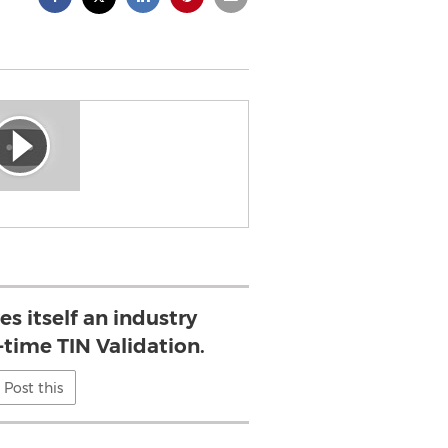
es itself an industry
-time TIN Validation.
Post this