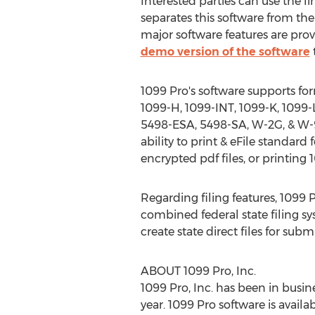
Interested parties can use the l
separates this software from the
major software features are prov
demo version of the software
1099 Pro's software supports fo
1099-H, 1099-INT, 1099-K, 1099-
5498-ESA, 5498-SA, W-2G, & W-9/
ability to print & eFile standar
encrypted pdf files, or printing
Regarding filing features, 1099 Pro
combined federal state filing sys
create state direct files for subm
ABOUT 1099 Pro, Inc.
1099 Pro, Inc. has been in busine
year. 1099 Pro software is availa