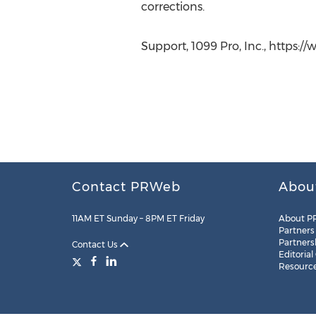
corrections.
Support, 1099 Pro, Inc., https:
Contact PRWeb
Abou
11AM ET Sunday – 8PM ET Friday
About P
Partners
Partners
Contact Us
Editorial
Resourc