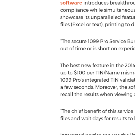
software
introduces breakthroug
compliance while simultaneousl
showcase its unparalleled featur
files (Excel or text), printing to 
“The secure 1099 Pro Service Bur
out of time or is short on exper
The best new feature in the 2014
up to $100 per TIN/Name mismatc
1099 Pro’s integrated TIN validat
a few seconds. Moreover, the sof
recall the results when viewing 
“The chief benefit of this servic
files and wait days for results t