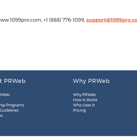
//www.1099pro.com, +1 (888) 776-1099,
support@1099pro.c
t PRWeb
Why PRWeb
RWeb
Why PRWeb
How It Works
hip Programs
Who Uses It
 Guidelines
Pricing
es