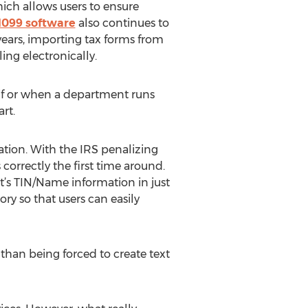
ich allows users to ensure
1099 software
also continues to
years, importing tax forms from
ling electronically.
g if or when a department runs
rt.
ation. With the IRS penalizing
orrectly the first time around.
nt’s TIN/Name information in just
ry so that users can easily
r than being forced to create text