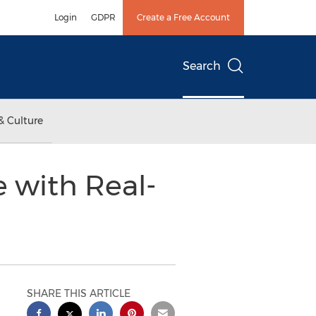
Login
GDPR
Create a Free Account
Search
& Culture
e with Real-
SHARE THIS ARTICLE