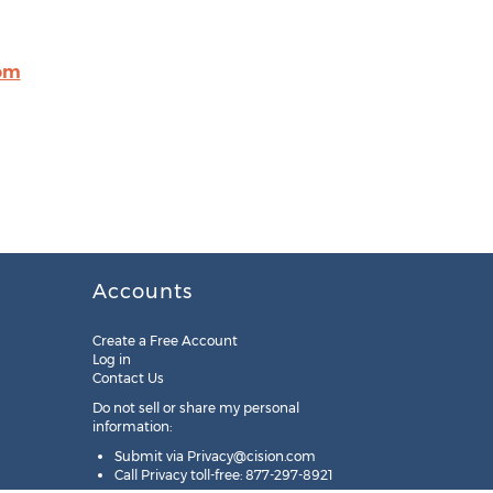
om
Accounts
Create a Free Account
Log in
Contact Us
Do not sell or share my personal
information:
Submit via
Privacy@cision.com
Call Privacy toll-free: 877-297-8921