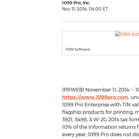
1099 Pro, Inc.
Nov 11, 2014, 04:00 ET
1099 Software
(PRWEB) November 11, 2014 -- 10
https://www.1099pro.com
, un
1099 Pro Enterprise with TIN va
flagship products for printing, m
3921, 5498, & W-2G 2014 tax form
10% of the information returns f
every year, 1099 Pro does not d