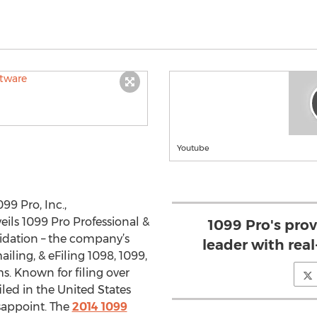
Youtube
99 Pro, Inc.,
veils 1099 Pro Professional &
1099 Pro's prov
lidation – the company’s
leader with real
ailing, & eFiling 1098, 1099,
s. Known for filing over
iled in the United States
isappoint. The
2014 1099