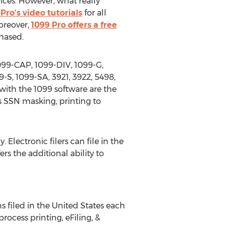
ices. However, what really
Pro’s video tutorials
for all
oreover,
1099 Pro offers a free
hased.
1099-CAP, 1099-DIV, 1099-G,
-S, 1099-SA, 3921, 3922, 5498,
ith the 1099 software are the
as SSN masking, printing to
. Electronic filers can file in the
rs the additional ability to
ns filed in the United States each
rocess printing, eFiling, &