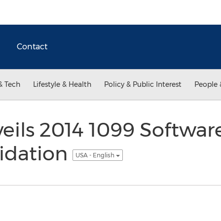
Contact
& Tech
Lifestyle & Health
Policy & Public Interest
People 
eils 2014 1099 Softwar
lidation
USA - English