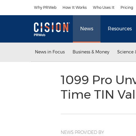
Accessibility Statement
Skip Navigation
Why PRWeb
How It Works
Who Uses It
Pricing
News
Resources
News in Focus
Business & Money
Science 
1099 Pro Unv
Time TIN Va
NEWS PROVIDED BY