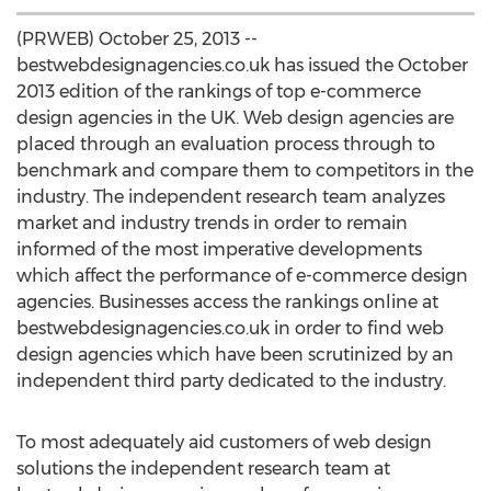
(PRWEB) October 25, 2013 --
bestwebdesignagencies.co.uk has issued the October
2013 edition of the rankings of top e-commerce
design agencies in the UK. Web design agencies are
placed through an evaluation process through to
benchmark and compare them to competitors in the
industry. The independent research team analyzes
market and industry trends in order to remain
informed of the most imperative developments
which affect the performance of e-commerce design
agencies. Businesses access the rankings online at
bestwebdesignagencies.co.uk in order to find web
design agencies which have been scrutinized by an
independent third party dedicated to the industry.
To most adequately aid customers of web design
solutions the independent research team at