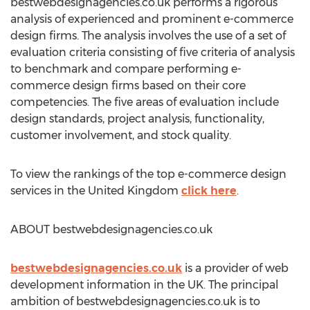
bestwebdesignagencies.co.uk performs a rigorous
analysis of experienced and prominent e-commerce
design firms. The analysis involves the use of a set of
evaluation criteria consisting of five criteria of analysis
to benchmark and compare performing e-
commerce design firms based on their core
competencies. The five areas of evaluation include
design standards, project analysis, functionality,
customer involvement, and stock quality.
To view the rankings of the top e-commerce design
services in the United Kingdom
click here
.
ABOUT bestwebdesignagencies.co.uk
bestwebdesignagencies.co.uk
is a provider of web
development information in the UK. The principal
ambition of bestwebdesignagencies.co.uk is to