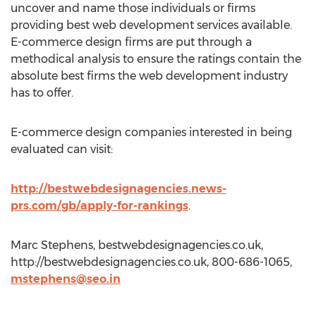
uncover and name those individuals or firms
providing best web development services available.
E-commerce design firms are put through a
methodical analysis to ensure the ratings contain the
absolute best firms the web development industry
has to offer.
E-commerce design companies interested in being
evaluated can visit:
http://bestwebdesignagencies.news-
prs.com/gb/apply-for-rankings
.
Marc Stephens, bestwebdesignagencies.co.uk,
http://bestwebdesignagencies.co.uk, 800-686-1065,
mstephens@seo.in