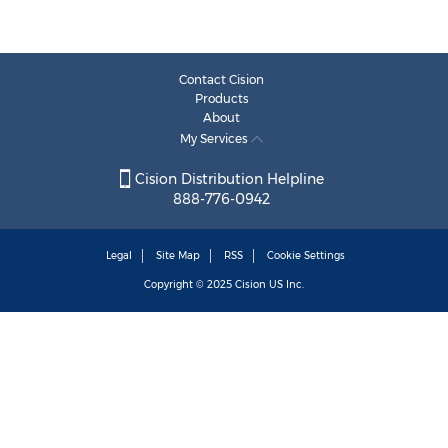
Contact Cision
Products
About
My Services
Cision Distribution Helpline
888-776-0942
Legal
Site Map
RSS
Cookie Settings
Copyright © 2025
Cision
US Inc.