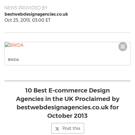
NEWS PROVIDED BY
bestwebdesignagencies.co.uk
Oct 25, 2013, 03:00 ET
BWDA
10 Best E-commerce Design
Agencies in the UK Proclaimed by
bestwebdesignagencies.co.uk for
October 2013
Post this