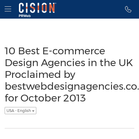
Accessibility Statement
Skip Navigation
Hamburger menu
10 Best E-commerce
Design Agencies in the UK
Proclaimed by
bestwebdesignagencies.co
for October 2013
USA - English