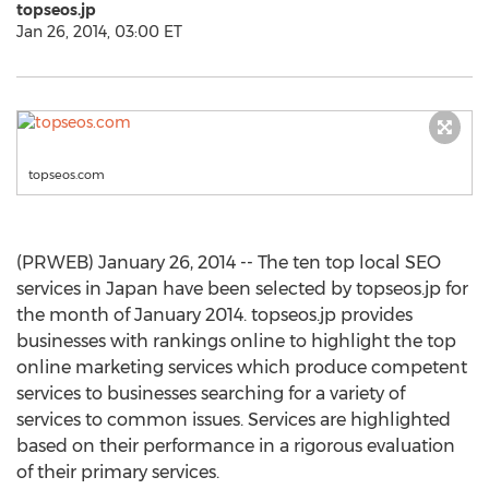
topseos.jp
Jan 26, 2014, 03:00 ET
topseos.com
(PRWEB) January 26, 2014 -- The ten top local SEO
services in Japan have been selected by topseos.jp for
the month of January 2014. topseos.jp provides
businesses with rankings online to highlight the top
online marketing services which produce competent
services to businesses searching for a variety of
services to common issues. Services are highlighted
based on their performance in a rigorous evaluation
of their primary services.