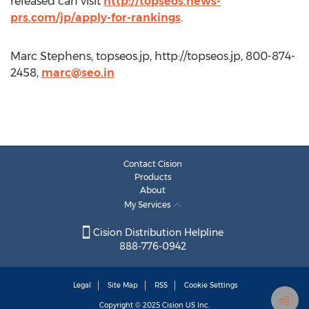
released can visit
http://topseos.news-
prs.com/jp/apply-for-rankings
.
Marc Stephens, topseos.jp, http://topseos.jp, 800-874-
2458,
marc@seo.in
Contact Cision
Products
About
My Services
Cision Distribution Helpline
888-776-0942
Legal
Site Map
RSS
Cookie Settings
Copyright © 2025
Cision
US Inc.