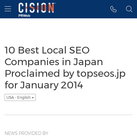
Accessibility Statement
Skip Navigation
Hamburger menu
10 Best Local SEO
Companies in Japan
Proclaimed by topseos.jp
for January 2014
USA - English
NEWS PROVIDED BY