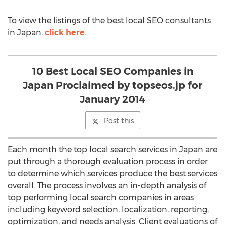
To view the listings of the best local SEO consultants
in Japan,
click here
.
10 Best Local SEO Companies in
Japan Proclaimed by topseos.jp for
January 2014
Post this
Each month the top local search services in Japan are
put through a thorough evaluation process in order
to determine which services produce the best services
overall. The process involves an in-depth analysis of
top performing local search companies in areas
including keyword selection, localization, reporting,
optimization, and needs analysis. Client evaluations of