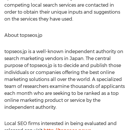
competing local search services are contacted in
order to obtain their unique inputs and suggestions
on the services they have used.
About topseos.jp
topseos.jp is a well-known independent authority on
search marketing vendors in Japan. The central
purpose of topseos.jp is to decide and publish those
individuals or companies offering the best online
marketing solutions all over the world. A specialized
team of researchers examine thousands of applicants
each month who are seeking to be ranked as a top
online marketing product or service by the
independent authority.
Local SEO firms interested in being evaluated and