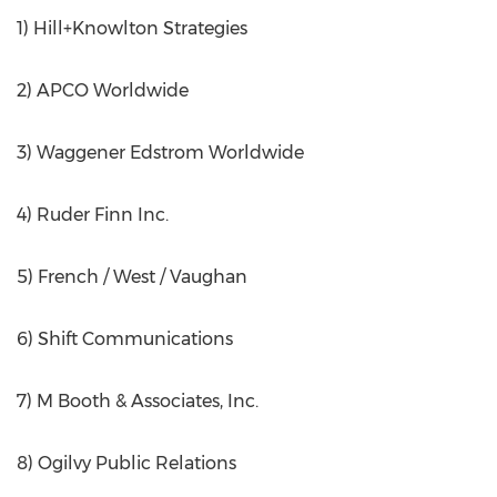
1) Hill+Knowlton Strategies
2) APCO Worldwide
3) Waggener Edstrom Worldwide
4) Ruder Finn Inc.
5) French / West / Vaughan
6) Shift Communications
7) M Booth & Associates, Inc.
8) Ogilvy Public Relations