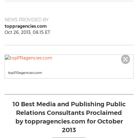
NEWS PROVIDED BY
toppragencies.com
Oct 26, 2013, 08:15 ET
topPRagencies.com
10 Best Media and Publishing Public
Relations Consultants Proclaimed
by toppragencies.com for October
2013