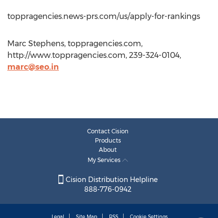
toppragencies.news-prs.com/us/apply-for-rankings
Marc Stephens, toppragencies.com,
http://www.toppragencies.com, 239-324-0104,
marc@seo.in
Contact Cision
Products
About
My Services
Cision Distribution Helpline
888-776-0942
Legal
Site Map
RSS
Cookie Settings