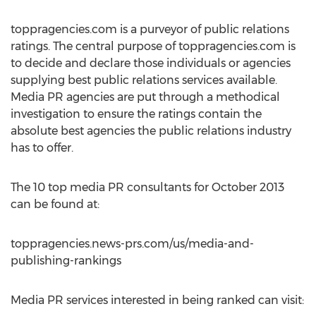
toppragencies.com is a purveyor of public relations
ratings. The central purpose of toppragencies.com is
to decide and declare those individuals or agencies
supplying best public relations services available.
Media PR agencies are put through a methodical
investigation to ensure the ratings contain the
absolute best agencies the public relations industry
has to offer.
The 10 top media PR consultants for October 2013
can be found at:
toppragencies.news-prs.com/us/media-and-
publishing-rankings
Media PR services interested in being ranked can visit: