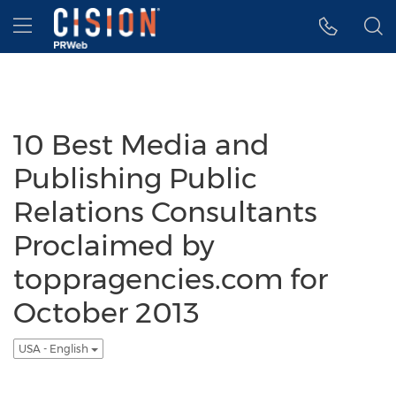
Accessibility Statement
Skip Navigation
Hamburger menu
10 Best Media and
Publishing Public
Relations Consultants
Proclaimed by
toppragencies.com for
October 2013
USA - English