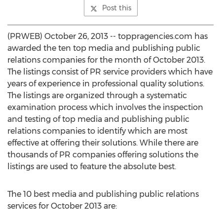
Post this
(PRWEB) October 26, 2013 -- toppragencies.com has
awarded the ten top media and publishing public
relations companies for the month of October 2013.
The listings consist of PR service providers which have
years of experience in professional quality solutions.
The listings are organized through a systematic
examination process which involves the inspection
and testing of top media and publishing public
relations companies to identify which are most
effective at offering their solutions. While there are
thousands of PR companies offering solutions the
listings are used to feature the absolute best.
The 10 best media and publishing public relations
services for October 2013 are: