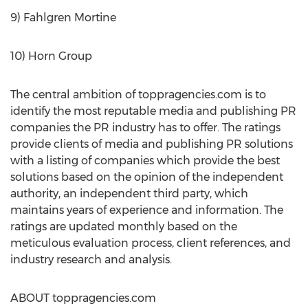
9) Fahlgren Mortine
10) Horn Group
The central ambition of toppragencies.com is to
identify the most reputable media and publishing PR
companies the PR industry has to offer. The ratings
provide clients of media and publishing PR solutions
with a listing of companies which provide the best
solutions based on the opinion of the independent
authority, an independent third party, which
maintains years of experience and information. The
ratings are updated monthly based on the
meticulous evaluation process, client references, and
industry research and analysis.
ABOUT toppragencies.com