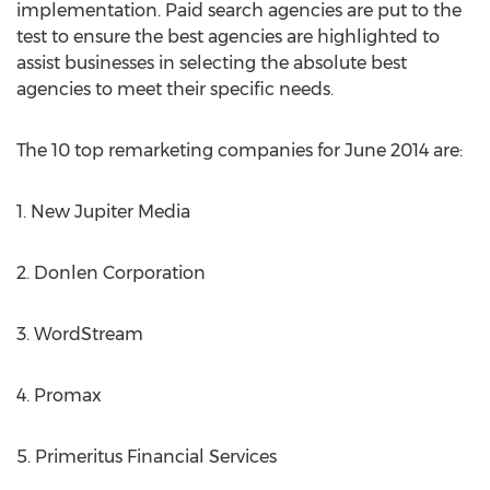
implementation. Paid search agencies are put to the
test to ensure the best agencies are highlighted to
assist businesses in selecting the absolute best
agencies to meet their specific needs.
The 10 top remarketing companies for June 2014 are:
1. New Jupiter Media
2. Donlen Corporation
3. WordStream
4. Promax
5. Primeritus Financial Services