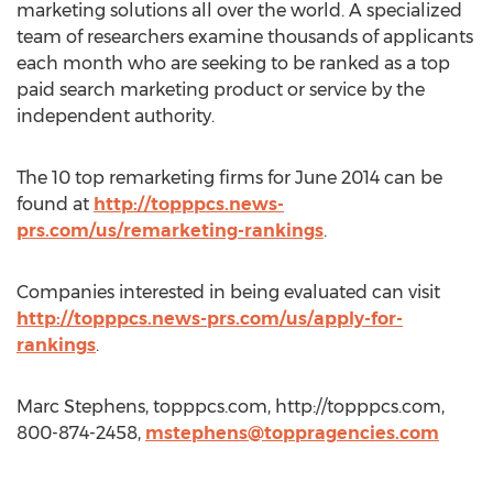
marketing solutions all over the world. A specialized
team of researchers examine thousands of applicants
each month who are seeking to be ranked as a top
paid search marketing product or service by the
independent authority.
The 10 top remarketing firms for June 2014 can be
found at
http://topppcs.news-
prs.com/us/remarketing-rankings
.
Companies interested in being evaluated can visit
http://topppcs.news-prs.com/us/apply-for-
rankings
.
Marc Stephens, topppcs.com, http://topppcs.com,
800-874-2458,
mstephens@toppragencies.com