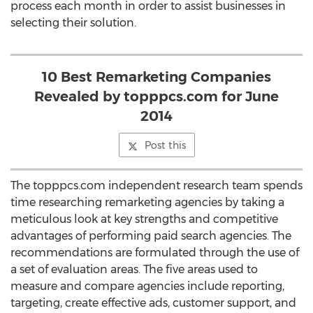
process each month in order to assist businesses in
selecting their solution.
10 Best Remarketing Companies
Revealed by topppcs.com for June
2014
Post this
The topppcs.com independent research team spends
time researching remarketing agencies by taking a
meticulous look at key strengths and competitive
advantages of performing paid search agencies. The
recommendations are formulated through the use of
a set of evaluation areas. The five areas used to
measure and compare agencies include reporting,
targeting, create effective ads, customer support, and