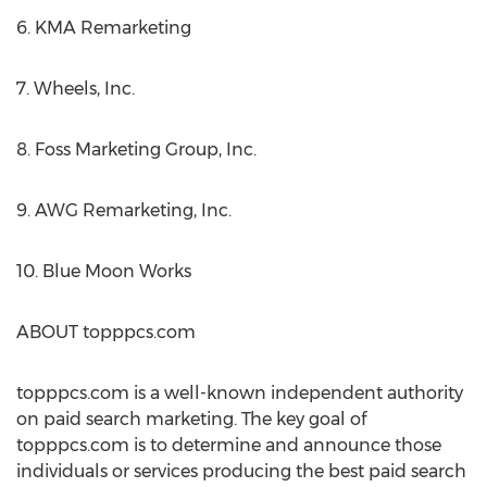
6. KMA Remarketing
7. Wheels, Inc.
8. Foss Marketing Group, Inc.
9. AWG Remarketing, Inc.
10. Blue Moon Works
ABOUT topppcs.com
topppcs.com is a well-known independent authority
on paid search marketing. The key goal of
topppcs.com is to determine and announce those
individuals or services producing the best paid search