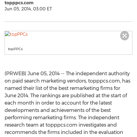
topppcs.com
Jun 05, 2014, 03:00 ET
topPPCs
(PRWEB) June 05, 2014 -- The independent authority
on paid search marketing vendors, topppcs.com, has
named their list of the best remarketing firms for
June 2014. The rankings are published at the start of
each month in order to account for the latest
developments and achievements of the best
performing remarketing firms. The independent
research team at topppcs.com investigates and
recommends the firms included in the evaluation