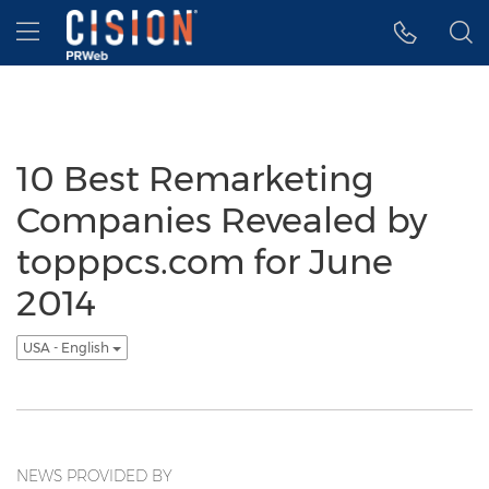
Accessibility Statement
Skip Navigation
Hamburger menu
10 Best Remarketing
Companies Revealed by
topppcs.com for June
2014
USA - English
NEWS PROVIDED BY