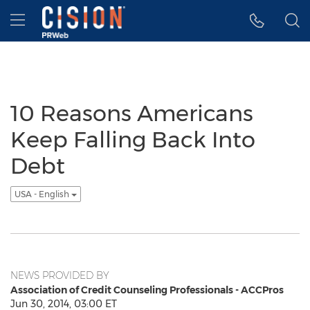
Accessibility Statement
Skip Navigation
Hamburger menu
10 Reasons Americans
Keep Falling Back Into
Debt
USA - English
NEWS PROVIDED BY
Association of Credit Counseling Professionals - ACCPros
Jun 30, 2014, 03:00 ET