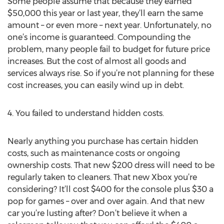
Some people assume that because they earned
$50,000 this year or last year, they’ll earn the same
amount – or even more – next year. Unfortunately, no
one’s income is guaranteed. Compounding the
problem, many people fail to budget for future price
increases. But the cost of almost all goods and
services always rise. So if you’re not planning for these
cost increases, you can easily wind up in debt.
4. You failed to understand hidden costs.
Nearly anything you purchase has certain hidden
costs, such as maintenance costs or ongoing
ownership costs. That new $200 dress will need to be
regularly taken to cleaners. That new Xbox you’re
considering? It’ll cost $400 for the console plus $30 a
pop for games – over and over again. And that new
car you’re lusting after? Don’t believe it when a