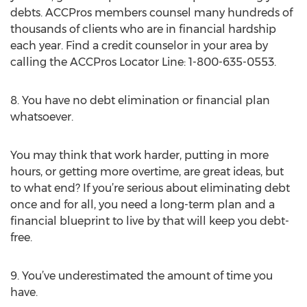
debts. ACCPros members counsel many hundreds of
thousands of clients who are in financial hardship
each year. Find a credit counselor in your area by
calling the ACCPros Locator Line: 1-800-635-0553.
8. You have no debt elimination or financial plan
whatsoever.
You may think that work harder, putting in more
hours, or getting more overtime, are great ideas, but
to what end? If you’re serious about eliminating debt
once and for all, you need a long-term plan and a
financial blueprint to live by that will keep you debt-
free.
9. You’ve underestimated the amount of time you
have.