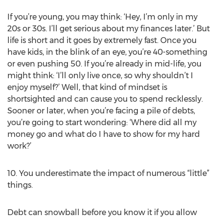
If you’re young, you may think: ‘Hey, I’m only in my
20s or 30s. I’ll get serious about my finances later.’ But
life is short and it goes by extremely fast. Once you
have kids, in the blink of an eye, you’re 40-something
or even pushing 50. If you’re already in mid-life, you
might think: ‘I’ll only live once, so why shouldn’t I
enjoy myself?’ Well, that kind of mindset is
shortsighted and can cause you to spend recklessly.
Sooner or later, when you’re facing a pile of debts,
you’re going to start wondering: ‘Where did all my
money go and what do I have to show for my hard
work?’
10. You underestimate the impact of numerous “little”
things.
Debt can snowball before you know it if you allow