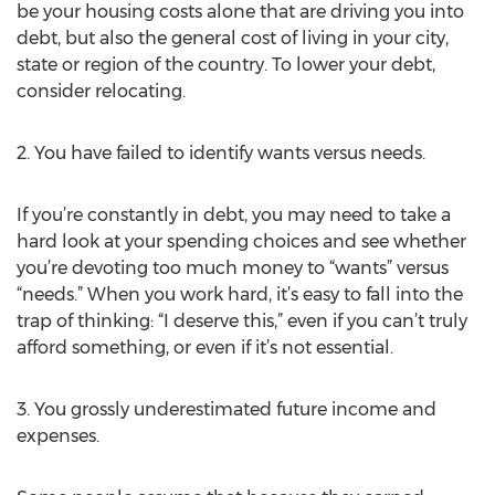
be your housing costs alone that are driving you into
debt, but also the general cost of living in your city,
state or region of the country. To lower your debt,
consider relocating.
2. You have failed to identify wants versus needs.
If you’re constantly in debt, you may need to take a
hard look at your spending choices and see whether
you’re devoting too much money to “wants” versus
“needs.” When you work hard, it’s easy to fall into the
trap of thinking: “I deserve this,” even if you can’t truly
afford something, or even if it’s not essential.
3. You grossly underestimated future income and
expenses.