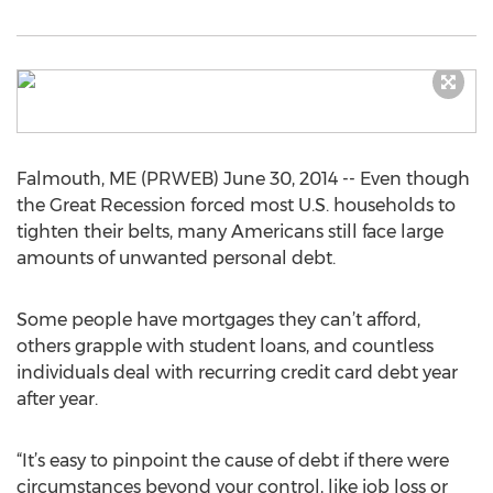
Falmouth, ME (PRWEB) June 30, 2014 -- Even though
the Great Recession forced most U.S. households to
tighten their belts, many Americans still face large
amounts of unwanted personal debt.
Some people have mortgages they can’t afford,
others grapple with student loans, and countless
individuals deal with recurring credit card debt year
after year.
“It’s easy to pinpoint the cause of debt if there were
circumstances beyond your control, like job loss or