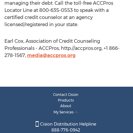
managing their debt. Call the toll-free ACCPros
Locator Line at 800-635-0553 to speak with a
certified credit counselor at an agency
licensed/registered in your state.
Earl Cox, Association of Credit Counseling
Professionals - ACCPros, http://accpros.org, +1 866-
278-1567,
media@accpros.org
Contact Cision
Products
About
My Services
Cision Distribution Helpline
888-776-0942