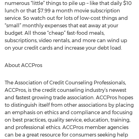
numerous “little” things to pile up – like that daily $10
lunch or that $7.99 a month movie subscription
service. So watch out for lots of low-cost things and
“small” monthly expenses that eat away at your
budget. All those “cheap” fast-food meals,
subscriptions, video rentals, and more can wind up
on your credit cards and increase your debt load.
About ACCPros
The Association of Credit Counseling Professionals,
ACCPros, is the credit counseling industry’s newest
and fastest growing trade association. ACCPros hopes
to distinguish itself from other associations by placing
an emphasis on ethics and compliance and focusing
on best practices, quality service, education, training,
and professional ethics. ACCPros member agencies
can be a great resource for consumers seeking help