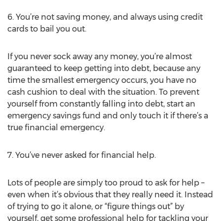
6. You’re not saving money, and always using credit
cards to bail you out.
If you never sock away any money, you’re almost
guaranteed to keep getting into debt, because any
time the smallest emergency occurs, you have no
cash cushion to deal with the situation. To prevent
yourself from constantly falling into debt, start an
emergency savings fund and only touch it if there’s a
true financial emergency.
7. You’ve never asked for financial help.
Lots of people are simply too proud to ask for help –
even when it’s obvious that they really need it. Instead
of trying to go it alone, or “figure things out” by
yourself, get some professional help for tackling your