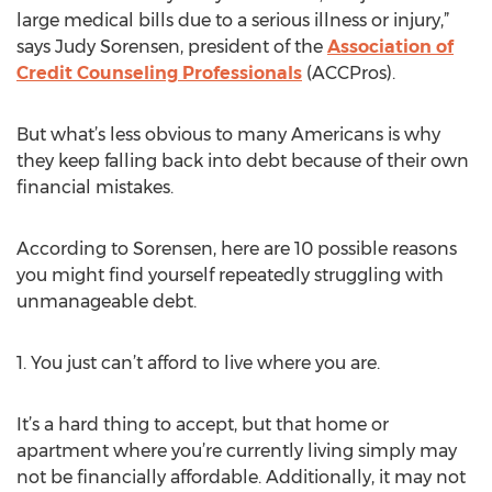
large medical bills due to a serious illness or injury,”
says Judy Sorensen, president of the
Association of
Credit Counseling Professionals
(ACCPros).
But what’s less obvious to many Americans is why
they keep falling back into debt because of their own
financial mistakes.
According to Sorensen, here are 10 possible reasons
you might find yourself repeatedly struggling with
unmanageable debt.
1. You just can’t afford to live where you are.
It’s a hard thing to accept, but that home or
apartment where you’re currently living simply may
not be financially affordable. Additionally, it may not