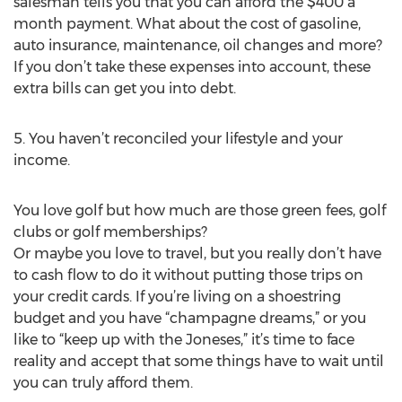
salesman tells you that you can afford the $400 a
month payment. What about the cost of gasoline,
auto insurance, maintenance, oil changes and more?
If you don’t take these expenses into account, these
extra bills can get you into debt.
5. You haven’t reconciled your lifestyle and your
income.
You love golf but how much are those green fees, golf
clubs or golf memberships?
Or maybe you love to travel, but you really don’t have
to cash flow to do it without putting those trips on
your credit cards. If you’re living on a shoestring
budget and you have “champagne dreams,” or you
like to “keep up with the Joneses,” it’s time to face
reality and accept that some things have to wait until
you can truly afford them.