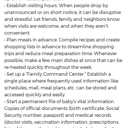
• Establish visiting hours. When people drop by
unannounced or on short notice, it can be disruptive
and stressful. Let friends, family and neighbors know
when visits are welcome, and when they aren’t
convenient.
• Plan meals in advance. Compile recipes and create
shopping lists in advance to streamline shopping
trips and reduce meal preparation time. Whenever
possible, make a few main dishes at once that can be
re-heated quickly throughout the week.
• Set up a “Family Command Center.” Establish a
single place where frequently used information like
schedules, mail, meal plans, etc. can be stored and
accessed quickly and easily.
• Start a permanent file of baby’s vital information.
Copies of official documents (birth certificate, Social
Security number, passport) and medical records
(doctor visits, vaccination information, prescriptions,