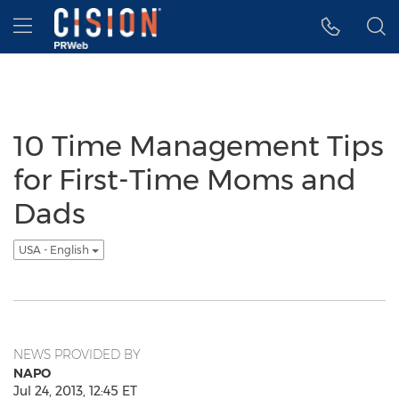
Accessibility Statement
Skip Navigation
Hamburger menu
10 Time Management Tips
for First-Time Moms and
Dads
USA - English
NEWS PROVIDED BY
NAPO
Jul 24, 2013, 12:45 ET