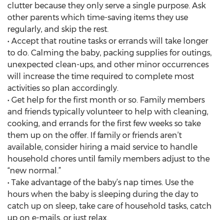
clutter because they only serve a single purpose. Ask
other parents which time-saving items they use
regularly, and skip the rest.
• Accept that routine tasks or errands will take longer
to do. Calming the baby, packing supplies for outings,
unexpected clean-ups, and other minor occurrences
will increase the time required to complete most
activities so plan accordingly.
• Get help for the first month or so. Family members
and friends typically volunteer to help with cleaning,
cooking, and errands for the first few weeks so take
them up on the offer. If family or friends aren’t
available, consider hiring a maid service to handle
household chores until family members adjust to the
“new normal.”
• Take advantage of the baby’s nap times. Use the
hours when the baby is sleeping during the day to
catch up on sleep, take care of household tasks, catch
up on e-mails, or just relax.