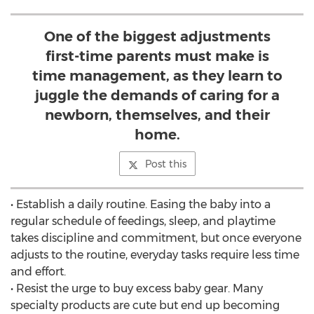
One of the biggest adjustments
first-time parents must make is
time management, as they learn to
juggle the demands of caring for a
newborn, themselves, and their
home.
Post this
• Establish a daily routine. Easing the baby into a
regular schedule of feedings, sleep, and playtime
takes discipline and commitment, but once everyone
adjusts to the routine, everyday tasks require less time
and effort.
• Resist the urge to buy excess baby gear. Many
specialty products are cute but end up becoming