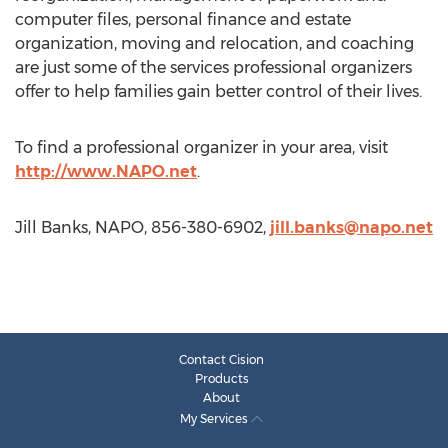
computer files, personal finance and estate
organization, moving and relocation, and coaching
are just some of the services professional organizers
offer to help families gain better control of their lives.
To find a professional organizer in your area, visit
http://www.NAPO.net
.
Jill Banks, NAPO, 856-380-6902,
jill.banks@napo.net
Contact Cision
Products
About
My Services