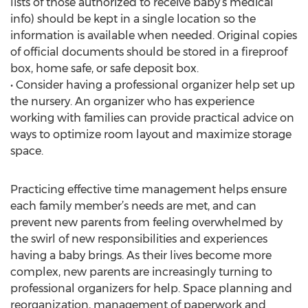
lists of those authorized to receive baby’s medical
info) should be kept in a single location so the
information is available when needed. Original copies
of official documents should be stored in a fireproof
box, home safe, or safe deposit box.
• Consider having a professional organizer help set up
the nursery. An organizer who has experience
working with families can provide practical advice on
ways to optimize room layout and maximize storage
space.
Practicing effective time management helps ensure
each family member’s needs are met, and can
prevent new parents from feeling overwhelmed by
the swirl of new responsibilities and experiences
having a baby brings. As their lives become more
complex, new parents are increasingly turning to
professional organizers for help. Space planning and
reorganization, management of paperwork and