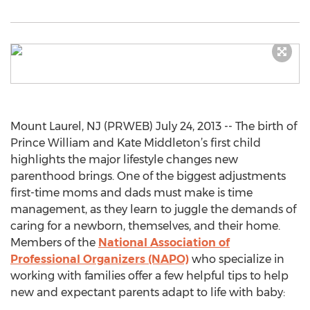
Mount Laurel, NJ (PRWEB) July 24, 2013 -- The birth of
Prince William and Kate Middleton’s first child
highlights the major lifestyle changes new
parenthood brings. One of the biggest adjustments
first-time moms and dads must make is time
management, as they learn to juggle the demands of
caring for a newborn, themselves, and their home.
Members of the
National Association of
Professional Organizers (NAPO)
who specialize in
working with families offer a few helpful tips to help
new and expectant parents adapt to life with baby: