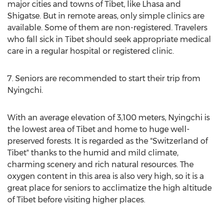
major cities and towns of Tibet, like Lhasa and
Shigatse. But in remote areas, only simple clinics are
available. Some of them are non-registered. Travelers
who fall sick in Tibet should seek appropriate medical
care in a regular hospital or registered clinic.
7. Seniors are recommended to start their trip from
Nyingchi.
With an average elevation of 3,100 meters, Nyingchi is
the lowest area of Tibet and home to huge well-
preserved forests. It is regarded as the "Switzerland of
Tibet" thanks to the humid and mild climate,
charming scenery and rich natural resources. The
oxygen content in this area is also very high, so it is a
great place for seniors to acclimatize the high altitude
of Tibet before visiting higher places.