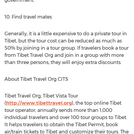
government.
10. Find travel mates
Generally, it is a little expensive to do a private tour in
Tibet, but the tour cost can be reduced as much as
50% by joining in a tour group. If travelers book a tour
from Tibet Travel Org and join in a group with more
than three persons, they will enjoy extra discounts.
About Tibet Travel Org CITS
Tibet Travel Org, Tibet Vista Tour
(
http://www.tibettravel.org
), the top online Tibet
tour operator, annually sends more than 1,000
individual travelers and over 100 tour groups to Tibet.
It helps travelers to obtain the Tibet Permit, book
air/train tickets to Tibet and customize their tours. The