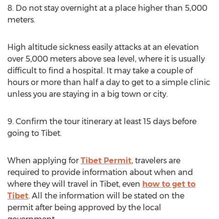
8. Do not stay overnight at a place higher than 5,000
meters.
High altitude sickness easily attacks at an elevation
over 5,000 meters above sea level, where it is usually
difficult to find a hospital. It may take a couple of
hours or more than half a day to get to a simple clinic
unless you are staying in a big town or city.
9. Confirm the tour itinerary at least 15 days before
going to Tibet.
When applying for
Tibet Permit
, travelers are
required to provide information about when and
where they will travel in Tibet, even
how to get to
Tibet
. All the information will be stated on the
permit after being approved by the local