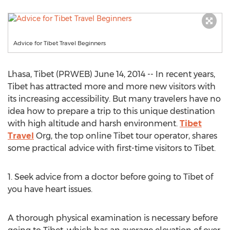
Advice for Tibet Travel Beginners
Lhasa, Tibet (PRWEB) June 14, 2014 -- In recent years,
Tibet has attracted more and more new visitors with
its increasing accessibility. But many travelers have no
idea how to prepare a trip to this unique destination
with high altitude and harsh environment.
Tibet
Travel
Org, the top online Tibet tour operator, shares
some practical advice with first-time visitors to Tibet.
1. Seek advice from a doctor before going to Tibet of
you have heart issues.
A thorough physical examination is necessary before