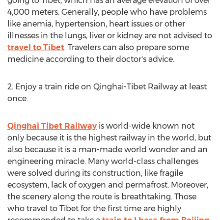
going to Tibet, which has an average elevation of over
4,000 meters. Generally, people who have problems
like anemia, hypertension, heart issues or other
illnesses in the lungs, liver or kidney are not advised to
travel to Tibet
. Travelers can also prepare some
medicine according to their doctor's advice.
2. Enjoy a train ride on Qinghai-Tibet Railway at least
once.
Qinghai Tibet Railway
is world-wide known not
only because it is the highest railway in the world, but
also because it is a man-made world wonder and an
engineering miracle. Many world-class challenges
were solved during its construction, like fragile
ecosystem, lack of oxygen and permafrost. Moreover,
the scenery along the route is breathtaking. Those
who travel to Tibet for the first time are highly