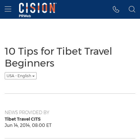
Accessibility Statement
Skip Navigation
Hamburger menu
10 Tips for Tibet Travel
Beginners
USA - English
NEWS PROVIDED BY
Tibet Travel CITS
Jun 14, 2014, 08:00 ET