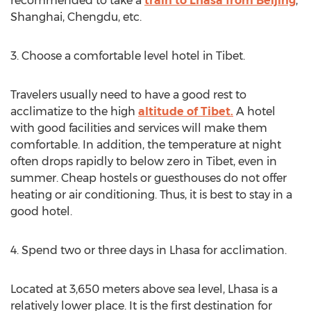
recommended to take a
train to Lhasa from Beijing
,
Shanghai, Chengdu, etc.
3. Choose a comfortable level hotel in Tibet.
Travelers usually need to have a good rest to
acclimatize to the high
altitude of Tibet.
A hotel
with good facilities and services will make them
comfortable. In addition, the temperature at night
often drops rapidly to below zero in Tibet, even in
summer. Cheap hostels or guesthouses do not offer
heating or air conditioning. Thus, it is best to stay in a
good hotel.
4. Spend two or three days in Lhasa for acclimation.
Located at 3,650 meters above sea level, Lhasa is a
relatively lower place. It is the first destination for