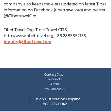
company also keeps travelers updated on latest Tibet
information on Facebook (tibettravel.org) and twitter
(@TibettravelOrg).
Tibet Travel Org, Tibet Travel CITS,
http://www.tibettravel.org, +86 2885552138,
inquiry@tibettravel.org
Contact Cision
Products
About
My Services
Cision Distribution Helpline
888-776-0942