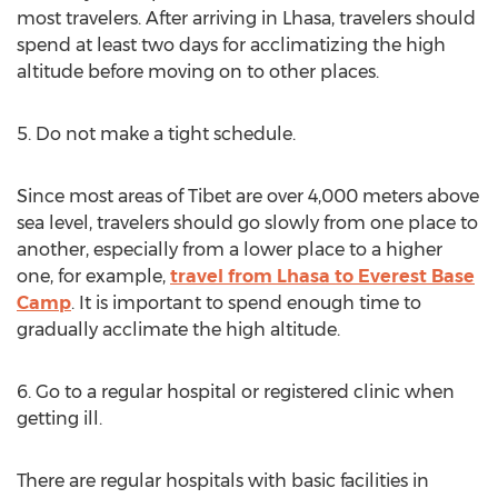
most travelers. After arriving in Lhasa, travelers should
spend at least two days for acclimatizing the high
altitude before moving on to other places.
5. Do not make a tight schedule.
Since most areas of Tibet are over 4,000 meters above
sea level, travelers should go slowly from one place to
another, especially from a lower place to a higher
one, for example,
travel from Lhasa to Everest Base
Camp
. It is important to spend enough time to
gradually acclimate the high altitude.
6. Go to a regular hospital or registered clinic when
getting ill.
There are regular hospitals with basic facilities in